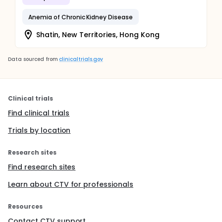
Anemia of Chronic Kidney Disease
Shatin, New Territories, Hong Kong
Data sourced from
clinicaltrials.gov
Clinical trials
Find clinical trials
Trials by location
Research sites
Find research sites
Learn about CTV for professionals
Resources
Contact CTV support