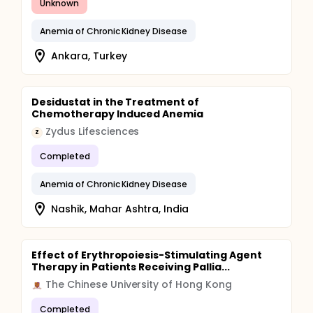
Unknown
Anemia of Chronic Kidney Disease
Ankara, Turkey
Desidustat in the Treatment of
Chemotherapy Induced Anemia
Zydus Lifesciences
Z
Completed
Anemia of Chronic Kidney Disease
Nashik, Mahar Ashtra, India
Effect of Erythropoiesis-Stimulating Agent
Therapy in Patients Receiving Pallia...
The Chinese University of Hong Kong
Completed