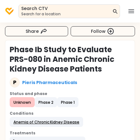
Search CTV
Search for a location
Share
Follow
Phase Ib Study to Evaluate
PRS-080 in Anemic Chronic
Kidney Disease Patients
P
Pieris Pharmaceuticals
Status and phase
Unknown
Phase 2
Phase 1
Conditions
Anemia of Chronic Kidney Disease
Treatments