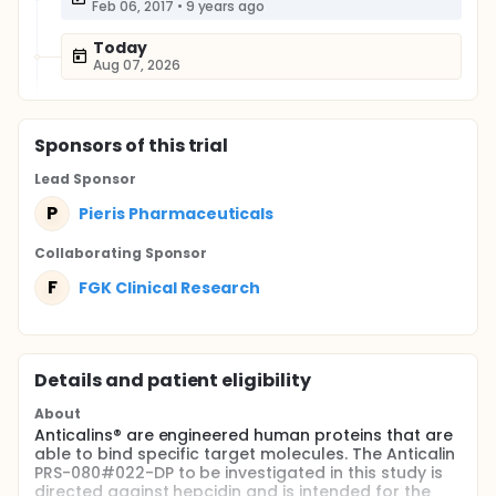
Feb 06, 2017
•
9 years ago
Today
Aug 07, 2026
Sponsor
s
of this trial
Lead Sponsor
P
Pieris Pharmaceuticals
Collaborating Sponsor
F
FGK Clinical Research
Details and patient eligibility
About
Anticalins® are engineered human proteins that are
able to bind specific target molecules. The Anticalin
PRS-080#022-DP to be investigated in this study is
directed against hepcidin and is intended for the