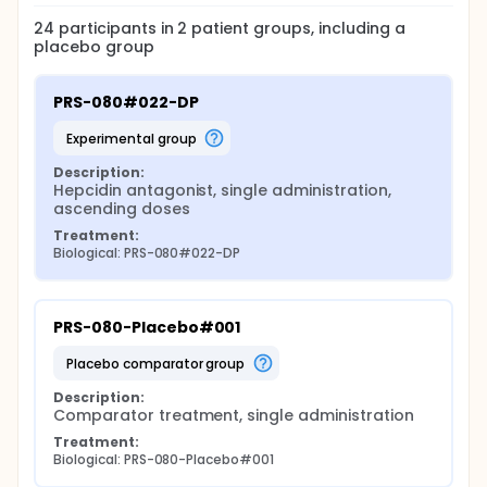
24
participants in
2
patient
groups
, including a
placebo group
PRS-080#022-DP
experimental group
Description:
Hepcidin antagonist, single administration, 
ascending doses
Treatment:
Biological: PRS-080#022-DP
PRS-080-Placebo#001
placebo comparator group
Description:
Comparator treatment, single administration
Treatment:
Biological: PRS-080-Placebo#001