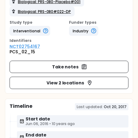
Biological: PRS-080-Placebo#001
Biological: PRS-080#022-DP
Study type
Funder types
Interventional
Industry
Identifier
s
NCT02754167
PCS_02_15
Take notes
View 2 locations
Timeline
Last updated:
Oct 20, 2017
Start date
Jun 06, 2016
•
10 years ago
End date