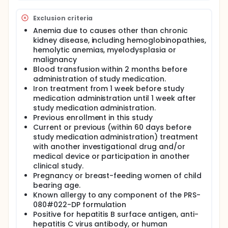
Exclusion criteria
Anemia due to causes other than chronic
kidney disease, including hemoglobinopathies,
hemolytic anemias, myelodysplasia or
malignancy
Blood transfusion within 2 months before
administration of study medication.
Iron treatment from 1 week before study
medication administration until 1 week after
study medication administration.
Previous enrollment in this study
Current or previous (within 60 days before
study medication administration) treatment
with another investigational drug and/or
medical device or participation in another
clinical study.
Pregnancy or breast-feeding women of child
bearing age.
Known allergy to any component of the PRS-
080#022-DP formulation
Positive for hepatitis B surface antigen, anti-
hepatitis C virus antibody, or human