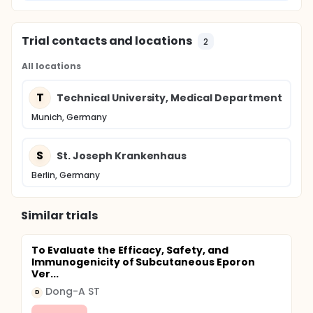
Trial contacts and locations
2
All locations
T
Technical University, Medical Department
Munich, Germany
S
St. Joseph Krankenhaus
Berlin, Germany
Similar trials
To Evaluate the Efficacy, Safety, and
Immunogenicity of Subcutaneous Eporon
Ver...
Dong-A ST
D