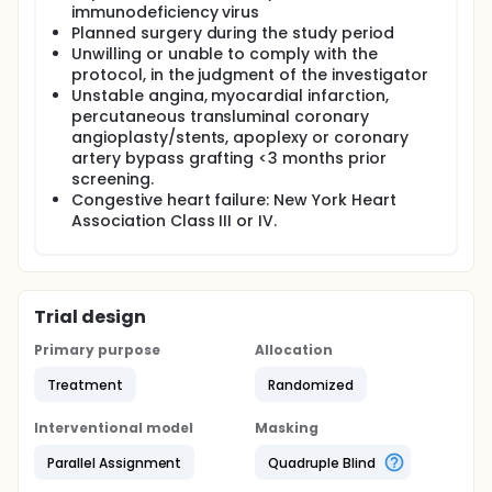
immunodeficiency virus
Planned surgery during the study period
Unwilling or unable to comply with the
protocol, in the judgment of the investigator
Unstable angina, myocardial infarction,
percutaneous transluminal coronary
angioplasty/stents, apoplexy or coronary
artery bypass grafting <3 months prior
screening.
Congestive heart failure: New York Heart
Association Class III or IV.
Trial design
Primary purpose
Allocation
Treatment
Randomized
Interventional model
Masking
Parallel Assignment
Quadruple Blind