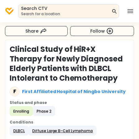
Search CTV
Search for a location
Share
Follow
Clinical Study of HiR+X
Therapy for Newly Diagnosed
Elderly Patients with DLBCL
Intolerant to Chemotherapy
F
First Affiliated Hospital of Ningbo University
Status and phase
Enrolling
Phase 2
Conditions
DLBCL
Diffuse Large B-Cell Lymphoma