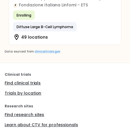
Fondazione Italiana Linfomi - ETS
F
Enrolling
Diffuse Large B-Cell Lymphoma
49 locations
Data sourced from
clinicaltrials.gov
Clinical trials
Find clinical trials
Trials by location
Research sites
Find research sites
Learn about CTV for professionals