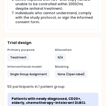
unable to be controlled within 2000/mL
despite antiviral treatment;
Individuals who cannot understand, comply
with the study protocol, or sign the informed
consent form.
Trial design
Primary purpose
Allocation
Treatment
N/A
Interventional model
Masking
Single Group Assignment
None (Open label)
50
participants in
1
patient
group
Patients with newly diagnosed, CD20+, 
elderly, chemotherapy-intolerant DLBCL