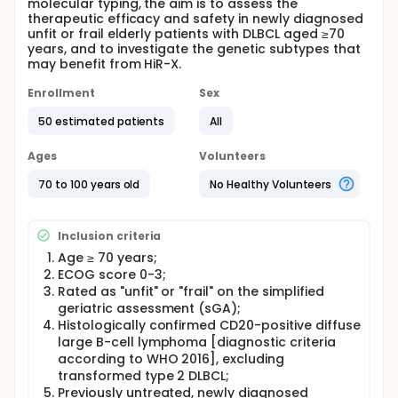
molecular typing, the aim is to assess the
therapeutic efficacy and safety in newly diagnosed
unfit or frail elderly patients with DLBCL aged ≥70
years, and to investigate the genetic subtypes that
may benefit from HiR-X.
Enrollment
Sex
50 estimated patients
All
Ages
Volunteers
70 to 100 years old
No Healthy Volunteers
Inclusion criteria
Age ≥ 70 years;
ECOG score 0-3;
Rated as "unfit" or "frail" on the simplified
geriatric assessment (sGA);
Histologically confirmed CD20-positive diffuse
large B-cell lymphoma [diagnostic criteria
according to WHO 2016], excluding
transformed type 2 DLBCL;
Previously untreated, newly diagnosed