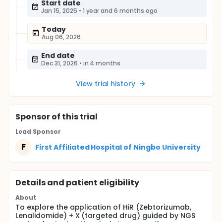
Start date
Jan 15, 2025
•
1 year and 6 months ago
Today
Aug 06, 2026
End date
Dec 31, 2026
•
in 4 months
View trial history
Sponsor
of this trial
Lead Sponsor
F
First Affiliated Hospital of Ningbo University
Details and patient eligibility
About
To explore the application of HiR (Zebtorizumab,
Lenalidomide) + X (targeted drug) guided by NGS