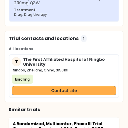
200mg Q3W
Treatment:
Drug: Drug therapy
Trial contacts and locations
1
All locations
The First Affiliated Hospital of Ningbo
T
University
Ningbo, Zhejiang, China, 3150101
Enrolling
Contact site
Similar trials
A Randomized, Multicenter, Phase III Trial