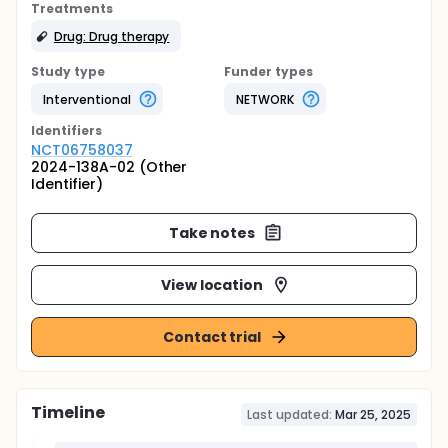
Treatments
Drug: Drug therapy
Study type
Funder types
Interventional
NETWORK
Identifier
s
NCT06758037
2024-138A-02 (Other
Identifier)
Take notes
View location
Contact trial
Timeline
Last updated:
Mar 25, 2025