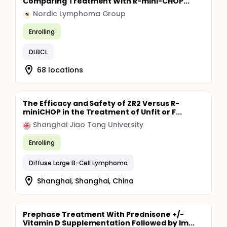
Comparing Treatment With R-mini-CHOP...
Nordic Lymphoma Group
N
Enrolling
DLBCL
68 locations
The Efficacy and Safety of ZR2 Versus R-
miniCHOP in the Treatment of Unfit or F...
Shanghai Jiao Tong University
Enrolling
Diffuse Large B-Cell Lymphoma
Shanghai, Shanghai, China
Prephase Treatment With Prednisone +/-
Vitamin D Supplementation Followed by Im...