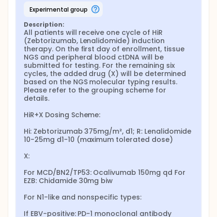
experimental group
Description:
All patients will receive one cycle of HiR 
(Zebtorizumab, Lenalidomide) induction 
therapy. On the first day of enrollment, tissue 
NGS and peripheral blood ctDNA will be 
submitted for testing. For the remaining six 
cycles, the added drug (X) will be determined 
based on the NGS molecular typing results. 
Please refer to the grouping scheme for 
details.

HiR+X Dosing Scheme:

Hi: Zebtorizumab 375mg/m², d1; R: Lenalidomide 
10-25mg d1-10 (maximum tolerated dose)

X:

For MCD/BN2/TP53: Ocalivumab 150mg qd For 
EZB: Chidamide 30mg biw

For N1-like and nonspecific types:

If EBV-positive: PD-1 monoclonal antibody 