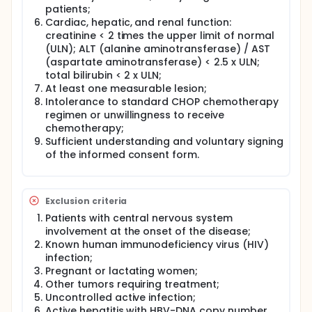
patients;
Cardiac, hepatic, and renal function:
creatinine < 2 times the upper limit of normal
(ULN); ALT (alanine aminotransferase) / AST
(aspartate aminotransferase) < 2.5 x ULN;
total bilirubin < 2 x ULN;
At least one measurable lesion;
Intolerance to standard CHOP chemotherapy
regimen or unwillingness to receive
chemotherapy;
Sufficient understanding and voluntary signing
of the informed consent form.
Exclusion criteria
Patients with central nervous system
involvement at the onset of the disease;
Known human immunodeficiency virus (HIV)
infection;
Pregnant or lactating women;
Other tumors requiring treatment;
Uncontrolled active infection;
Active hepatitis with HBV-DNA copy number