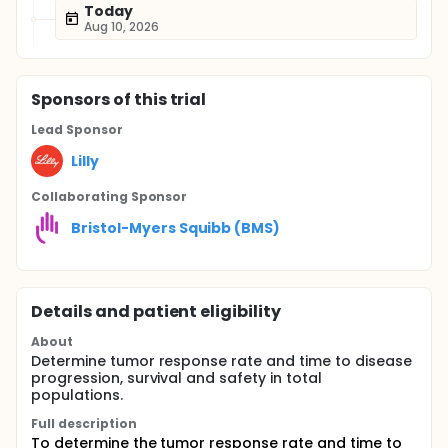
Today
Aug 10, 2026
Sponsor
s
of this trial
Lead Sponsor
Lilly
Collaborating Sponsor
Bristol-Myers Squibb (BMS)
Details and patient eligibility
About
Determine tumor response rate and time to disease
progression, survival and safety in total
populations.
Full description
To determine the tumor response rate and time to