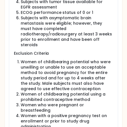
Subjects with tumor tissue available for
EGFR assessment
ECOG performance status of 0 or 1
Subjects with asymptomatic brain
metastasis were eligible; however, they
must have completed
radiotherapy/radiosurgery at least 3 weeks
prior to enrollment and have been off
steroids
Exclusion Criteria
Women of childbearing potential who were
unwilling or unable to use an acceptable
method to avoid pregnancy for the entire
study period and for up to 4 weeks after
the study. Male subjects must also have
agreed to use effective contraception
Women of childbearing potential using a
prohibited contraceptive method
Women who were pregnant or
breastfeeding
Women with a positive pregnancy test on
enrollment or prior to study drug
administration.