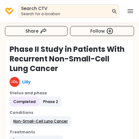
Search CTV
Search for a location
Share
Follow
Phase II Study in Patients With
Recurrent Non-Small-Cell
Lung Cancer
Lilly
Status and phase
Completed
Phase 2
Conditions
Non-Small-Cell Lung Cancer
Treatments