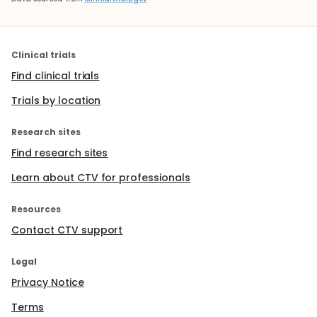
Clinical trials
Find clinical trials
Trials by location
Research sites
Find research sites
Learn about CTV for professionals
Resources
Contact CTV support
Legal
Privacy Notice
Terms