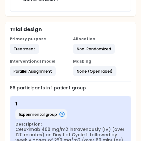
Trial design
Primary purpose
Allocation
Treatment
Non-Randomized
Interventional model
Masking
Parallel Assignment
None (Open label)
66
participants in
1
patient
group
1
experimental group
Description:
Cetuximab 400 mg/m2 intravenously (IV) (over 
120 minutes) on Day 1 of Cycle 1. followed by 
weekly doses of 250 mg/m2 (over 60 minutes).