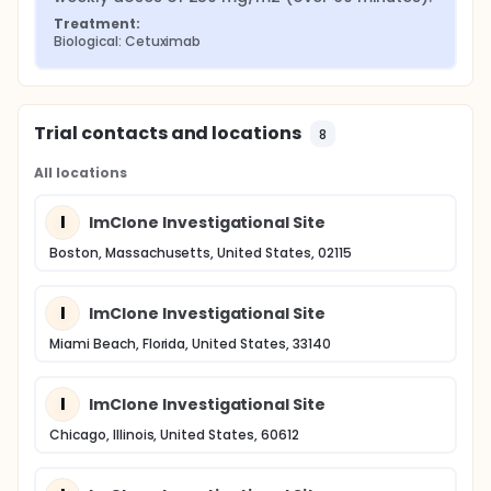
Treatment:
Biological: Cetuximab
Trial contacts and locations
8
All locations
I
ImClone Investigational Site
Boston, Massachusetts, United States, 02115
I
ImClone Investigational Site
Miami Beach, Florida, United States, 33140
I
ImClone Investigational Site
Chicago, Illinois, United States, 60612