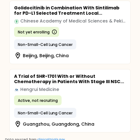
Golidocitinib in Combination With Sintilimab
for PD-L1 Selected Treatment Local...
Chinese Academy of Medical Sciences & Peking Union Medical College
Not yet enrolling
Non-Small-Cell Lung Cancer
Beijing, Beijing, China
A Trial of SHR-1701 With or Without
Chemotherapy in Patients With Stage III NSC...
Hengrui Medicine
Active, not recruiting
Non-Small-Cell Lung Cancer
Guangzhou, Guangdong, China
Data sourced from
clinicaltrials.gov