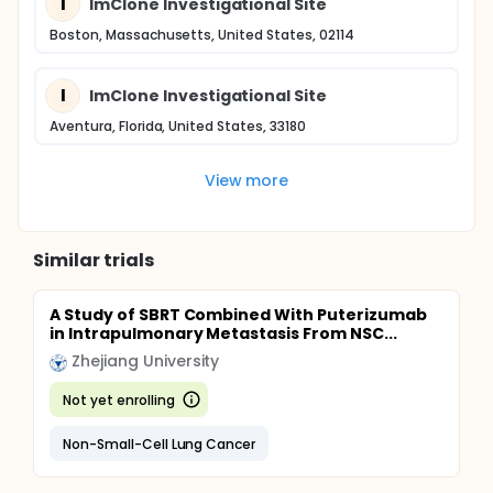
I
ImClone Investigational Site
Boston, Massachusetts, United States, 02114
I
ImClone Investigational Site
Aventura, Florida, United States, 33180
View more
Similar trials
A Study of SBRT Combined With Puterizumab
in Intrapulmonary Metastasis From NSC...
Zhejiang University
Not yet enrolling
Non-Small-Cell Lung Cancer