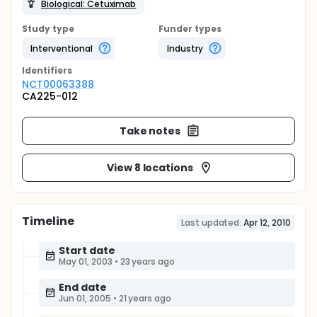
Biological: Cetuximab
Study type
Funder types
Interventional
Industry
Identifier
s
NCT00063388
CA225-012
Take notes
View 8 locations
Timeline
Last updated:
Apr 12, 2010
Start date
May 01, 2003
•
23 years ago
End date
Jun 01, 2005
•
21 years ago