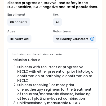
disease progression, survival and safety in the
EGFR-positive, EGFR-negative and total populations.
Enrollment
Sex
66 patients
All
Ages
Volunteers
18+ years old
No Healthy Volunteers
Inclusion and exclusion criteria
Inclusion Criteria
Subjects with recurrent or progressive
NSCLC with either present or prior histologic
confirmation or pathologic confirmation of
NSCLC
Subjects receiving 1 or more prior
chemotherapy regimens for the treatment
of recurrent/metastatic disease, including
at least 1 platinum-based combination
Unidimensionally measurable NSCLC