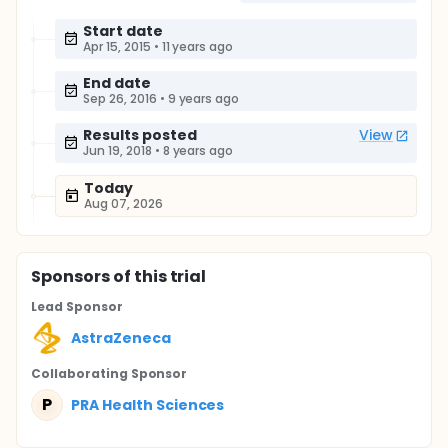
Start date
Apr 15, 2015
•
11 years ago
End date
Sep 26, 2016
•
9 years ago
Results posted
View
Jun 19, 2018
•
8 years ago
Today
Aug 07, 2026
Sponsor
s
of this trial
Lead Sponsor
AstraZeneca
Collaborating Sponsor
P
PRA Health Sciences