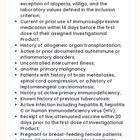
exception of alopecia, vitiligo, and the
laboratory values defined in the inclusion
criterion;
Current or prior use of immunosuppressive
medication within 14 days before the first
dose of their assigned Investigational
Product;
History of allogeneic organ transplantation;
Active or prior documented autoimmune or
inflammatory disorders;
Uncontrolled intercurrent illness;
another primary malignancy
Patients with history of brain metastases,
spinal cord compression, or a history of
leptomeningeal carcinomatosis;
History of active primary immunodeficiency;
Known history of previous tuberculosis;
Active infection including hepatitis B, hepatitis
C or human immunodeficiency virus (HIV);
Receipt of live, attenuated vaccine within 30
days prior to the first dose of Investigational
Product;
Pregnant or breast-feeding female patients;