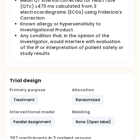
Mean QT interval corrected for heart rate
(QTc) ≥470 ms calculated from 3
electrocardiograms (ECGs) using Fridericia's
Correction
Known allergy or hypersensitivity to
Investigational Product.
Any condition that, in the opinion of the
Investigator, would interfere with evaluation
of the IP or interpretation of patient safety or
study results
Trial design
Primary purpose
Allocation
Treatment
Randomized
Interventional model
Masking
Parallel Assignment
None (Open label)
267
participants in
3
patient
groups