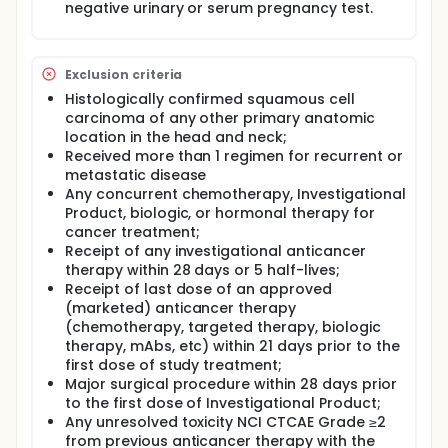
negative urinary or serum pregnancy test.
progression of disease following a previous
response in target lesions (complete response or
partial response).
Exclusion criteria
Tumor assessments will be performed using
computed tomography or magnetic resonance
Histologically confirmed squamous cell
imaging. Efficacy for all patients will be assessed by
carcinoma of any other primary anatomic
objective tumor assessments every 8 weeks (q8w)
location in the head and neck;
for the first 48 weeks (relative to the date of the
Received more than 1 regimen for recurrent or
first infusion) then q12w in patients who have
metastatic disease
disease control after 12 months until confirmed
Any concurrent chemotherapy, Investigational
objective disease progression.
Product, biologic, or hormonal therapy for
Following completion or discontinuation of
cancer treatment;
treatment, patients will enter a follow-up period.
Receipt of any investigational anticancer
therapy within 28 days or 5 half-lives;
Receipt of last dose of an approved
(marketed) anticancer therapy
(chemotherapy, targeted therapy, biologic
therapy, mAbs, etc) within 21 days prior to the
first dose of study treatment;
Major surgical procedure within 28 days prior
to the first dose of Investigational Product;
Any unresolved toxicity NCI CTCAE Grade ≥2
from previous anticancer therapy with the