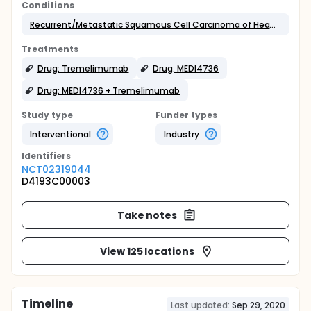
Conditions
Recurrent/Metastatic Squamous Cell Carcinoma of Head & Neck
Treatments
Drug: Tremelimumab
Drug: MEDI4736
Drug: MEDI4736 + Tremelimumab
Study type
Funder types
Interventional
Industry
Identifier
s
NCT02319044
D4193C00003
Take notes
View 125 locations
Timeline
Last updated:
Sep 29, 2020