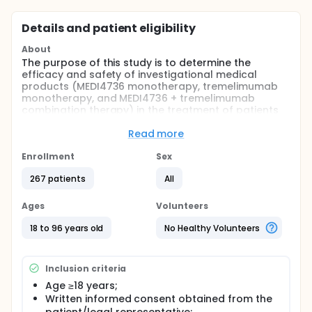
Details and patient eligibility
About
The purpose of this study is to determine the
efficacy and safety of investigational medical
products (MEDI4736 monotherapy, tremelimumab
monotherapy, and MEDI4736 + tremelimumab
combination therapy) in the treatment of patients
with recurrent or metastatic carcinoma of the head
and neck who have progressed during or after
Read more
treatment with a platinum containing regimen for
recurrent/metastatic disease.
Enrollment
Sex
Full description
267 patients
All
This is a randomized, open-label, multi-center,
global, Phase II study to determine the efficacy and
Ages
Volunteers
safety of MEDI4736 + tremelimumab combination
therapy, MEDI4736 monotherapy and tremelimumab
18 to 96 years old
No Healthy Volunteers
monotherapy in the treatment of patients with
recurrent or metastatic PD-L1-negative squamous
cell carcinoma of the head and neck (SCCHN) who
Inclusion criteria
have progressed during or after treatment with only
1 systemic palliative regimen for recurrent or
Age ≥18 years;
metastatic disease, that must have contained a
Written informed consent obtained from the
platinum agent.