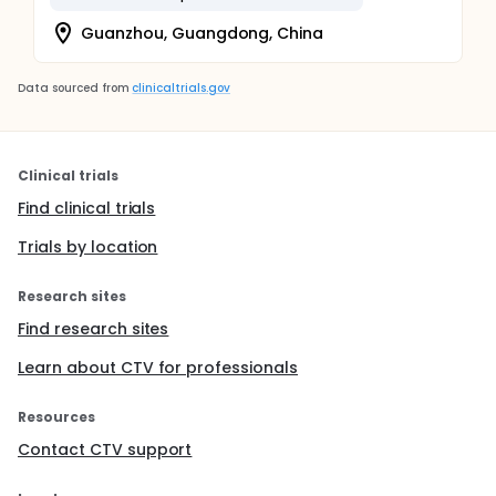
Guanzhou, Guangdong, China
Data sourced from
clinicaltrials.gov
Clinical trials
Find clinical trials
Trials by location
Research sites
Find research sites
Learn about CTV for professionals
Resources
Contact CTV support