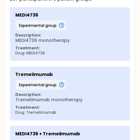
MEDI4736
experimental group
Description:
MEDI4736 monotherapy
Treatment:
Drug: MEDI4736
Tremelimumab
experimental group
Description:
Tremelimumab monotherapy
Treatment:
Drug: Tremelimumab
MEDI4736 + Tremelimumab