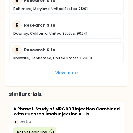
R
Research Site
Baltimore, Maryland, United States, 21201
R
Research Site
Downey, California, United States, 90241
R
Research Site
Knoxville, Tennessee, United States, 37909
View more
Similar trials
A Phase II Study of MRG003 Injection Combined
With Pucotenlimab Injection ± Cis...
Lei Liu
L
Not yet enrolling