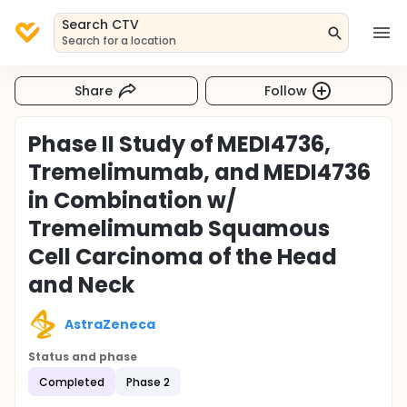
Search CTV
Search for a location
Share
Follow
Phase II Study of MEDI4736,
Tremelimumab, and MEDI4736
in Combination w/
Tremelimumab Squamous
Cell Carcinoma of the Head
and Neck
AstraZeneca
Status and phase
Completed
Phase 2