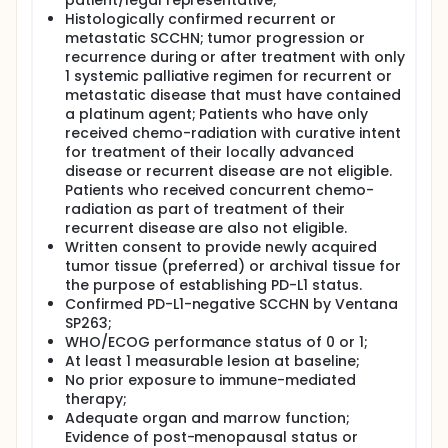
patient/legal representative;
Histologically confirmed recurrent or
Patients will be randomized in a stratified manner
metastatic SCCHN; tumor progression or
according to prognostic factors, including human
recurrence during or after treatment with only
papillomavirus (HPV) status and smoking status to
achieve a balance between treatments for each of
1 systemic palliative regimen for recurrent or
the factors. Patients will be randomized in a 1:1:2
metastatic disease that must have contained
fashion to receive MEDI4736 monotherapy,
a platinum agent; Patients who have only
tremelimumab monotherapy, or MEDI4736 +
received chemo-radiation with curative intent
tremelimumab combination.
for treatment of their locally advanced
disease or recurrent disease are not eligible.
All treatments will be administered beginning on Day
0 for 12 months or until confirmed progression of
Patients who received concurrent chemo-
disease; unless, in the Investigator's opinion, the
radiation as part of treatment of their
patient continues to receive benefit from the
recurrent disease are also not eligible.
treatment), initiation of alternative cancer therapy,
Written consent to provide newly acquired
unacceptable toxicity, withdrawal of consent, or
tumor tissue (preferred) or archival tissue for
another discontinuation criterion is met. Patients
the purpose of establishing PD-L1 status.
with confirmed progression of disease who, in the
Confirmed PD-L1-negative SCCHN by Ventana
Investigator's opinion, continue to receive benefit
SP263;
from their assigned investigational product and
WHO/ECOG performance status of 0 or 1;
who meet the criteria for treatment in the setting of
progression of disease may continue to receive
At least 1 measurable lesion at baseline;
their assigned investigational product treatment for
No prior exposure to immune-mediated
a maximum of 12 months after consultation with the
therapy;
Sponsor and at the Investigator's discretion. The
Adequate organ and marrow function;
monotherapy arms (tremelimumab and MEDI4736)
Evidence of post-menopausal status or
should be discontinued if there is confirmed