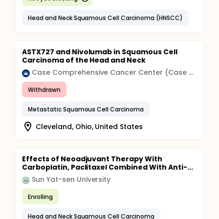
Head and Neck Squamous Cell Carcinoma (HNSCC)
ASTX727 and Nivolumab in Squamous Cell
Carcinoma of the Head and Neck
Case Comprehensive Cancer Center (Case CCC)
Withdrawn
Metastatic Squamous Cell Carcinoma
Cleveland, Ohio, United States
Effects of Neoadjuvant Therapy With
Carboplatin, Paclitaxel Combined With Anti-...
Sun Yat-sen University
Enrolling
Head and Neck Squamous Cell Carcinoma