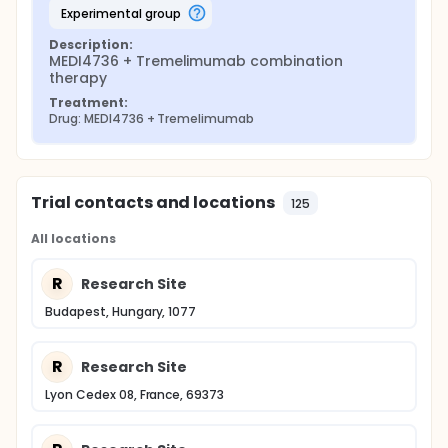
experimental group
Description:
MEDI4736 + Tremelimumab combination 
therapy
Treatment:
Drug: MEDI4736 + Tremelimumab
Trial contacts and locations
125
All locations
R
Research Site
Budapest, Hungary, 1077
R
Research Site
Lyon Cedex 08, France, 69373