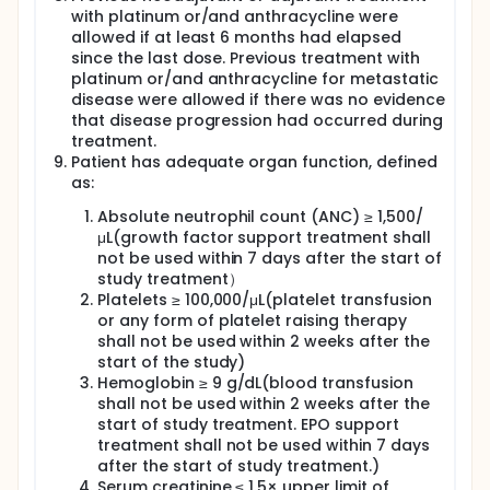
with platinum or/and anthracycline were
allowed if at least 6 months had elapsed
since the last dose. Previous treatment with
platinum or/and anthracycline for metastatic
disease were allowed if there was no evidence
that disease progression had occurred during
treatment.
Patient has adequate organ function, defined
as:
Absolute neutrophil count (ANC) ≥ 1,500/
μL(growth factor support treatment shall
not be used within 7 days after the start of
study treatment）
Platelets ≥ 100,000/μL(platelet transfusion
or any form of platelet raising therapy
shall not be used within 2 weeks after the
start of the study)
Hemoglobin ≥ 9 g/dL(blood transfusion
shall not be used within 2 weeks after the
start of study treatment. EPO support
treatment shall not be used within 7 days
after the start of study treatment.)
Serum creatinine ≤ 1.5× upper limit of