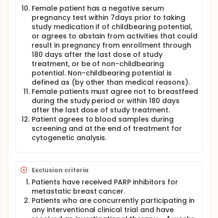
Female patient has a negative serum
pregnancy test within 7days prior to taking
study medication if of childbearing potential,
or agrees to abstain from activities that could
result in pregnancy from enrollment through
180 days after the last dose of study
treatment, or be of non-childbearing
potential. Non-childbearing potential is
defined as (by other than medical reasons).
Female patients must agree not to breastfeed
during the study period or within 180 days
after the last dose of study treatment.
Patient agrees to blood samples during
screening and at the end of treatment for
cytogenetic analysis.
Exclusion criteria
Patients have received PARP inhibitors for
metastatic breast cancer.
Patients who are concurrently participating in
any interventional clinical trial and have