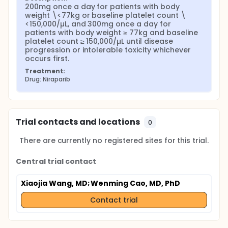
200mg once a day for patients with body 
weight \<77kg or baseline platelet count \
<150,000/µL, and 300mg once a day for 
patients with body weight ≥ 77kg and baseline 
platelet count ≥ 150,000/µL until disease 
progression or intolerable toxicity whichever 
occurs first.
Treatment:
Drug: Niraparib
Trial contacts and locations
0
There are currently no registered sites for this trial.
Central trial contact
Xiaojia Wang, MD
; Wenming Cao, MD, PhD
Contact trial