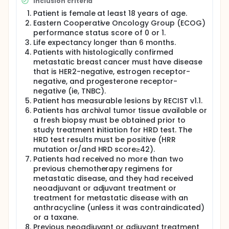
Inclusion criteria
22 patients were enrolled in the first stage. If the
number of effective cases ≤ 6, the trial was
Patient is female at least 18 years of age.
terminated. Otherwise, continue to enroll 26 patients
Eastern Cooperative Oncology Group (ECOG)
in the second stage. If the number of effective
performance status score of 0 or 1.
cases in the two stages is ≤ 18, there is no need to
Life expectancy longer than 6 months.
further study the drug. Assuming an abscission rate
Patients with histologically confirmed
of 5%, it is estimated that 50 subjects will be
metastatic breast cancer must have disease
enrolled in the trial.
that is HER2-negative, estrogen receptor-
negative, and progesterone receptor-
negative (ie, TNBC).
Patient has measurable lesions by RECIST v1.1.
Patients has archival tumor tissue available or
a fresh biopsy must be obtained prior to
study treatment initiation for HRD test. The
HRD test results must be positive (HRR
mutation or/and HRD score≥42).
Patients had received no more than two
previous chemotherapy regimens for
metastatic disease, and they had received
neoadjuvant or adjuvant treatment or
treatment for metastatic disease with an
anthracycline (unless it was contraindicated)
or a taxane.
Previous neoadjuvant or adjuvant treatment