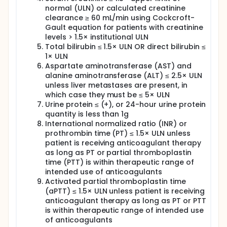
normal (ULN) or calculated creatinine
clearance ≥ 60 mL/min using Cockcroft-
Gault equation for patients with creatinine
levels > 1.5× institutional ULN
Total bilirubin ≤ 1.5× ULN OR direct bilirubin ≤
1× ULN
Aspartate aminotransferase (AST) and
alanine aminotransferase (ALT) ≤ 2.5× ULN
unless liver metastases are present, in
which case they must be ≤ 5× ULN
Urine protein ≤ (+), or 24-hour urine protein
quantity is less than 1g
International normalized ratio (INR) or
prothrombin time (PT) ≤ 1.5× ULN unless
patient is receiving anticoagulant therapy
as long as PT or partial thromboplastin
time (PTT) is within therapeutic range of
intended use of anticoagulants
Activated partial thromboplastin time
(aPTT) ≤ 1.5× ULN unless patient is receiving
anticoagulant therapy as long as PT or PTT
is within therapeutic range of intended use
of anticoagulants