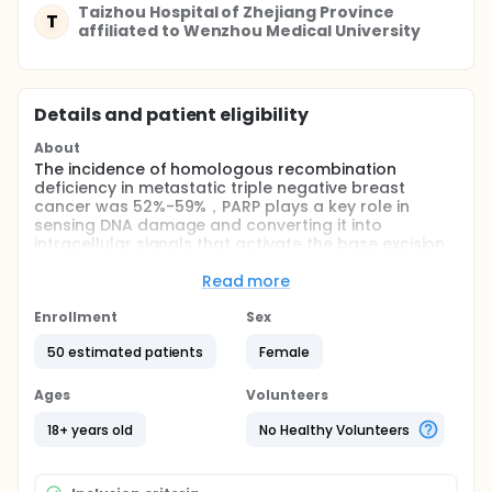
Taizhou Hospital of Zhejiang Province
T
affiliated to Wenzhou Medical University
Details and patient eligibility
About
The incidence of homologous recombination
deficiency in metastatic triple negative breast
cancer was 52%-59%，PARP plays a key role in
sensing DNA damage and converting it into
intracellular signals that activate the base excision
repair (BER) and single-strand break repair
pathways. Treatment with PARP inhibitors could
Read more
represent a novel opportunity to selectively kill a
subset of cancer cells with deficiencies in DNA repair
Enrollment
Sex
pathways. This is a multicenter, single-arm, phase II
50 estimated patients
Female
study evaluating the efficacy and safety of
niraparib in patients with HRD positive metastatic
triple negative breast cancer.
Ages
Volunteers
Full description
18+ years old
No Healthy Volunteers
Simon's two-stage optimization method is used to
estimate the sample size. The first kind of error α Set
to 0.1, type II error β Set to 0.25, P0 to 30%, P1 to 44%.