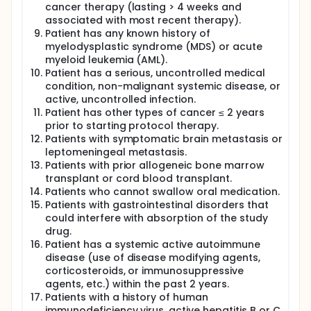
cancer therapy (lasting > 4 weeks and
associated with most recent therapy).
Patient has any known history of
myelodysplastic syndrome (MDS) or acute
myeloid leukemia (AML).
Patient has a serious, uncontrolled medical
condition, non-malignant systemic disease, or
active, uncontrolled infection.
Patient has other types of cancer ≤ 2 years
prior to starting protocol therapy.
Patients with symptomatic brain metastasis or
leptomeningeal metastasis.
Patients with prior allogeneic bone marrow
transplant or cord blood transplant.
Patients who cannot swallow oral medication.
Patients with gastrointestinal disorders that
could interfere with absorption of the study
drug.
Patient has a systemic active autoimmune
disease (use of disease modifying agents,
corticosteroids, or immunosuppressive
agents, etc.) within the past 2 years.
Patients with a history of human
immunodeficiency virus, active hepatitis B or C.