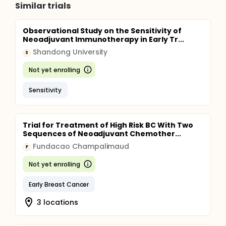
Similar trials
Observational Study on the Sensitivity of
Neoadjuvant Immunotherapy in Early Tr...
Shandong University
S
Not yet enrolling
Sensitivity
Trial for Treatment of High Risk BC With Two
Sequences of Neoadjuvant Chemother...
Fundacao Champalimaud
F
Not yet enrolling
Early Breast Cancer
3 locations