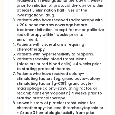
received an investigational therapy ≤ 4 weeks
prior to initiation of protocol therapy or within
at least 5 elimination half-lives of the
investigational drug.
Patients who have received radiotherapy with
> 20% bone marrow coverage before
treatment initiation, except for minor palliative
radiotherapy within 1 weeks prior to
enrollment.
Patients with visceral crisis requiring
chemotherapy.
Patients with hypersensitivity to nilaparib.
Patients receiving blood transfusions
(platelets or red blood cells) ≤ 4 weeks prior
to starting protocol therapy.
Patients who have received colony-
stimulating factors (eg, granulocyte-colony
stimulating factor [g-CSF], granulocyte-
macrophage colony-stimulating factor, or
recombinant erythropoietin) 4 weeks prior to
starting protocol therapy.
Known history of platelet transfusions for
chemotherapy-induced thrombocytopenia or
≥ Grade 3 hematologic toxicity from prior