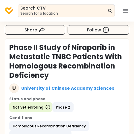
Search CTV
Search for a location
Share
Follow
Phase II Study of Niraparib in
Metastatic TNBC Patients With
Homologous Recombination
Deficiency
U
University of Chinese Academy Sciences
Status and phase
Not yet enrolling
Phase 2
Conditions
Homologous Recombination Deficiency