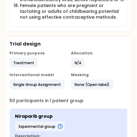
Female patients who are pregnant or
lactating or adults of childbearing potential
not using effective contraceptive methods.
Trial design
Primary purpose
Allocation
Treatment
N/A
Interventional model
Masking
Single Group Assignment
None (Open label)
50
participants in
1
patient
group
Niraparib group
experimental group
Description: