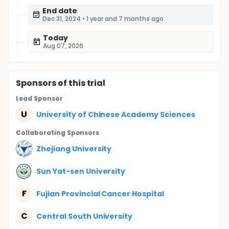
End date
Dec 31, 2024
•
1 year and 7 months ago
Today
Aug 07, 2026
Sponsor
s
of this trial
Lead Sponsor
U
University of Chinese Academy Sciences
Collaborating Sponsor
s
Zhejiang University
Sun Yat-sen University
F
Fujian Provincial Cancer Hospital
C
Central South University