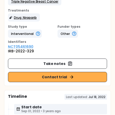
Triple Negative Breast Cancer
Treatments
Drug: Niraparib
Study type
Funder types
Interventional
Other
Identifier
s
NCT05461690
IRB-2022-329
Take notes
Contact trial
Timeline
Last updated:
Jul 18, 2022
Start date
Sep 01, 2022
•
3 years ago