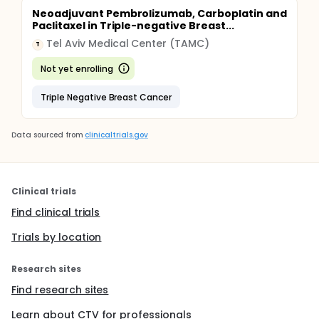
Neoadjuvant Pembrolizumab, Carboplatin and
Paclitaxel in Triple-negative Breast...
Tel Aviv Medical Center (TAMC)
T
Not yet enrolling
Triple Negative Breast Cancer
Data sourced from
clinicaltrials.gov
Clinical trials
Find clinical trials
Trials by location
Research sites
Find research sites
Learn about CTV for professionals