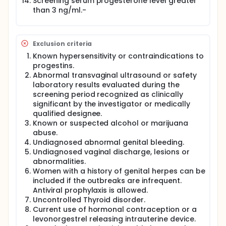
Screening serum progesterone level greater
analyzed in one assay for estrogen and
than 3 ng/ml.-
progesterone metabolites to reduce inter-assay
variability. The primary outcome will be delay of
ovulation based on changes in the ratio of the
urinary metabolites in obese women between
Exclusion criteria
placebo and active treatment. Secondary
Known hypersensitivity or contraindications to
outcomes (exploratory) are a) safety parameters
vital signs consisting of blood pressure and pulse
progestins.
obtained at each visit, b) adverse events,
Abnormal transvaginal ultrasound or safety
unscheduled bleeding, and changes in menstrual
laboratory results evaluated during the
bleeding captured by the participant using a daily
screening period recognized as clinically
diary card. She will be instructed to write down any
significant by the investigator or medically
symptoms or problem along with medication taken
qualified designee.
both study drug and any other medication. Any
Known or suspected alcohol or marijuana
treatment adverse event considered to be serious
abuse.
will be reported to the local institutional review
Undiagnosed abnormal genital bleeding.
board and the Food and Drug Administrating within
72 hours of our being made aware of the problem.
Undiagnosed vaginal discharge, lesions or
The occurrence, percentage, and relationship to
abnormalities.
study drug of minor and moderate adverse events
Women with a history of genital herpes can be
will be noted and categorized using Medical
included if the outbreaks are infrequent.
Dictionary for Regulatory Activates (MedRA)
Antiviral prophylaxis is allowed.
adverse event classification and listed in all reports
Uncontrolled Thyroid disorder.
and publications.
Current use of hormonal contraception or a
Each participant will be involved for a study period
levonorgestrel releasing intrauterine device.