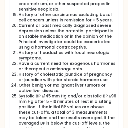
endometrium, or other suspected progestin
sensitive neoplasia.
History of other carcinomas excluding basal
cell cancers unless in remission for > 5 years.
Current or past medically diagnosed severe
depression unless the potential participant is
on stable medication or in the opinion of the
Principal Investigator could be exacerbated
using a hormonal contraceptive.
History of headaches with focal neurologic
symptoms.
Have a current need for exogenous hormones
or therapeutic anticoagulants.
History of cholestatic jaundice of pregnancy
or jaundice with prior steroid hormone use.
Other benign or malignant liver tumors or
active liver disease.
Systolic BP ≥145 mm Hg and/or diastolic BP ≥96
mm Hg after 5 -10 minutes of rest in a sitting
position. If the initial BP values are above
these cut-offs, a total of 3 measurements
may be taken and the results averaged. If the
averaged BP is below the cut-off levels, the