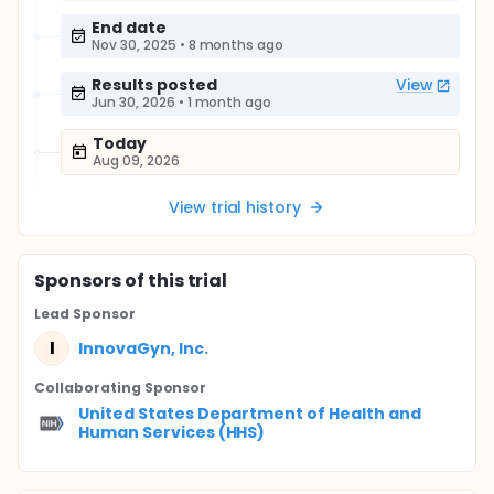
End date
Nov 30, 2025
•
8 months ago
Results posted
View
Jun 30, 2026
•
1 month ago
Today
Aug 09, 2026
View trial history
Sponsor
s
of this trial
Lead Sponsor
I
InnovaGyn, Inc.
Collaborating Sponsor
United States Department of Health and
Human Services (HHS)