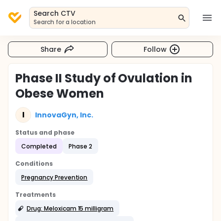
Search CTV
Search for a location
Share
Follow
Phase II Study of Ovulation in
Obese Women
I
InnovaGyn, Inc.
Status and phase
Completed
Phase 2
Conditions
Pregnancy Prevention
Treatments
Drug: Meloxicam 15 milligram