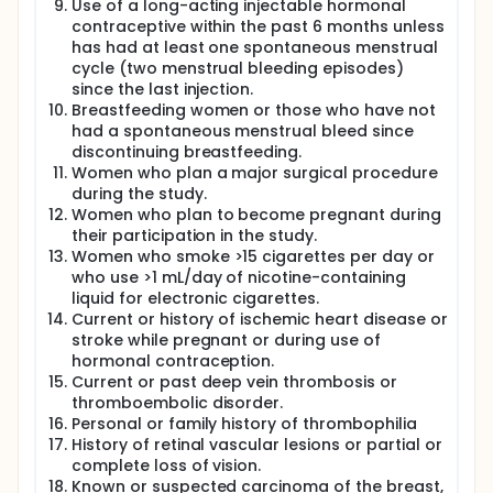
of approximately 2.5 months or 75 days. Each
Use of a long-acting injectable hormonal
participant will undergo a complete history and
contraceptive within the past 6 months unless
physical evaluation at entry and a brief interim
has had at least one spontaneous menstrual
history and physical evaluation at exit with height
cycle (two menstrual bleeding episodes)
and weight at entry. Mean and standard deviation
since the last injection.
of all vital signs before and after treatment,
Breastfeeding women or those who have not
menstrual bleeding changes and treatment
emergent adverse events will be compiled and
had a spontaneous menstrual bleed since
listed in all reports and publications.
discontinuing breastfeeding.
Women who plan a major surgical procedure
during the study.
Women who plan to become pregnant during
their participation in the study.
Women who smoke >15 cigarettes per day or
who use >1 mL/day of nicotine-containing
liquid for electronic cigarettes.
Current or history of ischemic heart disease or
stroke while pregnant or during use of
hormonal contraception.
Current or past deep vein thrombosis or
thromboembolic disorder.
Personal or family history of thrombophilia
History of retinal vascular lesions or partial or
complete loss of vision.
Known or suspected carcinoma of the breast,