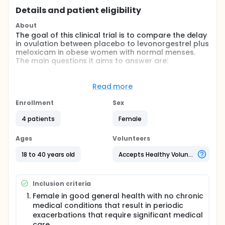
Details and patient eligibility
About
The goal of this clinical trial is to compare the delay
in ovulation between placebo to levonorgestrel plus
meloxicam in obese women with normal menses.
The main questions it aims to answer are:
Ovulation will be delayed by ≥7 days following
the first dose of levonorgestrel plus meloxicam
Read more
compared to ovulation within 3 days following
Enrollment
Sex
the first dose of placebo.
There will be no difference in unscheduled
4 patients
Female
vaginal bleeding or adverse events between the
two treatments [placebo versus levonorgestrel
Ages
Volunteers
plus meloxicam].
18 to 40 years old
Accepts Healthy Volunteers
Participants will:
undergo two treatment cycles the 1st uses
placebo and the 2nd is levonorgestrel plus
Inclusion criteria
meloxicam,
Female in good general health with no chronic
maintain daily diary logs for adverse events,
medical conditions that result in periodic
unscheduled bleeding, and onset, cessation, and
exacerbations that require significant medical
amount of menstrual bleeding,
care.