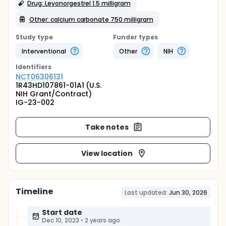
Drug: Levonorgestrel 1.5 milligram
Other: calcium carbonate 750 milligram
Study type
Funder types
Interventional
Other
NIH
Identifier
s
NCT06306131
1R43HD107861-01A1 (U.S.
NIH Grant/Contract)
IG-23-002
Take notes
View location
Timeline
Last updated:
Jun 30, 2026
Start date
Dec 10, 2023
•
2 years ago