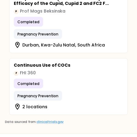
Efficacy of the Cupid, Cupid 2 and FC2 F...
Prof Mags Beksinska
P
Completed
Pregnancy Prevention
Durban, Kwa-Zulu Natal, South Africa
Continuous Use of COCs
FHI 360
F
Completed
Pregnancy Prevention
2 locations
Data sourced from
clinicaltrials.gov