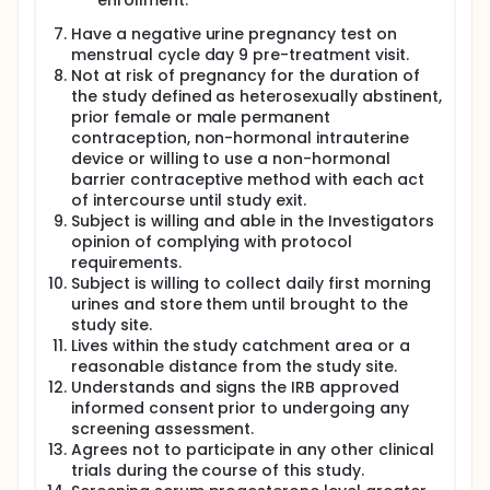
and meeting all inclusion and exclusion criteria will
enrollment.
be enrolled on menstrual day 9-10 of a subsequent
Have a negative urine pregnancy test on
menstrual cycle following a negative urine
menstrual cycle day 9 pre-treatment visit.
pregnancy test. Each participant will be asked to
collect a first morning voided urine sample
Not at risk of pregnancy for the duration of
beginning on menstrual day 9 and completing 15
the study defined as heterosexually abstinent,
days later on menstrual day 24. The participant will
prior female or male permanent
undergo a transvaginal ultrasound on menstrual
contraception, non-hormonal intrauterine
days 9-10, 12, 13 and day 14 to determine ovarian
device or willing to use a non-hormonal
follicle diameters in two planes frontal and sagittal
barrier contraceptive method with each act
using transvaginal ultrasound. When the largest
of intercourse until study exit.
follicle diameter is 17±1.0 millimeters (mm) the
Subject is willing and able in the Investigators
participant will be given the intervention: placebo in
the 1st cycle and levonorgestrel plus meloxicam in
opinion of complying with protocol
the 2nd cycle followed by a second dose of each
requirements.
intervention 48 hours later. The ovarian follicle
Subject is willing to collect daily first morning
dimension of 17 mm occurs in the middle of the
urines and store them until brought to the
woman's window of fertility which is the four days
study site.
preceding plus the day of ovulation. We anticipate
Lives within the study catchment area or a
that ovulation will take place within 3 days after the
reasonable distance from the study site.
first placebo dose in 90% of the participants and
Understands and signs the IRB approved
will be delayed ≥7 days following the first dose of
informed consent prior to undergoing any
levonorgestrel plus meloxicam in ≥80% of the
participants. The primary outcome is the delay in
screening assessment.
days from the first dose to evidence of ovarian
Agrees not to participate in any other clinical
corpus luteum formation which follows ovulation. All
trials during the course of this study.
urine samples from the same participant will be