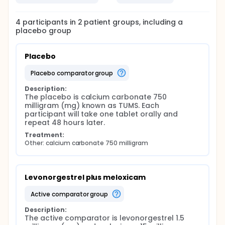
4
participants in
2
patient
groups
, including a
placebo group
Placebo
placebo comparator group
Description:
The placebo is calcium carbonate 750 
milligram (mg) known as TUMS. Each 
participant will take one tablet orally and 
repeat 48 hours later.
Treatment:
Other: calcium carbonate 750 milligram
Levonorgestrel plus meloxicam
active comparator group
Description:
The active comparator is levonorgestrel 1.5 