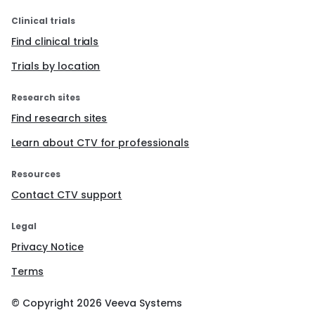
Clinical trials
Find clinical trials
Trials by location
Research sites
Find research sites
Learn about CTV for professionals
Resources
Contact CTV support
Legal
Privacy Notice
Terms
© Copyright
2026
Veeva Systems