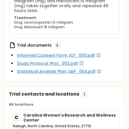
milligram (mg) and meloxicam 15 milligram 
(mg) taken together orally and repeated 48 
hours later.
Treatment:
Drug: Levonorgestrel 1.5 milligram
Drug: Meloxicam 15 milligram
Trial documents
3
Informed Consent Form: ICF_000.pdf
Study Protocol: Prot_003.pdf
Statistical Analysis Plan: SAP_004.pdf
Trial contacts and locations
1
All locations
Carolina Women's Research and Wellness
C
Center
Raleigh, North Carolina, United States, 27713