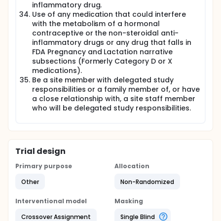
inflammatory drug.
Use of any medication that could interfere
with the metabolism of a hormonal
contraceptive or the non-steroidal anti-
inflammatory drugs or any drug that falls in
FDA Pregnancy and Lactation narrative
subsections (Formerly Category D or X
medications).
Be a site member with delegated study
responsibilities or a family member of, or have
a close relationship with, a site staff member
who will be delegated study responsibilities.
Trial design
Primary purpose
Allocation
Other
Non-Randomized
Interventional model
Masking
Crossover Assignment
Single Blind