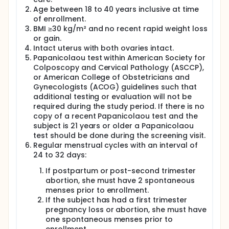
collect daily first morning voided urine from
Age between 18 to 40 years inclusive at time
menstrual day 9 to 24,
of enrollment.
undergo transvaginal ultrasound for ovarian
BMI ≥30 kg/m² and no recent rapid weight loss
follicle development on menstrual days 9, 11,13
or gain.
and 14.
Intact uterus with both ovaries intact.
allow a blood sample to be drawn on days with
Papanicolaou test within American Society for
ultrasound scans.
Colposcopy and Cervical Pathology (ASCCP),
Take 1st placebo and levonorgestrel plus
or American College of Obstetricians and
meloxicam under observation when dominant
Gynecologists (ACOG) guidelines such that
ovarian follicle is 17 ±1.0 millimeters (mm) in
additional testing or evaluation will not be
diameter and 2nd dose 48 hours later.
required during the study period. If there is no
copy of a recent Papanicolaou test and the
Researchers will compare the placebo cycle to
subject is 21 years or older a Papanicolaou
levonorgestrel plus meloxicam to see if ovulation is
delayed, there is unscheduled vaginal bleeding,
test should be done during the screening visit.
menstrual onset is delayed or there is an abnormal
Regular menstrual cycles with an interval of
amount or duration of menses, there is any
24 to 32 days:
difference in treatment emergent side effects and
any change in vital signs
If postpartum or post-second trimester
abortion, she must have 2 spontaneous
Full description
menses prior to enrollment.
We will perform a single site clinical trial in obese
If the subject has had a first trimester
women not at risk of pregnancy aged 18 to 40. We
pregnancy loss or abortion, she must have
will screen to enroll and complete 22 participants.
one spontaneous menses prior to
Each participant after signing an Informed Consent