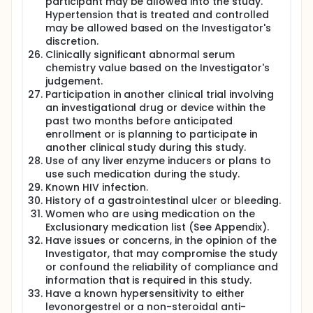
participant may be allowed into the study.
Hypertension that is treated and controlled
may be allowed based on the Investigator's
discretion.
Clinically significant abnormal serum
chemistry value based on the Investigator's
judgement.
Participation in another clinical trial involving
an investigational drug or device within the
past two months before anticipated
enrollment or is planning to participate in
another clinical study during this study.
Use of any liver enzyme inducers or plans to
use such medication during the study.
Known HIV infection.
History of a gastrointestinal ulcer or bleeding.
Women who are using medication on the
Exclusionary medication list (See Appendix).
Have issues or concerns, in the opinion of the
Investigator, that may compromise the study
or confound the reliability of compliance and
information that is required in this study.
Have a known hypersensitivity to either
levonorgestrel or a non-steroidal anti-