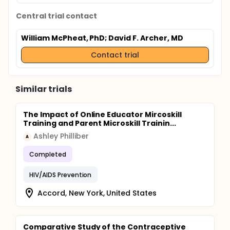
Central trial contact
William McPheat, PhD
; David F. Archer, MD
Contact trial
Similar trials
The Impact of Online Educator Mircoskill
Training and Parent Microskill Trainin...
Ashley Philliber
A
Completed
HIV/AIDS Prevention
Accord, New York, United States
Comparative Study of the Contraceptive