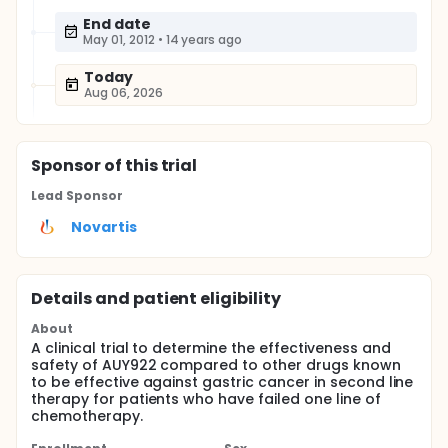
End date
May 01, 2012
•
14 years ago
Today
Aug 06, 2026
Sponsor
of this trial
Lead Sponsor
Novartis
Details and patient eligibility
About
A clinical trial to determine the effectiveness and
safety of AUY922 compared to other drugs known
to be effective against gastric cancer in second line
therapy for patients who have failed one line of
chemotherapy.