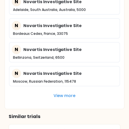
N
Novartis Investigative Site
Adelaide, South Australia, Australia, 5000
N
Novartis Investigative Site
Bordeaux Cedex, France, 33075
N
Novartis Investigative Site
Bellinzona, Switzerland, 6500
N
Novartis Investigative Site
Moscow, Russian Federation, 115478
View more
Similar trials