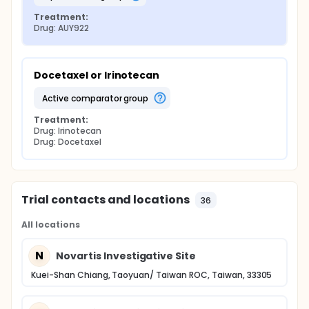
Treatment:
Drug: AUY922
Docetaxel or Irinotecan
active comparator group
Treatment:
Drug: Irinotecan
Drug: Docetaxel
Trial contacts and locations
36
All locations
N
Novartis Investigative Site
Kuei-Shan Chiang, Taoyuan/ Taiwan ROC, Taiwan, 33305