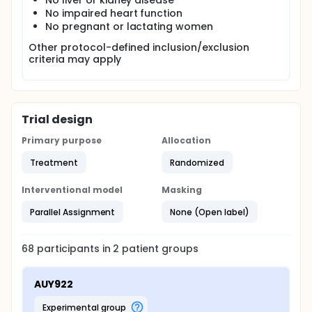
No liver or kidney disease
No impaired heart function
No pregnant or lactating women
Other protocol-defined inclusion/exclusion
criteria may apply
Trial design
Primary purpose
Allocation
Treatment
Randomized
Interventional model
Masking
Parallel Assignment
None (Open label)
68
participants in
2
patient
groups
AUY922
experimental group