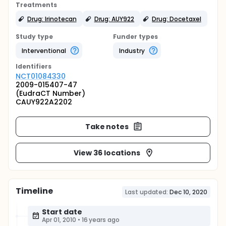
Treatments
Drug: Irinotecan
Drug: AUY922
Drug: Docetaxel
Study type
Funder types
Interventional
Industry
Identifier
s
NCT01084330
2009-015407-47
(EudraCT Number)
CAUY922A2202
Take notes
View 36 locations
Timeline
Last updated:
Dec 10, 2020
Start date
Apr 01, 2010
•
16 years ago