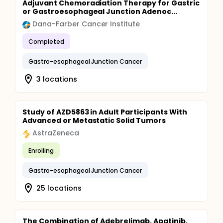
Adjuvant Chemoradiation Therapy for Gastric
or Gastroesophageal Junction Adenoc...
Dana-Farber Cancer Institute
Completed
Gastro-esophageal Junction Cancer
3 locations
Study of AZD5863 in Adult Participants With
Advanced or Metastatic Solid Tumors
AstraZeneca
Enrolling
Gastro-esophageal Junction Cancer
25 locations
The Combination of Adebrelimab, Apatinib,