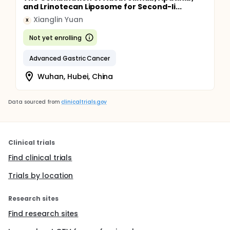
and Lrinotecan Liposome for Second-li...
Xianglin Yuan
X
Not yet enrolling
Advanced Gastric Cancer
Wuhan, Hubei, China
Data sourced from
clinicaltrials.gov
Clinical trials
Find clinical trials
Trials by location
Research sites
Find research sites