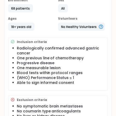
Enrollment
Sex
68 patients
All
Ages
Volunteers
18+ years old
No Healthy Volunteers
Inclusion criteria
Radiologically confirmed advanced gastric
cancer
One previous line of chemotherapy
Progressive disease
One measurable lesion
Blood tests within protocol ranges
(WHO) Performance Status ≤ 1
Able to sign informed consent
Exclusion criteria
No symptomatic brain metastases
No coumarin type anticoagulants