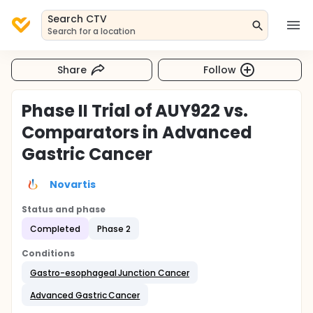
Search CTV
Search for a location
Share
Follow
Phase II Trial of AUY922 vs.
Comparators in Advanced
Gastric Cancer
Novartis
Status and phase
Completed
Phase 2
Conditions
Gastro-esophageal Junction Cancer
Advanced Gastric Cancer