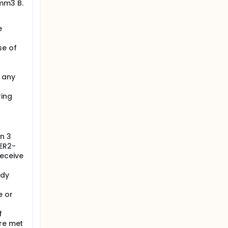
/mm3 B.
e
se of
 any
ring
n 3
HER2-
receive
udy
e or
f
are met