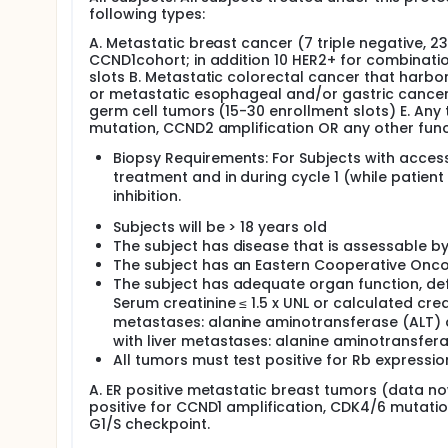
following types:
A. Metastatic breast cancer (7 triple negative, 23
CCND1cohort; in addition 10 HER2+ for combinati
slots B. Metastatic colorectal cancer that harbo
or metastatic esophageal and/or gastric cancer (
germ cell tumors (15-30 enrollment slots) E. Any 
mutation, CCND2 amplification OR any other funct
Biopsy Requirements: For Subjects with access
treatment and in during cycle 1 (while patient 
inhibition.
Subjects will be > 18 years old
The subject has disease that is assessable by
The subject has an Eastern Cooperative Onco
The subject has adequate organ function, define
Serum creatinine ≤ 1.5 x UNL or calculated cre
metastases: alanine aminotransferase (ALT) a
with liver metastases: alanine aminotransfer
All tumors must test positive for Rb expressio
A. ER positive metastatic breast tumors (data now
positive for CCND1 amplification, CDK4/6 mutatio
G1/S checkpoint.