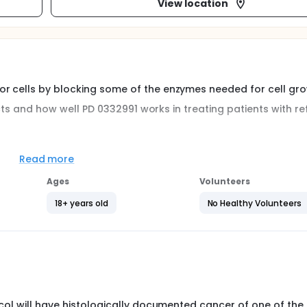
View location
r cells by blocking some of the enzymes needed for cell gro
fects and how well PD 0332991 works in treating patients with r
Read more
ent with PD 0332991 in the following malignancies: 1) Metastat
Ages
Volunteers
 Metastatic melanoma with CDK4 mutation or amplification, o
s.
18+ years old
No Healthy Volunteers
 1-21. Treatment repeats every 28 days for up to 12 courses in
ession.
tocol will have histologically documented cancer of one of the