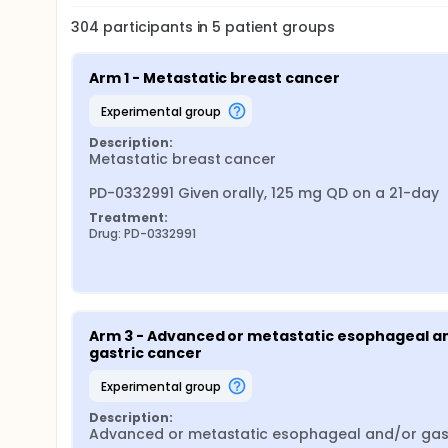
304
participants in
5
patient
groups
Arm 1 - Metastatic breast cancer
experimental group
Description:
Metastatic breast cancer

PD-0332991 Given orally, 125 mg QD on a 21-day
Treatment:
Drug: PD-0332991
Arm 3 - Advanced or metastatic esophageal an
gastric cancer
experimental group
Description:
Advanced or metastatic esophageal and/or gast