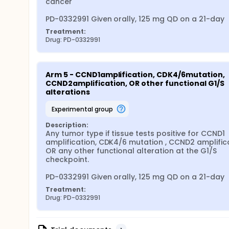
cancer

PD-0332991 Given orally, 125 mg QD on a 21-day
Treatment:
Drug: PD-0332991
Arm 5 - CCND1amplification, CDK4/6mutation, 
CCND2amplification, OR other functional G1/S 
alterations
experimental group
Description:
Any tumor type if tissue tests positive for CCND1 
amplification, CDK4/6 mutation , CCND2 amplifica
OR any other functional alteration at the G1/S 
checkpoint.

PD-0332991 Given orally, 125 mg QD on a 21-day
Treatment:
Drug: PD-0332991