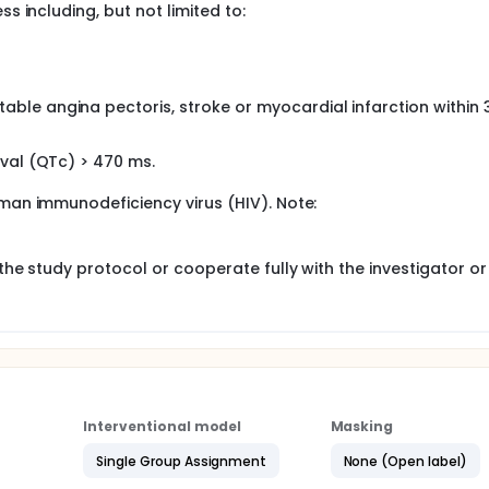
ss including, but not limited to:
able angina pectoris, stroke or myocardial infarction within 
rval (QTc) > 470 ms.
uman immunodeficiency virus (HIV). Note:
 the study protocol or cooperate fully with the investigator or
Interventional model
Masking
Single Group Assignment
None (Open label)