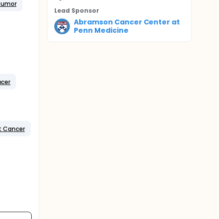
 Tumor
Lead Sponsor
Abramson Cancer Center at
Penn Medicine
ncer
t Cancer