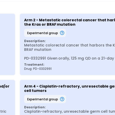
Arm 2 - Metastatic colorectal cancer that harb
the Kras or BRAF mutation
experimental group
Description:
Metastatic colorectal cancer that harbors the Kr
BRAF mutation

PD-0332991 Given orally, 125 mg QD on a 21-day
Treatment:
Drug: PD-0332991
d/or 
Arm 4 - Cisplatin-refractory, unresectable ge
cell tumors
experimental group
Description:
ric 
Cisplatin-refractory, unresectable germ cell tum