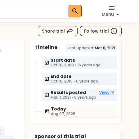
Menu
Share trial
Follow trial
Timeline
n
Last updated:
Mar 11, 2021
Start date
Oct 01, 2009
•
16 years ago
End date
Oct 01, 2019
•
6 years ago
Results posted
View
Mar 11, 2021
•
5 years ago
Today
Aug 07, 2026
r
Sponsor
of this trial