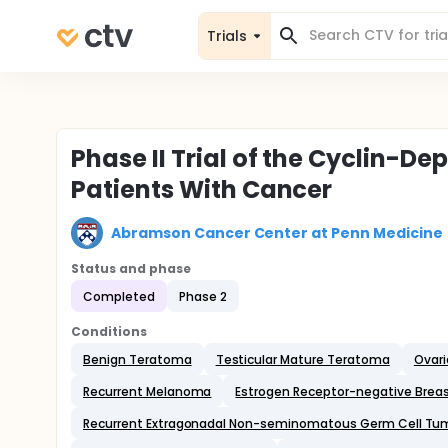
Trials
Phase II Trial of the Cyclin-De
Patients With Cancer
Abramson Cancer Center at Penn Medicine
Status and phase
Completed
Phase 2
Conditions
Benign Teratoma
Testicular Mature Teratoma
Ovar
Recurrent Melanoma
Estrogen Receptor-negative Brea
Recurrent Extragonadal Non-seminomatous Germ Cell Tu