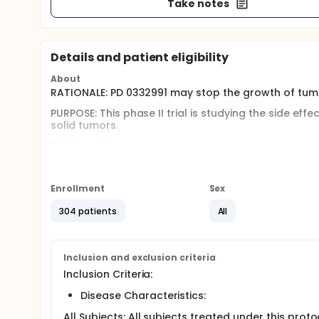
Take notes
Details and patient eligibility
About
RATIONALE: PD 0332991 may stop the growth of tumo
PURPOSE: This phase II trial is studying the side ef
solid tumors.
Full description
PRIMARY OBJECTIVES:
I. To determine the response rates following treatm
Enrollment
Sex
breast cancer, 2) Metastatic colorectal cancer, 3)
Cisplatin-refractory, unresectable germ cell tumor
304 patients
All
OUTLINE:
Patients receive oral PD 0332991 once daily on days
absence of unacceptable toxicity or disease progr
Inclusion and exclusion criteria
Inclusion Criteria:
Disease Characteristics:
All Subjects: All subjects treated under this pro