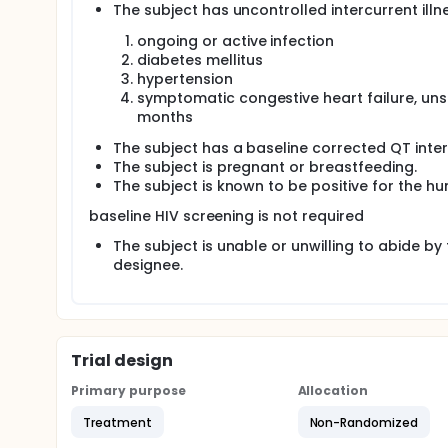
The subject has uncontrolled intercurrent illne
ongoing or active infection
diabetes mellitus
hypertension
symptomatic congestive heart failure, unst
months
The subject has a baseline corrected QT inte
The subject is pregnant or breastfeeding.
The subject is known to be positive for the h
baseline HIV screening is not required
The subject is unable or unwilling to abide by
designee.
Trial design
Primary purpose
Allocation
Treatment
Non-Randomized