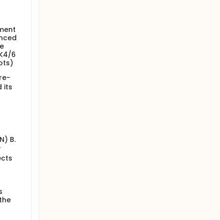
lment
anced
le
DK4/6
ots)
re-
 its
N) B.
r
ects
s
the