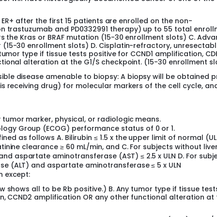
 ER+ after the first 15 patients are enrolled on the non-
on trastuzumab and PD0332991 therapy) up to 55 total enrol
rs the Kras or BRAF mutation (15-30 enrollment slots) C. Adv
15-30 enrollment slots) D. Cisplatin-refractory, unresectab
tumor type if tissue tests positive for CCND1 amplification, C
ional alteration at the G1/S checkpoint. (15-30 enrollment sl
ible disease amenable to biopsy: A biopsy will be obtained p
is receiving drug) for molecular markers of the cell cycle, and
 tumor marker, physical, or radiologic means.
logy Group (ECOG) performance status of 0 or 1.
d as follows A. Bilirubin ≤ 1.5 x the upper limit of normal (UL
atinine clearance ≥ 60 mL/min, and C. For subjects without live
nd aspartate aminotransferase (AST) ≤ 2.5 x ULN D. For subj
ase (ALT) and aspartate aminotransferase ≤ 5 x ULN
n except:
 shows all to be Rb positive.) B. Any tumor type if tissue test
n, CCND2 amplification OR any other functional alteration at 