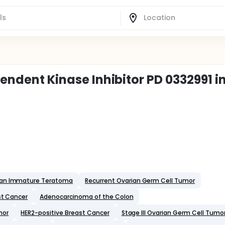
pendent Kinase Inhibitor PD 0332991 i
ian Immature Teratoma
Recurrent Ovarian Germ Cell Tumor
st Cancer
Adenocarcinoma of the Colon
mor
HER2-positive Breast Cancer
Stage III Ovarian Germ Cell Tumo