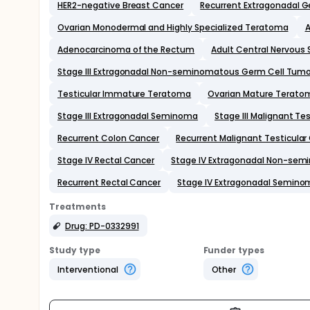
HER2-negative Breast Cancer
Recurrent Extragonadal 
Ovarian Monodermal and Highly Specialized Teratoma
A
Adenocarcinoma of the Rectum
Adult Central Nervous
Stage III Extragonadal Non-seminomatous Germ Cell Tumo
Testicular Immature Teratoma
Ovarian Mature Terato
Stage III Extragonadal Seminoma
Stage III Malignant Te
Recurrent Colon Cancer
Recurrent Malignant Testicula
Stage IV Rectal Cancer
Stage IV Extragonadal Non-sem
Recurrent Rectal Cancer
Stage IV Extragonadal Semino
Treatments
Drug: PD-0332991
Study type
Funder types
Interventional
Other