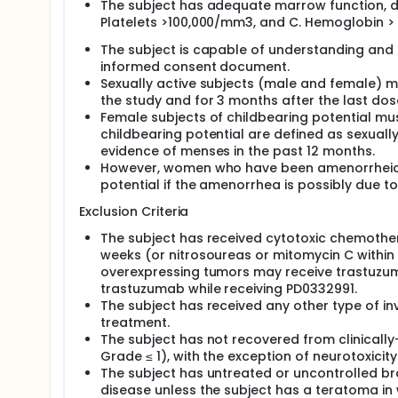
The subject has adequate marrow function, de
Platelets >100,000/mm3, and C. Hemoglobin > 
The subject is capable of understanding and
informed consent document.
Sexually active subjects (male and female) 
the study and for 3 months after the last dos
Female subjects of childbearing potential mu
childbearing potential are defined as sexua
evidence of menses in the past 12 months.
However, women who have been amenorrheic fo
potential if the amenorrhea is possibly due t
Exclusion Criteria
The subject has received cytotoxic chemother
weeks (or nitrosoureas or mitomycin C within 6
overexpressing tumors may receive trastuzuma
trastuzumab while receiving PD0332991.
The subject has received any other type of inv
treatment.
The subject has not recovered from clinically-
Grade ≤ 1), with the exception of neurotoxicit
The subject has untreated or uncontrolled b
disease unless the subject has a teratoma in wh