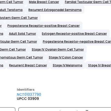
Germ Cell Tumor
Male Breast Cancer
Familial Testicular Germ Cell
dult Teratoma
Recurrent Extragonadal Seminoma
 System Germ Cell Tumor
r
Progesterone Receptor-positive Breast Cancer
ma
Adult Solid Tumor
Estrogen Receptor-positive Breast Cancer
sticular Germ Cell Tumor
Progesterone Receptor-negative Breast Ca
r Germ Cell Tumor
Stage IV Ovarian Germ Cell Tumor
inomatous Germ Cell Tumor
Stage IV Colon Cancer
ma
Recurrent Breast Cancer
Stage IV Melanoma
Stage IV Breas
Identifier
s
NCT01037790
UPCC 03909