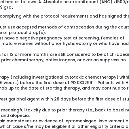
fined as follows: A. Absolute neutrophil count (ANC) >1500
9 g/dL
 complying with the protocol requirements and has signed th
must use accepted methods of contraception during the cour
e of protocol drug(s).
st have a negative pregnancy test at screening. Females of
lly mature women without prior hysterectomy or who have had
r 12 or more months are still considered to be of childbea
o prior chemotherapy, antiestrogens, or ovarian suppression.
apy (including investigational cytotoxic chemotherapy) withi
 weeks) before the first dose of PD 0332991. . Patients with 
b up to the date of starting therapy, and may continue to 
estigational agent within 28 days before the first dose of st
meaningful toxicity due to prior therapy (i.e., back to baselin
y and alopecia.
rain metastases or evidence of leptomeningeal involvement o
ich case s/he may be eligible if all other eligibility criteria 