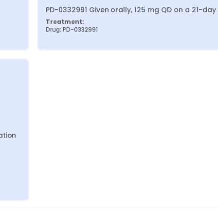
PD-0332991 Given orally, 125 mg QD on a 21-day
Treatment:
Drug: PD-0332991
tion 