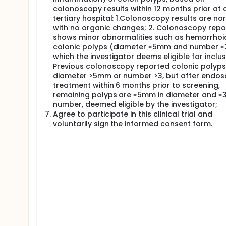
colonoscopy results within 12 months prior at 
tertiary hospital: 1.Colonoscopy results are no
with no organic changes; 2. Colonoscopy repo
shows minor abnormalities such as hemorrhoi
colonic polyps (diameter ≤5mm and number ≤3
which the investigator deems eligible for inclusi
Previous colonoscopy reported colonic polyps
diameter >5mm or number >3, but after endos
treatment within 6 months prior to screening,
remaining polyps are ≤5mm in diameter and ≤3
number, deemed eligible by the investigator;
Agree to participate in this clinical trial and
voluntarily sign the informed consent form.