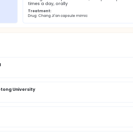
times a day, orally
Treatment:
Drug: Chang Ji'an capsule mimic
l
otong University