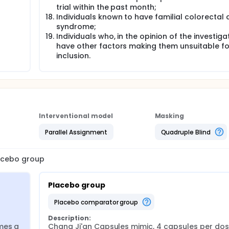
trial within the past month;
Individuals known to have familial colorectal
syndrome;
Individuals who, in the opinion of the investiga
have other factors making them unsuitable fo
inclusion.
Interventional model
Masking
Parallel Assignment
Quadruple Blind
lacebo group
Placebo group
placebo comparator group
Description:
mes a 
Chang Ji'an Capsules mimic, 4 capsules per dose