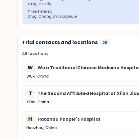
day, orally
Treatment:
Drug: Chang Ji'an capsule
Trial contacts and locations
29
All locations
W
Wuxi Traditional Chinese Medicine Hospita
Wuxi, China
T
The Second Affiliated Hospital of Xi'an Jia
Xi'an, China
H
Haozhou People's Hospital
Haozhou, China