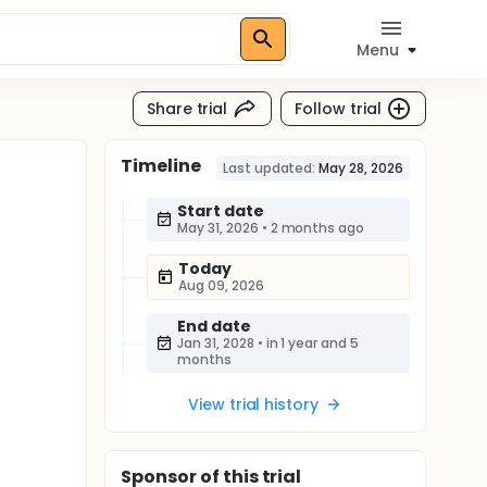
Menu
Share trial
Follow trial
Timeline
Last updated:
May 28, 2026
Start date
May 31, 2026
•
2 months ago
Today
Aug 09, 2026
End date
Jan 31, 2028
•
in 1 year and 5
months
View trial history
Sponsor
of this trial