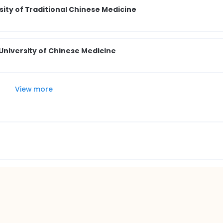
sity of Traditional Chinese Medicine
 University of Chinese Medicine
View more