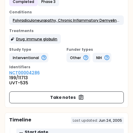
Completed
Phase 3
Conditions
Polyradiculoneuropathy, Chronic Inflammatory Demyelinating
Treatments
Drug: immune globulin
Study type
Funder types
Interventional
Other
NIH
Identifier
s
NCT00004286
199/11713
UVT-535
Take notes
Timeline
Last updated:
Jun 24, 2005
Start date