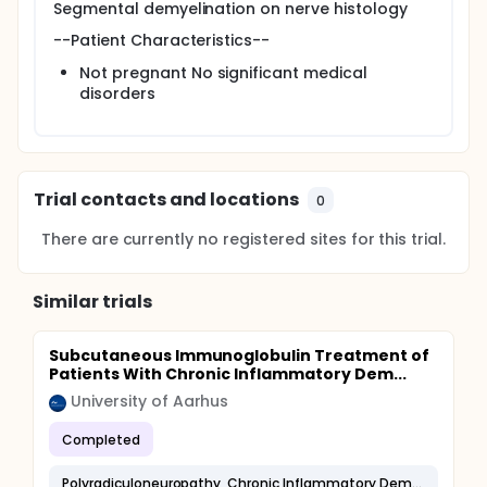
Segmental demyelination on nerve histology
--Patient Characteristics--
Not pregnant No significant medical
disorders
Trial contacts and locations
0
There are currently no registered sites for this trial.
Similar trials
Subcutaneous Immunoglobulin Treatment of
Patients With Chronic Inflammatory Dem...
University of Aarhus
Completed
Polyradiculoneuropathy, Chronic Inflammatory Demyelinating