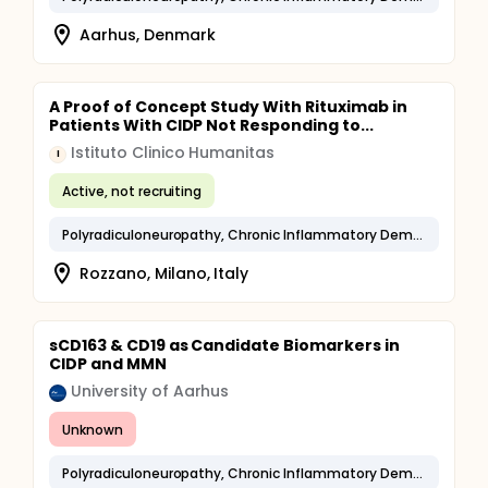
Aarhus, Denmark
A Proof of Concept Study With Rituximab in
Patients With CIDP Not Responding to...
Istituto Clinico Humanitas
I
Active, not recruiting
Polyradiculoneuropathy, Chronic Inflammatory Demyelinating
Rozzano, Milano, Italy
sCD163 & CD19 as Candidate Biomarkers in
CIDP and MMN
University of Aarhus
Unknown
Polyradiculoneuropathy, Chronic Inflammatory Demyelinating