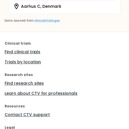
Aarhus C, Denmark
Data sourced from
clinicaltrials.gov
Clinical trials
Find clinical trials
Trials by location
Research sites
Find research sites
Learn about CTV for professionals
Resources
Contact CTV support
Legal