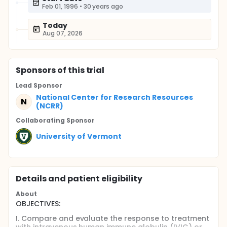
Feb 01, 1996
•
30 years ago
Today
Aug 07, 2026
Sponsor
s
of this trial
Lead Sponsor
National Center for Research Resources
N
(NCRR)
Collaborating Sponsor
University of Vermont
Details and patient eligibility
About
OBJECTIVES:
I. Compare and evaluate the response to treatment