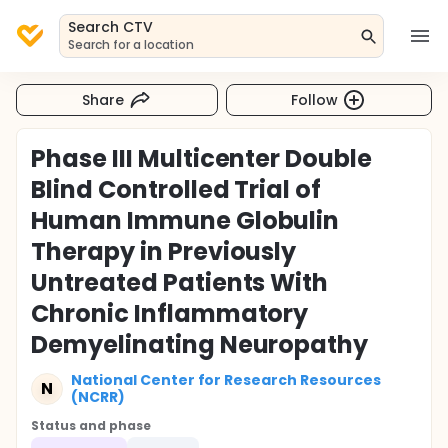
Search CTV
Search for a location
Share
Follow
Phase III Multicenter Double
Blind Controlled Trial of
Human Immune Globulin
Therapy in Previously
Untreated Patients With
Chronic Inflammatory
Demyelinating Neuropathy
National Center for Research Resources
N
(NCRR)
Status and phase