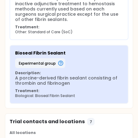
inactive adjunctive treatment to hemostasis 
methods currently used based on each 
surgeons surgical practice except for the use 
of other fibrin sealants.
Treatment:
Other: Standard of Care (SoC)
Bioseal Fibrin Sealant
experimental group
Description:
A porcine-derived fibrin sealant consisting of 
thrombin and fibrinogen
Treatment:
Biological: Bioseal Fibrin Sealant
Trial contacts and locations
7
All locations