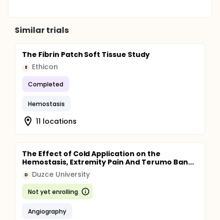
Similar trials
The Fibrin Patch Soft Tissue Study
Ethicon
E
Completed
Hemostasis
11 locations
The Effect of Cold Application on the
Hemostasis, Extremity Pain And Terumo Ban...
Duzce University
D
Not yet enrolling
Angiography