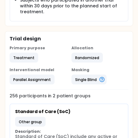
Subjects who participated in another trial
within 30 days prior to the planned start of
treatment.
Trial design
Primary purpose
Allocation
Treatment
Randomized
Interventional model
Masking
Parallel Assignment
Single Blind
256
participants in
2
patient
groups
Standard of Care (SoC)
other group
Description:
Standard of Care (SoC) include any active or 