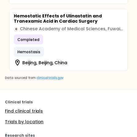
Hemostatic Effects of Ulinastatin and
Tranexamic Acid in Cardiac Surgery
Chinese Academy of Medical Sciences, Fuwai Hospital
C
Completed
Hemostasis
Beijing, Beijing, China
Data sourced from
clinicaltrials.gov
Clinical trials
Find clinical trials
Trials by location
Research sites