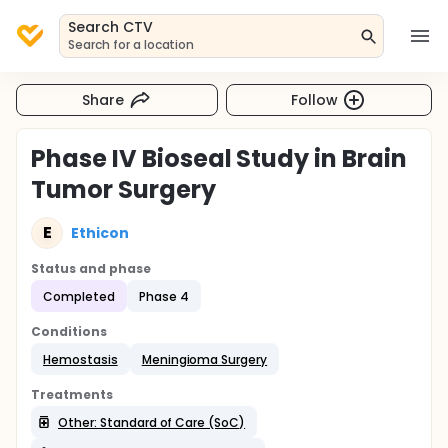
Search CTV
Search for a location
Share
Follow
Phase IV Bioseal Study in Brain
Tumor Surgery
E
Ethicon
Status and phase
Completed
Phase 4
Conditions
Hemostasis
Meningioma Surgery
Treatments
Other: Standard of Care (SoC)