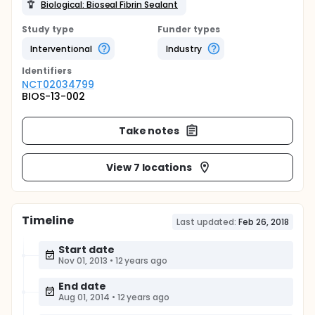
Biological: Bioseal Fibrin Sealant
Study type
Funder types
Interventional
Industry
Identifier
s
NCT02034799
BIOS-13-002
Take notes
View 7 locations
Timeline
Last updated:
Feb 26, 2018
Start date
Nov 01, 2013
•
12 years ago
End date
Aug 01, 2014
•
12 years ago