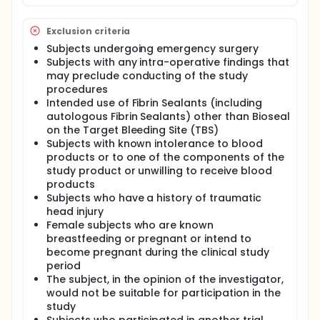
Exclusion criteria
Subjects undergoing emergency surgery
Subjects with any intra-operative findings that
may preclude conducting of the study
procedures
Intended use of Fibrin Sealants (including
autologous Fibrin Sealants) other than Bioseal
on the Target Bleeding Site (TBS)
Subjects with known intolerance to blood
products or to one of the components of the
study product or unwilling to receive blood
products
Subjects who have a history of traumatic
head injury
Female subjects who are known
breastfeeding or pregnant or intend to
become pregnant during the clinical study
period
The subject, in the opinion of the investigator,
would not be suitable for participation in the
study