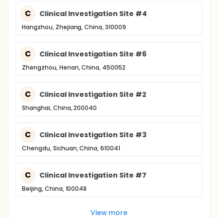
C
Clinical Investigation Site #4
Hangzhou, Zhejiang, China, 310009
C
Clinical Investigation Site #6
Zhengzhou, Henan, China, 450052
C
Clinical Investigation Site #2
Shanghai, China, 200040
C
Clinical Investigation Site #3
Chengdu, Sichuan, China, 610041
C
Clinical Investigation Site #7
Beijing, China, 100048
View more