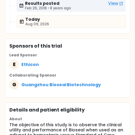
Results posted
View
Feb 26, 2018
•
8 years ago
Today
Aug 09, 2026
Sponsor
s
of this trial
Lead Sponsor
E
Ethicon
Collaborating Sponsor
G
Guangzhou Bioseal Biotechnology
Details and patient eligibility
About
The objective of this study is to observe the clinical
utility and performance of Bioseal when used as an