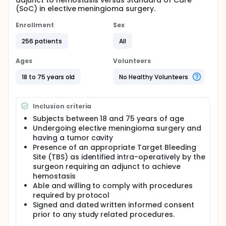
adjunct to hemostasis versus Standard of Care
(SoC) in elective meningioma surgery.
Enrollment
Sex
256 patients
All
Ages
Volunteers
18 to 75 years old
No Healthy Volunteers
Inclusion criteria
Subjects between 18 and 75 years of age
Undergoing elective meningioma surgery and
having a tumor cavity
Presence of an appropriate Target Bleeding
Site (TBS) as identified intra-operatively by the
surgeon requiring an adjunct to achieve
hemostasis
Able and willing to comply with procedures
required by protocol
Signed and dated written informed consent
prior to any study related procedures.