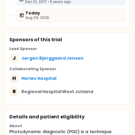
Dec 01, 2017
•
8 years ago
Today
Aug 09, 2026
Sponsor
s
of this trial
Lead Sponsor
J
Jørgen Bjerggaard Jensen
Collaborating Sponsor
H
Herlev Hospital
R
Regional Hospital West Jutland
Details and patient eligibility
About
Photodynamic diagnostic (PDD) is a technique