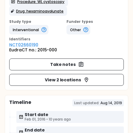
Procedure: WL cystoscopy
Drug: hexaminoavolunate
Study type
Funder types
Interventional
Other
Identifier
s
NCT02660190
EudraCT no.: 2015-000
Take notes
View 2 locations
Timeline
Last updated:
Aug 14, 2019
Start date
Feb 01, 2016
•
10 years ago
End date