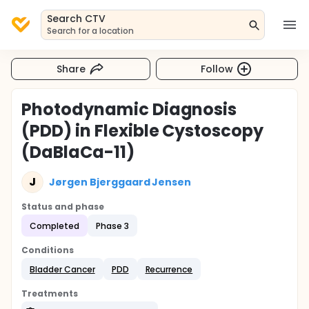
Search CTV
Search for a location
Share
Follow
Photodynamic Diagnosis
(PDD) in Flexible Cystoscopy
(DaBlaCa-11)
J
Jørgen Bjerggaard Jensen
Status and phase
Completed
Phase 3
Conditions
Bladder Cancer
PDD
Recurrence
Treatments