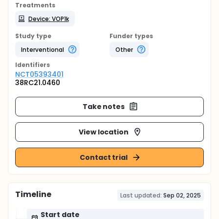
Treatments
Device: VOP1k
Study type
Funder types
Interventional
Other
Identifier
s
NCT05393401
38RC21.0460
Take notes
View location
Contact trial
Timeline
Last updated:
Sep 02, 2025
Start date