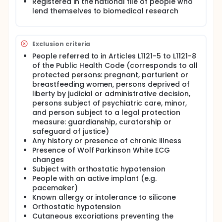
Registered in the national file of people who
practice of measuring BP is not completely
lend themselves to biomedical research
satisfactory, each of the techniques used having
characteristics likely to lead to errors of judgment.
Oscillometric and auscultatory techniques give
discontinuous measurements, expose to the white
Exclusion criteria
coat effect when they are performed by a
caregiver. Arterial occlusion by external back
People referred to in Articles L1121-5 to L1121-8
pressure, which is the basis of these measurement
of the Public Health Code (corresponds to all
techniques, causes erroneous results and
protected persons: pregnant, parturient or
discomfort during repetitive measurements. The use
breastfeeding women, persons deprived of
of commercial semi-automatic BP monitors is
liberty by judicial or administrative decision,
fraught with validation problems. The necessary
persons subject of psychiatric care, minor,
confirmation of the diagnosis of hypertension, which
and person subject to a legal protection
is based on ambulatory measurements for 24 hours
measure: guardianship, curatorship or
using these devices, is therefore questionable. The
diagnosis of the importance of arterial damage at
safeguard of justice)
the base of hypertension could be carried by
Any history or presence of chronic illness
measurements of the PWV which reflects the
Presence of Wolf Parkinson White ECG
stiffness of the arteries. However, this diagnostic
changes
means is not currently based on a technology that
Subject with orthostatic hypotension
can be used routinely. Means of measuring BP and
People with an active implant (e.g.
arterial stiffness by invasive techniques, which are
pacemaker)
themselves subject to the risk of poor signal
Known allergy or intolerance to silicone
transmission, cannot be used outside the hospital,
Orthostatic hypotension
due to the associated risks. Non-invasive
continuous measurement by the volume clamp
Cutaneous excoriations preventing the