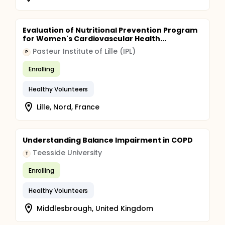
Evaluation of Nutritional Prevention Program
for Women's Cardiovascular Health...
Pasteur Institute of Lille (IPL)
P
Enrolling
Healthy Volunteers
Lille, Nord, France
Understanding Balance Impairment in COPD
Teesside University
T
Enrolling
Healthy Volunteers
Middlesbrough, United Kingdom