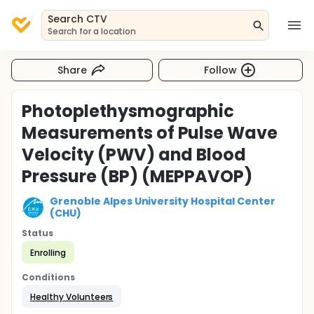
Search CTV
Search for a location
Share
Follow
Photoplethysmographic
Measurements of Pulse Wave
Velocity (PWV) and Blood
Pressure (BP) (MEPPAVOP)
Grenoble Alpes University Hospital Center
(CHU)
Status
Enrolling
Conditions
Healthy Volunteers