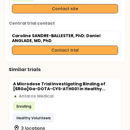
Contact site
Central trial contact
Caroline SANDRE-BALLESTER, PhD
; Daniel
ANGLADE, MD, PhD
Contact trial
Similar trials
A Microdose Trial Investigating Binding of
[68Ga]Ga-DOTA-CYS-ATH001 in Healthy...
Antaros Medical
A
Enrolling
Healthy Volunteers
3 locations