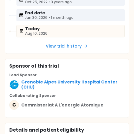
Oct 25, 2022
•
3 years ago
End date
Jun 30, 2026
•
1 month ago
Today
Aug 10, 2026
View trial history
Sponsor
of this trial
Lead Sponsor
Grenoble Alpes University Hospital Center
(CHU)
Collaborating Sponsor
C
Commissariat A L'energie Atomique
Details and patient eligibility