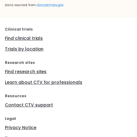
Data sourced from
clinicaltrials.gov
Clinical trials
Find clinical trials
Trials by location
Research sites
Find research sites
Learn about CTV for professionals
Resources
Contact CTV support
Legal
Privacy Notice