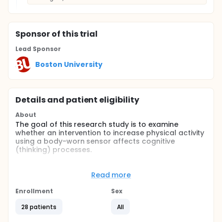
Sponsor
of this trial
Lead Sponsor
Boston University
Details and patient eligibility
About
The goal of this research study is to examine
whether an intervention to increase physical activity
using a body-worn sensor affects cognitive
(thinking) processes.
Full description
The overall duration of participation in this research
Read more
study is approximately 4 months. During this time,
three study visits will be required. The first visit is for
Enrollment
Sex
informed consent and screening, the second visit is
for baseline fitness and cognitive testing, and the
28 patients
All
third visit is for follow-up fitness and cognitive