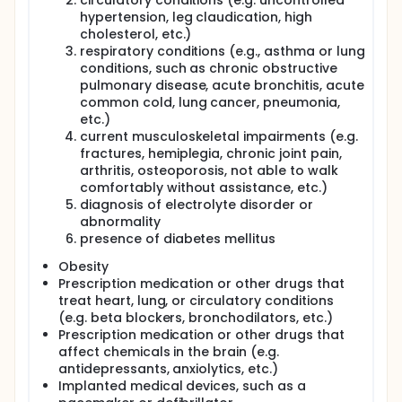
circulatory conditions (e.g. uncontrolled
hypertension, leg claudication, high
cholesterol, etc.)
respiratory conditions (e.g., asthma or lung
conditions, such as chronic obstructive
pulmonary disease, acute bronchitis, acute
common cold, lung cancer, pneumonia,
etc.)
current musculoskeletal impairments (e.g.
fractures, hemiplegia, chronic joint pain,
arthritis, osteoporosis, not able to walk
comfortably without assistance, etc.)
diagnosis of electrolyte disorder or
abnormality
presence of diabetes mellitus
Obesity
Prescription medication or other drugs that
treat heart, lung, or circulatory conditions
(e.g. beta blockers, bronchodilators, etc.)
Prescription medication or other drugs that
affect chemicals in the brain (e.g.
antidepressants, anxiolytics, etc.)
Implanted medical devices, such as a