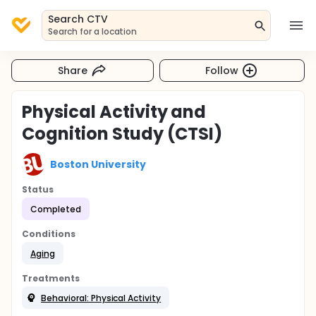
Search CTV
Search for a location
Share
Follow
Physical Activity and
Cognition Study (CTSI)
Boston University
Status
Completed
Conditions
Aging
Treatments
Behavioral: Physical Activity