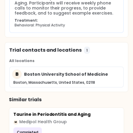
Aging. Participants will receive weekly phone 
calls to monitor their progress, to provide 
feedback, and to suggest example exercises.
Treatment:
Behavioral: Physical Activity
Trial contacts and locations
1
All locations
B
Boston University School of Medicine
Boston, Massachusetts, United States, 02118
Similar trials
Taurine in Periodontitis and Aging
Medipol Health Group
M
Completed