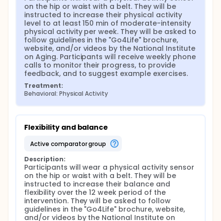
on the hip or waist with a belt. They will be 
instructed to increase their physical activity 
level to at least 150 min of moderate-intensity 
physical activity per week. They will be asked to 
follow guidelines in the "Go4Life" brochure, 
website, and/or videos by the National Institute 
on Aging. Participants will receive weekly phone 
calls to monitor their progress, to provide 
feedback, and to suggest example exercises.
Treatment:
Behavioral: Physical Activity
Flexibility and balance
active comparator group
Description:
Participants will wear a physical activity sensor 
on the hip or waist with a belt. They will be 
instructed to increase their balance and 
flexibility over the 12 week period of the 
intervention. They will be asked to follow 
guidelines in the "Go4Life" brochure, website, 
and/or videos by the National Institute on 