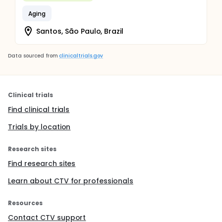
Aging
Santos, São Paulo, Brazil
Data sourced from
clinicaltrials.gov
Clinical trials
Find clinical trials
Trials by location
Research sites
Find research sites
Learn about CTV for professionals
Resources
Contact CTV support