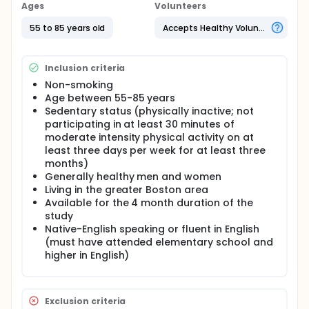
testing after a 12-week physical activity monitoring
Ages
Volunteers
program. Participants will be randomized to one of
two study arms, a physical activity monitoring arm
55 to 85 years old
Accepts Healthy Volunteers
and a flexibility and balance arm. Both study arms
involve wearing a physical activity sensor and
monitoring physical activity for a duration of 12
Inclusion criteria
weeks.
Non-smoking
Age between 55-85 years
Sedentary status (physically inactive; not
participating in at least 30 minutes of
moderate intensity physical activity on at
least three days per week for at least three
months)
Generally healthy men and women
Living in the greater Boston area
Available for the 4 month duration of the
study
Native-English speaking or fluent in English
(must have attended elementary school and
higher in English)
Exclusion criteria