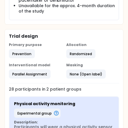
pacemaker or defibrillator
Unavailable for the approx. 4-month duration
of the study
Trial design
Primary purpose
Allocation
Prevention
Randomized
Interventional model
Masking
Parallel Assignment
None (Open label)
28
participants in
2
patient
groups
Physical activity monitoring
experimental group
Description:
Participants will wear a physical activity sensor 