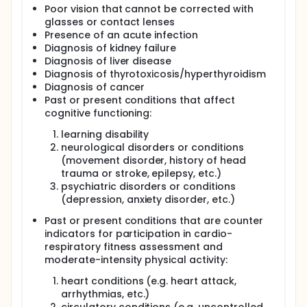
Poor vision that cannot be corrected with
glasses or contact lenses
Presence of an acute infection
Diagnosis of kidney failure
Diagnosis of liver disease
Diagnosis of thyrotoxicosis/hyperthyroidism
Diagnosis of cancer
Past or present conditions that affect
cognitive functioning:
learning disability
neurological disorders or conditions
(movement disorder, history of head
trauma or stroke, epilepsy, etc.)
psychiatric disorders or conditions
(depression, anxiety disorder, etc.)
Past or present conditions that are counter
indicators for participation in cardio-
respiratory fitness assessment and
moderate-intensity physical activity:
heart conditions (e.g. heart attack,
arrhythmias, etc.)