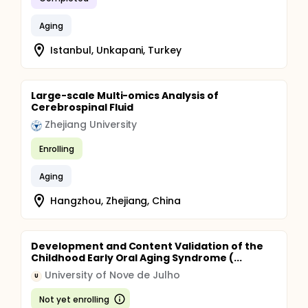
Aging
Istanbul, Unkapani, Turkey
Large-scale Multi-omics Analysis of
Cerebrospinal Fluid
Zhejiang University
Enrolling
Aging
Hangzhou, Zhejiang, China
Development and Content Validation of the
Childhood Early Oral Aging Syndrome (...
University of Nove de Julho
U
Not yet enrolling