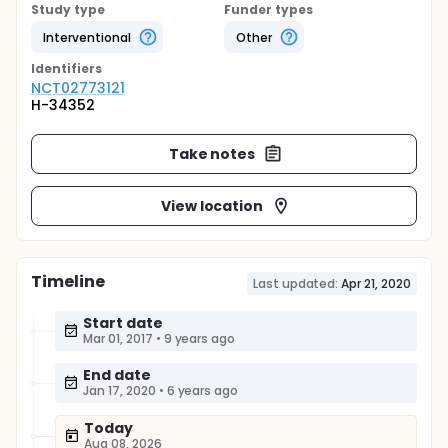
Study type
Funder types
Interventional
Other
Identifier
s
NCT02773121
H-34352
Take notes
View location
Timeline
Last updated:
Apr 21, 2020
Start date
Mar 01, 2017
•
9 years ago
End date
Jan 17, 2020
•
6 years ago
Today
Aug 08, 2026