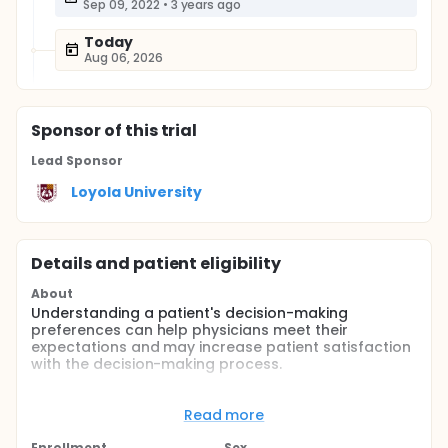
Sep 09, 2022
•
3 years ago
Today
Aug 06, 2026
Sponsor
of this trial
Lead Sponsor
Loyola University
Details and patient eligibility
About
Understanding a patient's decision-making
preferences can help physicians meet their
expectations and may increase patient satisfaction
with the decision-making process.
Full description
Many health systems are shifting policies to
Read more
promote greater patient involvement in healthcare
delivery. Studies have shown that general medical
Enrollment
Sex