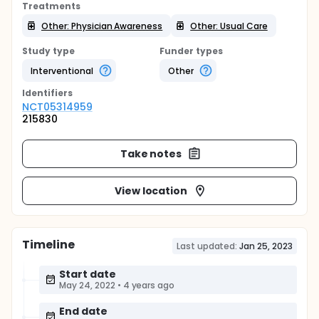
Treatments
Other: Physician Awareness
Other: Usual Care
Study type
Funder types
Interventional
Other
Identifier
s
NCT05314959
215830
Take notes
View location
Timeline
Last updated:
Jan 25, 2023
Start date
May 24, 2022
•
4 years ago
End date