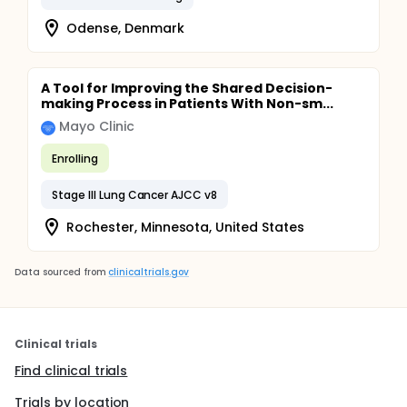
Odense, Denmark
A Tool for Improving the Shared Decision-
making Process in Patients With Non-sm...
Mayo Clinic
Enrolling
Stage III Lung Cancer AJCC v8
Rochester, Minnesota, United States
Data sourced from
clinicaltrials.gov
Clinical trials
Find clinical trials
Trials by location