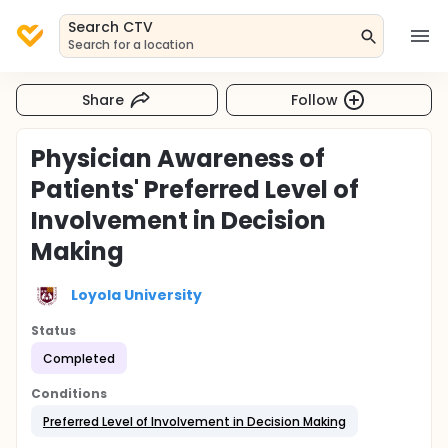
Search CTV
Search for a location
Share
Follow
Physician Awareness of
Patients' Preferred Level of
Involvement in Decision
Making
Loyola University
Status
Completed
Conditions
Preferred Level of Involvement in Decision Making