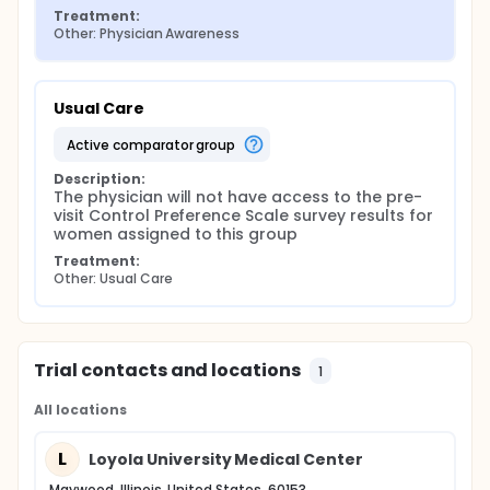
Treatment:
Other: Physician Awareness
Usual Care
active comparator group
Description:
The physician will not have access to the pre-
visit Control Preference Scale survey results for 
women assigned to this group
Treatment:
Other: Usual Care
Trial contacts and locations
1
All locations
L
Loyola University Medical Center
Maywood, Illinois, United States, 60153