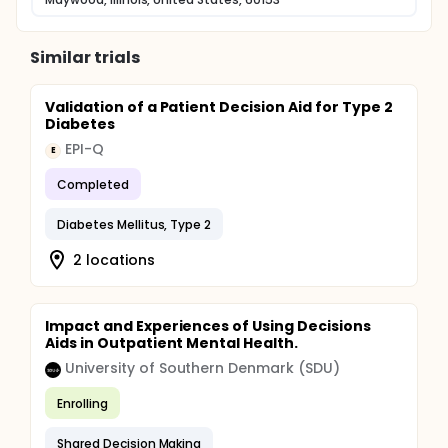
Similar trials
Validation of a Patient Decision Aid for Type 2
Diabetes
EPI-Q
E
Completed
Diabetes Mellitus, Type 2
2 locations
Impact and Experiences of Using Decisions
Aids in Outpatient Mental Health.
University of Southern Denmark (SDU)
Enrolling
Shared Decision Making