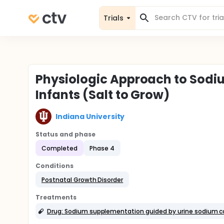
Trials
Physiologic Approach to Sodi
Infants (Salt to Grow)
Indiana University
Status and phase
Completed
Phase 4
Conditions
Postnatal Growth Disorder
Treatments
Drug: Sodium supplementation guided by urine sodium c