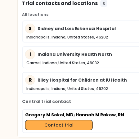
Trial contacts and locations
3
All locations
S
Sidney and Lois Eskenazi Hospital
Indianapolis, Indiana, United States, 46202
I
Indiana University Health North
Carmel, Indiana, United States, 46032
R
Riley Hospital for Children at IU Health
Indianapolis, Indiana, United States, 46202
Central trial contact
Gregory M Sokol, MD
; Hannah M Rakow, RN
Contact trial