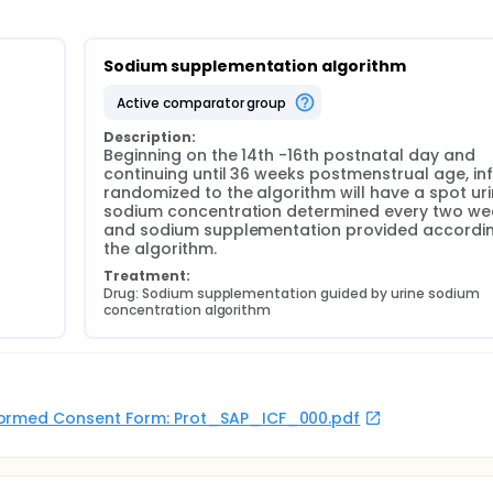
Sodium supplementation algorithm
active comparator group
Description:
Beginning on the 14th -16th postnatal day and 
continuing until 36 weeks postmenstrual age, inf
randomized to the algorithm will have a spot uri
sodium concentration determined every two wee
and sodium supplementation provided accordin
the algorithm.
Treatment:
Drug: Sodium supplementation guided by urine sodium 
concentration algorithm
 Informed Consent Form: Prot_SAP_ICF_000.pdf