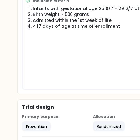
Inclusion criteria
evaluated in a prospective, pragmatic, randomized 
Infants with gestational age 25 0/7 - 29 6/7 at 
a spot urine sodium concentration determined ever
Birth weight ≥ 500 grams
36 weeks postmenstrual age with sodium supplemen
Admitted within the 1st week of life
< 17 days of age at time of enrollment
Trial design
Primary purpose
Allocation
Prevention
Randomized