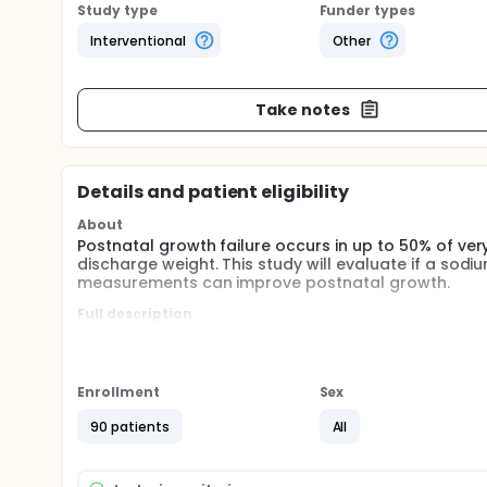
Study type
Funder types
Interventional
Other
Take notes
Details and patient eligibility
About
Postnatal growth failure occurs in up to 50% of ver
discharge weight. This study will evaluate if a so
measurements can improve postnatal growth.
Full description
Postnatal growth failure is a significant morbidity i
promote growth and optimize nutritional support hav
caloric and protein administration. While these adv
50% of VLBW infants continue to experience postnat
Enrollment
Sex
Fenton growth charts) and over 25% experience seve
recommendations for sodium provision to preterm i
90 patients
All
renal immaturity present in extremely preterm infa
algorithm will improve in-hospital somatic growth
postnatal age and 36 weeks postmenstrual age ove