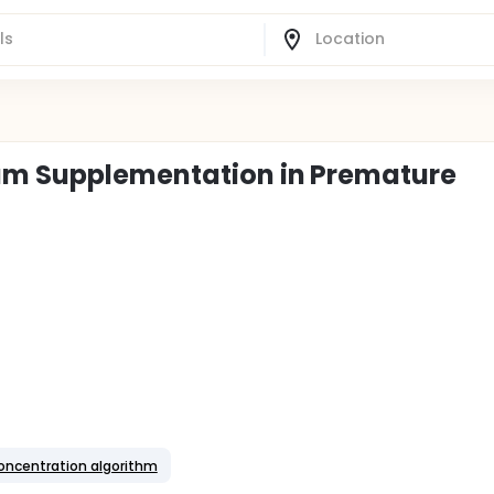
um Supplementation in Premature
oncentration algorithm