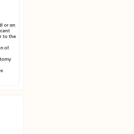
will have
ng until
l or an
ecent
 to the
on of
stomy
es