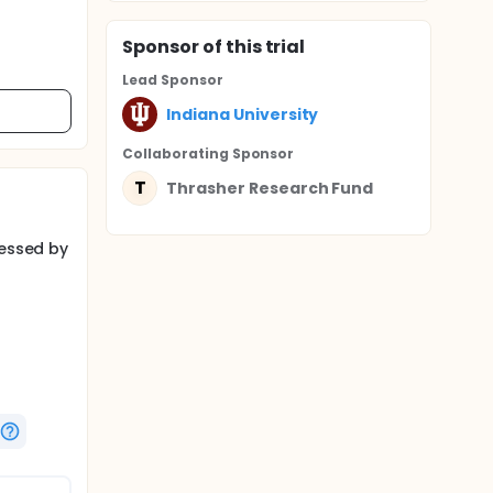
Sponsor
of this trial
Lead Sponsor
Indiana University
Collaborating Sponsor
T
Thrasher Research Fund
sessed by
forts to
eased
h, up to
ile by
ional
gree of
tation
f
be