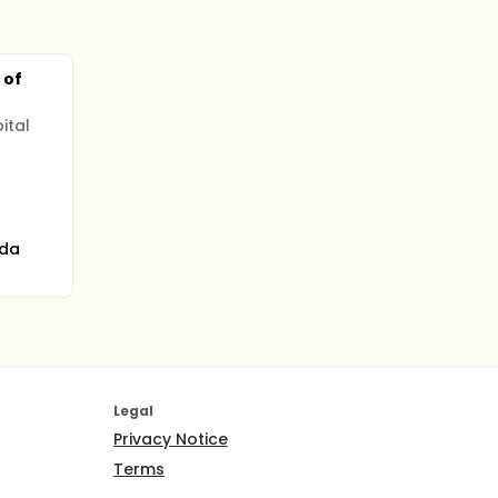
 of
ital
ada
Legal
Privacy Notice
Terms