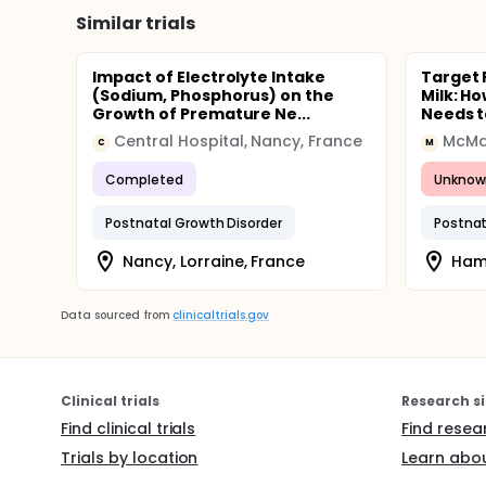
Similar trials
Impact of Electrolyte Intake
Target 
(Sodium, Phosphorus) on the
Milk: H
Growth of Premature Ne...
Needs t
Central Hospital, Nancy, France
McMas
C
M
Completed
Unknow
Postnatal Growth Disorder
Postnat
Nancy, Lorraine, France
Hami
Data sourced from
clinicaltrials.gov
Clinical trials
Research si
Find clinical trials
Find resea
Trials by location
Learn abou