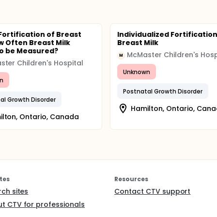
Fortification of Breast
Individualized Fortification
ow Often Breast Milk
Breast Milk
o be Measured?
McMaster Children's Hosp
M
ter Children's Hospital
Unknown
n
Postnatal Growth Disorder
al Growth Disorder
Hamilton, Ontario, Can
lton, Ontario, Canada
tes
Resources
rch sites
Contact CTV support
t CTV for professionals