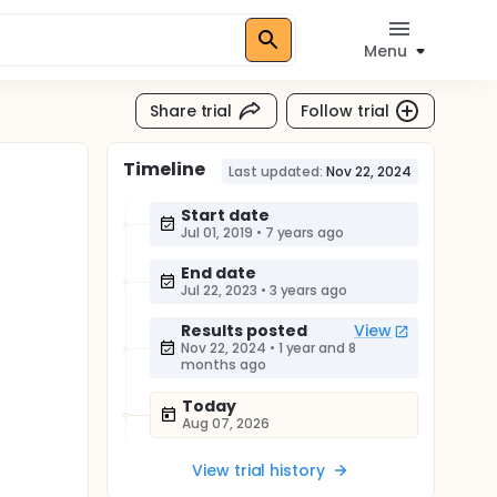
Menu
Share trial
Follow trial
Timeline
Last updated:
Nov 22, 2024
Start date
Jul 01, 2019
•
7 years ago
End date
Jul 22, 2023
•
3 years ago
Results posted
View
Nov 22, 2024
•
1 year and 8
months ago
Today
Aug 07, 2026
View trial history