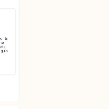
ants 
ne 
ks 
g to 