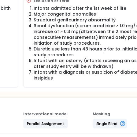
Exclusion criteria
trial. Infants in the sodium supplementation algorithm group 
birth
Infants admitted after the 1st week of life
y two weeks beginning on the 14th postnatal day and continui
Major congenital anomalies
tation provided according to the algorithm.
Structural genitourinary abnormality
Renal dysfunction (serum creatinine > 1.0 mg/d
increase of ≥ 0.3 mg/dl between the 2 most r
consecutive measurements) immediately prior
initiation of study procedures.
Diuretic use less than 48 hours prior to initiati
study procedures
Infant with an ostomy (infants receiving an o
after study entry will be withdrawn)
Infant with a diagnosis or suspicion of diabet
insipidus
Interventional model
Masking
Parallel Assignment
Single Blind