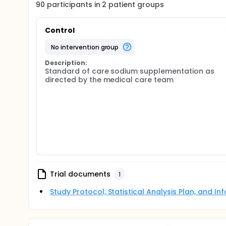
90
participants in
2
patient
groups
Control
no intervention group
Description:
Standard of care sodium supplementation as 
directed by the medical care team
Trial documents
1
Study Protocol, Statistical Analysis Plan, and