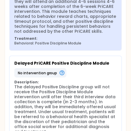
they will attend an additional 4-6 sessions 4-6 
weeks after completion of the 6-week PriCARE 
intervention. This module teaches techniques 
related to behavior reward charts, appropriate 
timeout protocol, and other positive discipline 
techniques for handling persistent behaviors 
not addressed by the other PriCARE skills.
Treatment:
Behavioral: Positive Discipline Module
Delayed PriCARE Positive Discipline Module
no intervention group
Description:
The delayed Positive Discipline group will not 
receive the Positive Discipline Module 
intervention until after their third interview data 
collection is complete (in 2-3 months). In 
addition, they will be immediately offered usual 
treatment. Under usual treatment, patients will 
be referred to a behavioral health specialist at 
the discretion of their pediatrician and the 
office social worker for additional diagnosis 