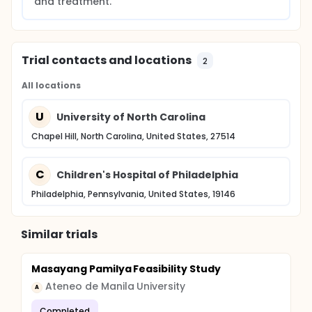
and treatment.
Trial contacts and locations
2
All locations
U
University of North Carolina
Chapel Hill, North Carolina, United States, 27514
C
Children's Hospital of Philadelphia
Philadelphia, Pennsylvania, United States, 19146
Similar trials
Masayang Pamilya Feasibility Study
Ateneo de Manila University
A
Completed