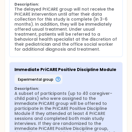
Description:
The delayed PriCARE group will not receive the 
PriCARE intervention until after their data 
collection for this study is complete (in 3-6 
months). In addition, they will be immediately 
offered usual treatment. Under usual 
treatment, patients will be referred to a 
behavioral health specialist at the discretion of 
their pediatrician and the office social worker 
for additional diagnosis and treatment.
Immediate PriCARE Positive Discipline Module
experimental group
Description:
A subset of participants (up to 40 caregiver-
child pairs) who were assigned to the 
immediate PriCARE group will be offered to 
participate in the PriCARE Positive Discipline 
Module if they attended at least 4 PriCARE 
sessions and completed both main study 
interviews. If they are randomized to the 
immediate PriCARE Positive Discipline group, 