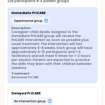
238
participants in
4
patient
groups
the intervention and control groups. The follow up
interview will also include a brief satisfaction
questionnaire for participants randomized to the
Immediate PriCARE
intervention group. For the subgroup of participants
who complete the Positive Discipline Module, these
experimental group
measurements will be repeated approximately 2-4
weeks after completion of the Positive Discipline
Description:
intervention (time 3).
Caregiver-child dyads assigned to the 
immediate PriCARE group will receive the 
PriCARE intervention as soon as possible plus 
usual treatment. The intervention will last 
approximately 6-8 weeks. Each group will have 
approximately 4-13 participants and 1-2 
facilitators and will meet 6 times for 1-2 hours 
per session. Parents are expected to practice 
the skills they learn with their children between 
sessions.
Treatment:
Behavioral: PriCARE
Delayed PriCARE
no intervention group