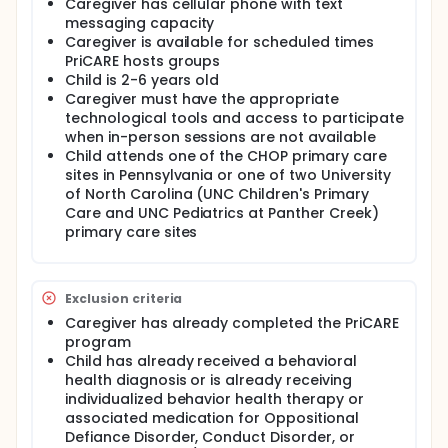
Caregiver has cellular phone with text
The primary objective of this study is to evaluate the
messaging capacity
efficacy of the enhanced PriCARE program to
improve parenting capacity as measured by the
Caregiver is available for scheduled times
Parenting Scale total score and 3 sub-scales.
PriCARE hosts groups
Child is 2-6 years old
The secondary objectives are to:
Caregiver must have the appropriate
Measure the impact of PriCARE on parent-
technological tools and access to participate
reported child behavior problems as assessed
when in-person sessions are not available
by the Eyberg Child Behavior Inventory intensity
Child attends one of the CHOP primary care
and problems scales.
sites in Pennsylvania or one of two University
Measure the impact of PriCARE on the quality of
of North Carolina (UNC Children's Primary
the parent-child relationship as measured by the
Care and UNC Pediatrics at Panther Creek)
Dyadic Parent-Child Interaction Coding.
primary care sites
Measure the impact of PriCARE on the risk of
child maltreatment as measured by the Child
Abuse Potential Inventory.
Exclusion criteria
Identify and describe predictors of attendance
Caregiver has already completed the PriCARE
in PriCARE groups.
program
Identify and describe modifiers of the efficacy of
Child has already received a behavioral
PriCARE including but not limited to caregiver and
health diagnosis or is already receiving
child demographics.
individualized behavior health therapy or
Assess caregivers' perceptions of the efficacy of
associated medication for Oppositional
PriCARE on improving parenting skills and child
Defiance Disorder, Conduct Disorder, or
behavior as measured by the Therapeutic