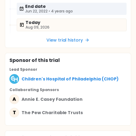
End date
Jun 22, 2022
•
4 years ago
Today
Aug 09, 2026
View trial history
Sponsor
of this trial
Lead Sponsor
Children's Hospital of Philadelphia (CHOP)
Collaborating Sponsor
s
A
Annie E. Casey Foundation
T
The Pew Charitable Trusts