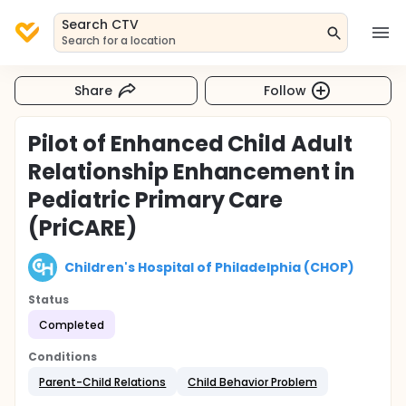
Search CTV
Search for a location
Share
Follow
Pilot of Enhanced Child Adult
Relationship Enhancement in
Pediatric Primary Care
(PriCARE)
Children's Hospital of Philadelphia (CHOP)
Status
Completed
Conditions
Parent-Child Relations
Child Behavior Problem