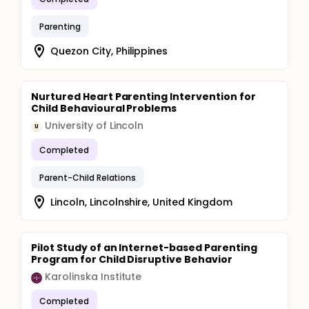
Parenting
Quezon City, Philippines
Nurtured Heart Parenting Intervention for
Child Behavioural Problems
University of Lincoln
U
Completed
Parent-Child Relations
Lincoln, Lincolnshire, United Kingdom
Pilot Study of an Internet-based Parenting
Program for Child Disruptive Behavior
Karolinska Institute
Completed