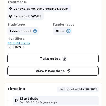
Treatments
Behavioral: Positive Discipline Module
Behavioral: PriCARE
Study type
Funder types
Interventional
Other
Identifier
s
NCT04110236
19-016283
Take notes
View 2 locations
Timeline
Last updated:
Mar 20, 2023
Start date
Dec 03, 2019
•
6 years ago