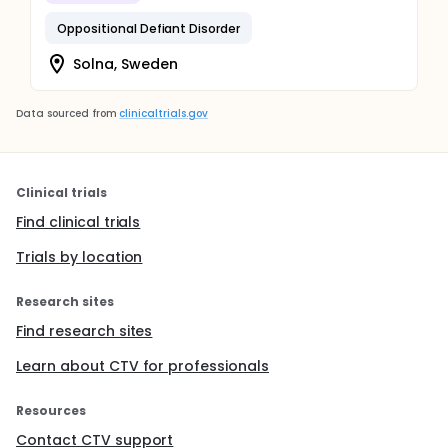
Oppositional Defiant Disorder
Solna, Sweden
Data sourced from
clinicaltrials.gov
Clinical trials
Find clinical trials
Trials by location
Research sites
Find research sites
Learn about CTV for professionals
Resources
Contact CTV support