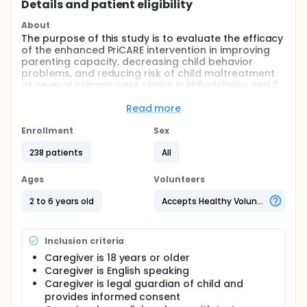
Details and patient eligibility
About
The purpose of this study is to evaluate the efficacy
of the enhanced PriCARE intervention in improving
parenting capacity, decreasing child behavior
problems, and reducing risk of child maltreatment
at several primary care clinics in Philadelphia and 2
primary care clinics in North Carolina.
Read more
Full description
Child behavioral concerns are common among
Enrollment
Sex
families served by Children's Hospital of Philadelphia
(CHOP) and University of North Carolina (UNC)
238 patients
All
pediatric primary care centers. To address this,
Child Adult Relationship Enhancement in Pediatric
Ages
Volunteers
Primary Care (PriCARE) was developed. PriCARE has
been evaluated in primary care centers at CHOP
2 to 6 years old
Accepts Healthy Volunteers
and UNC with promising findings with regards to
reductions in child behavioral problems. The PriCARE
curriculum has now been enhanced with strategies
Inclusion criteria
to increase participant engagement, retention of
skills, and attendance. Efficacy of this enhanced
Caregiver is 18 years or older
PriCARE curriculum has not yet been evaluated. Nor
Caregiver is English speaking
has the impact of the PriCARE intervention on child
Caregiver is legal guardian of child and
maltreatment risk been explored.
provides informed consent