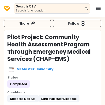
Search CTV
Search for a location
Share
Follow
Pilot Project: Community
Health Assessment Program
Through Emergency Medical
Services (CHAP-EMS)
McMaster University
Status
Completed
Conditions
Diabetes Mellitus
Cardiovascular Diseases