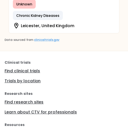
Unknown
Chronic Kidney Diseases
Leicester, United Kingdom
Data sourced from
clinicaltrials.gov
Clinical trials
Find clinical trials
Trials by location
Research sites
Find research sites
Learn about CTV for professionals
Resources