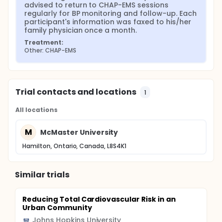
The objectives are to evaluate whether a weekly 8-
advised to return to CHAP-EMS sessions 
hour CHAP-EMS program is associated with changes
regularly for BP monitoring and follow-up. Each 
in (1) number of emergency (911) EMS calls from the
participant's information was faxed to his/her 
seniors' residence building, (2) mean blood pressure
family physician once a month.
(BP) of participants and (3) diabetes risk profile of
Treatment:
participants after one year of implementation.
Other: CHAP-EMS
Trial contacts and locations
1
All locations
M
McMaster University
Hamilton, Ontario, Canada, L8S4K1
Similar trials
Reducing Total Cardiovascular Risk in an
Urban Community
Johns Hopkins University