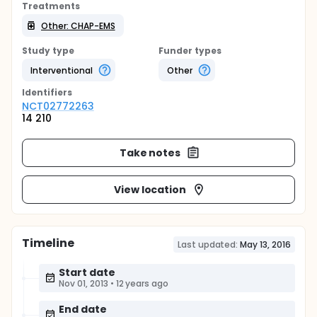
Treatments
Other: CHAP-EMS
Study type
Funder types
Interventional
Other
Identifier
s
NCT02772263
14 210
Take notes
View location
Timeline
Last updated:
May 13, 2016
Start date
Nov 01, 2013
•
12 years ago
End date