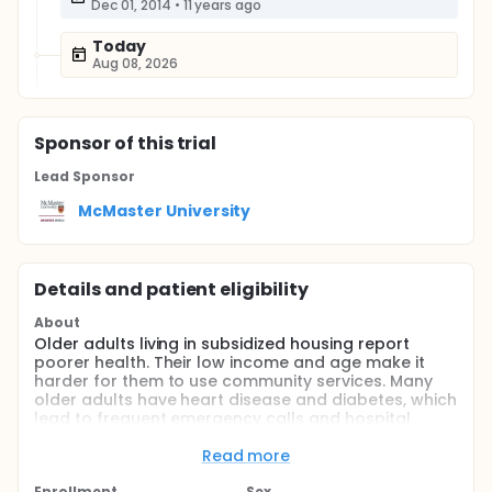
Dec 01, 2014
•
11 years ago
Today
Aug 08, 2026
Sponsor
of this trial
Lead Sponsor
McMaster University
Details and patient eligibility
About
Older adults living in subsidized housing report
poorer health. Their low income and age make it
harder for them to use community services. Many
older adults have heart disease and diabetes, which
lead to frequent emergency calls and hospital
admissions. To decrease the costs of treating heart
disease and diabetes through emergency and
Read more
hospitalization, improved screening and health
Enrollment
Sex