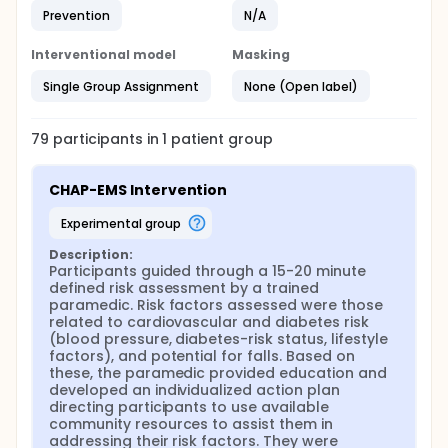
loop' by linking participants to follow-up care.
Prevention
N/A
Literature demonstrates that the CHAP program
resulted in a significant 9% relative reduction in
admissions due to stroke, heart failure, and heart
Interventional model
Masking
attacks in people aged 65 and over.
Single Group Assignment
None (Open label)
The original CHAP program was run by trained
volunteers. This modified program will be run by
accommodated paramedics (unable to assume
79
participants in
1
patient
group
traditional paramedic duties due to personal
limitations such as pregnancy or injuries). Subsidized
housing buildings house frail, seriously ill and
CHAP-EMS Intervention
potentially unstable individuals who may require
immediate assistance. Paramedics are an excellent
experimental group
fit to deal with these emergent situations since their
training prepares them to accurately assess the
Description:
patient's health status and the environmental
Participants guided through a 15-20 minute 
context, and connect patients with primary care
defined risk assessment by a trained 
physicians, visiting nurses, and community services
paramedic. Risk factors assessed were those 
including falls prevention; these skills can be
related to cardiovascular and diabetes risk 
expanded to provide non-urgent health care
(blood pressure, diabetes-risk status, lifestyle 
services and health promotion work. EMS
factors), and potential for falls. Based on 
administrators indicate that there is no shortage of
these, the paramedic provided education and 
accommodated staff at the Hamilton Paramedic
developed an individualized action plan 
Service and work considered as light duties is
directing participants to use available 
scarce.
community resources to assist them in 
addressing their risk factors. They were 