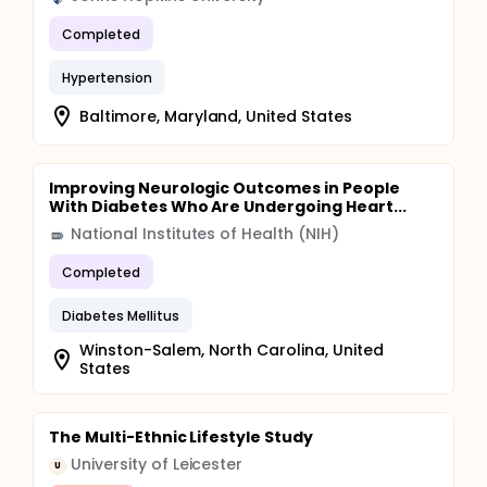
Completed
Hypertension
Baltimore, Maryland, United States
Improving Neurologic Outcomes in People
With Diabetes Who Are Undergoing Heart...
National Institutes of Health (NIH)
Completed
Diabetes Mellitus
Winston-Salem, North Carolina, United
States
The Multi-Ethnic Lifestyle Study
University of Leicester
U