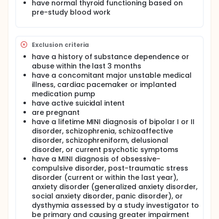
have normal thyroid functioning based on
pre-study blood work
Exclusion criteria
have a history of substance dependence or
abuse within the last 3 months
have a concomitant major unstable medical
illness, cardiac pacemaker or implanted
medication pump
have active suicidal intent
are pregnant
have a lifetime MINI diagnosis of bipolar I or II
disorder, schizophrenia, schizoaffective
disorder, schizophreniform, delusional
disorder, or current psychotic symptoms
have a MINI diagnosis of obsessive-
compulsive disorder, post-traumatic stress
disorder (current or within the last year),
anxiety disorder (generalized anxiety disorder,
social anxiety disorder, panic disorder), or
dysthymia assessed by a study investigator to
be primary and causing greater impairment