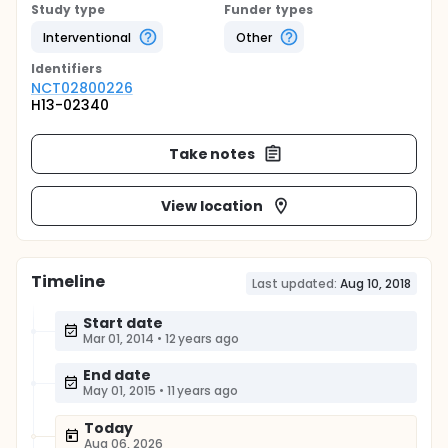
Study type
Funder types
Interventional
Other
Identifier
s
NCT02800226
H13-02340
Take notes
View location
Timeline
Last updated:
Aug 10, 2018
Start date
Mar 01, 2014
•
12 years ago
End date
May 01, 2015
•
11 years ago
Today
Aug 06, 2026