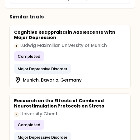
Similar trials
Cognitive Reappraisal in Adolescents With
Major Depression
Ludwig Maximilian University of Munich
L
Completed
Major Depressive Disorder
Munich, Bavaria, Germany
Research on the Effects of Combined
Neurostimulation Protocols on Stress
University Ghent
U
Completed
Major Depressive Disorder