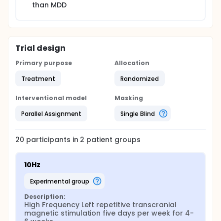
than MDD
Trial design
Primary purpose
Allocation
Treatment
Randomized
Interventional model
Masking
Parallel Assignment
Single Blind
20
participants in
2
patient
groups
10Hz
experimental group
Description:
High Frequency Left repetitive transcranial 
magnetic stimulation five days per week for 4-