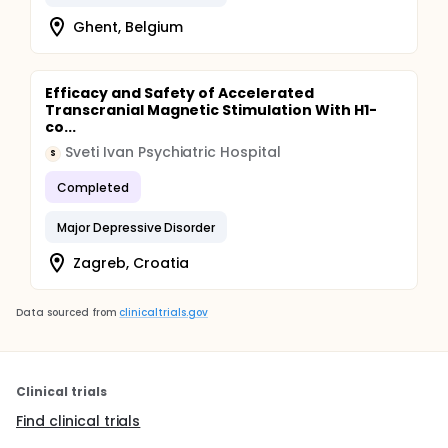
Ghent, Belgium
Efficacy and Safety of Accelerated
Transcranial Magnetic Stimulation With H1-
co...
Sveti Ivan Psychiatric Hospital
S
Completed
Major Depressive Disorder
Zagreb, Croatia
Data sourced from
clinicaltrials.gov
Clinical trials
Find clinical trials