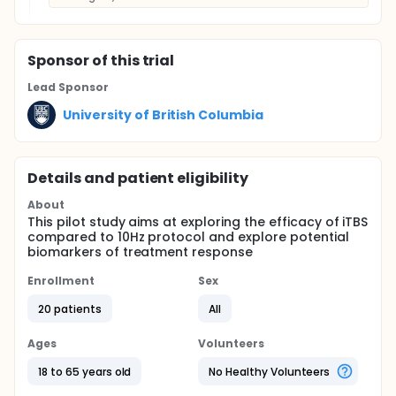
Sponsor
of this trial
Lead Sponsor
University of British Columbia
Details and patient eligibility
About
This pilot study aims at exploring the efficacy of iTBS
compared to 10Hz protocol and explore potential
biomarkers of treatment response
Enrollment
Sex
20 patients
All
Ages
Volunteers
18 to 65 years old
No Healthy Volunteers