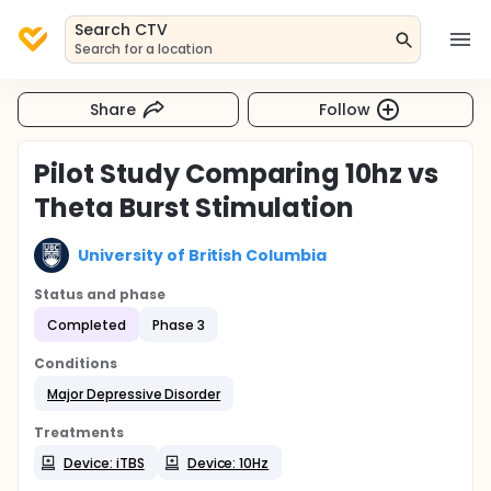
Search CTV
Search for a location
Share
Follow
Pilot Study Comparing 10hz vs
Theta Burst Stimulation
University of British Columbia
Status and phase
Completed
Phase 3
Conditions
Major Depressive Disorder
Treatments
Device: iTBS
Device: 10Hz