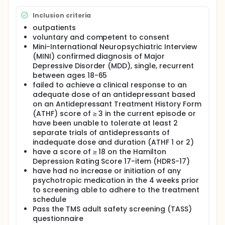
Inclusion criteria
outpatients
voluntary and competent to consent
Mini-International Neuropsychiatric Interview
(MINI) confirmed diagnosis of Major
Depressive Disorder (MDD), single, recurrent
between ages 18-65
failed to achieve a clinical response to an
adequate dose of an antidepressant based
on an Antidepressant Treatment History Form
(ATHF) score of ≥ 3 in the current episode or
have been unable to tolerate at least 2
separate trials of antidepressants of
inadequate dose and duration (ATHF 1 or 2)
have a score of ≥ 18 on the Hamilton
Depression Rating Score 17-item (HDRS-17)
have had no increase or initiation of any
psychotropic medication in the 4 weeks prior
to screening able to adhere to the treatment
schedule
Pass the TMS adult safety screening (TASS)
questionnaire