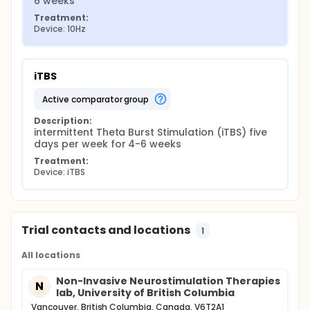
6 weeks
Treatment:
Device: 10Hz
iTBS
active comparator group
Description:
intermittent Theta Burst Stimulation (iTBS) five 
days per week for 4-6 weeks
Treatment:
Device: iTBS
Trial contacts and locations
1
All locations
Non-Invasive Neurostimulation Therapies
N
lab, University of British Columbia
Vancouver, British Columbia, Canada, V6T2A1