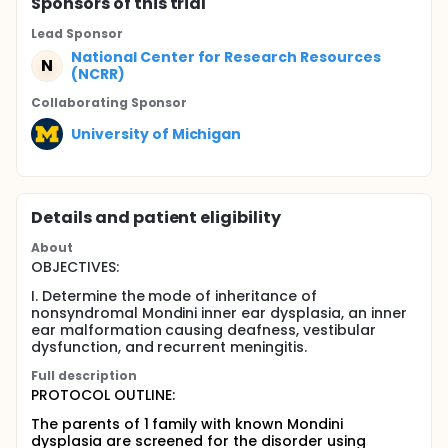
Sponsor
s
of this trial
Lead Sponsor
National Center for Research Resources
N
(NCRR)
Collaborating Sponsor
University of Michigan
Details and patient eligibility
About
OBJECTIVES:
I. Determine the mode of inheritance of
nonsyndromal Mondini inner ear dysplasia, an inner
ear malformation causing deafness, vestibular
dysfunction, and recurrent meningitis.
Full description
PROTOCOL OUTLINE:
The parents of 1 family with known Mondini
dysplasia are screened for the disorder using