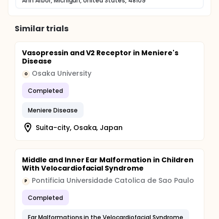
Ann Arbor, Michigan, United States, 48109
Similar trials
Vasopressin and V2 Receptor in Meniere's
Disease
Osaka University
O
Completed
Meniere Disease
Suita-city, Osaka, Japan
Middle and Inner Ear Malformation in Children
With Velocardiofacial Syndrome
Pontificia Universidade Catolica de Sao Paulo
P
Completed
Ear Malformations in the Velocardiofacial Syndrome