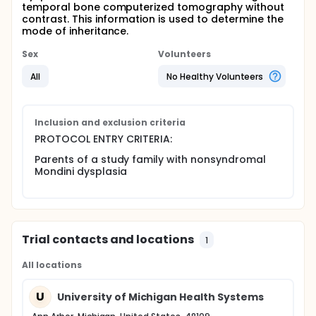
temporal bone computerized tomography without
contrast. This information is used to determine the
mode of inheritance.
Sex
Volunteers
All
No Healthy Volunteers
Inclusion and exclusion criteria
PROTOCOL ENTRY CRITERIA:
Parents of a study family with nonsyndromal
Mondini dysplasia
Trial contacts and locations
1
All locations
U
University of Michigan Health Systems