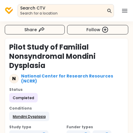
Search CTV
Search for a location
Share
Follow
Pilot Study of Familial
Nonsyndromal Mondini
Dysplasia
National Center for Research Resources
N
(NCRR)
Status
Completed
Conditions
Mondini Dysplasia
Study type
Funder types