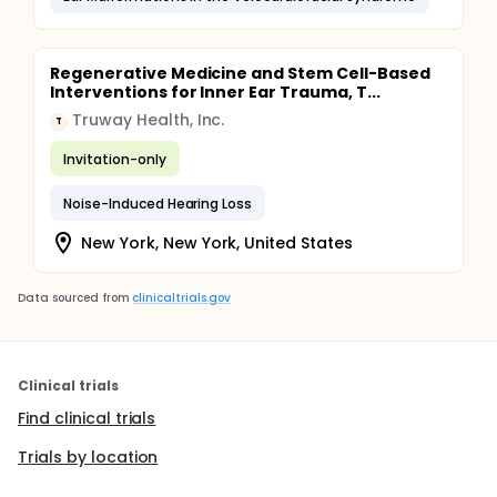
Regenerative Medicine and Stem Cell-Based
Interventions for Inner Ear Trauma, T...
Truway Health, Inc.
T
Invitation-only
Noise-Induced Hearing Loss
New York, New York, United States
Data sourced from
clinicaltrials.gov
Clinical trials
Find clinical trials
Trials by location