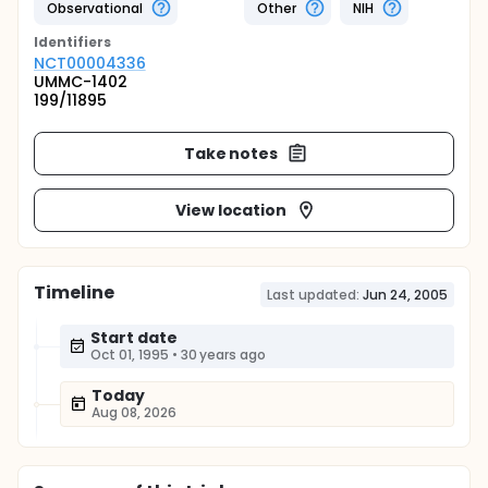
Observational
Other
NIH
Identifier
s
NCT00004336
UMMC-1402
199/11895
Take notes
View location
Timeline
Last updated:
Jun 24, 2005
Start date
Oct 01, 1995
•
30 years ago
Today
Aug 08, 2026