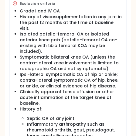
Exclusion criteria
Grade I and IV OA.
History of viscosupplementation in any joint in
the past 12 months at the time of baseline
visit.
Isolated patello-femoral OA or isolated
anterior knee pain (patello-femoral OA co-
existing with tibia femoral KOA may be
included).
Symptomatic bilateral knee OA (unless the
contra-lateral knee involvement is limited to
radiographic OA and not symptomatic).
Ipsi-lateral symptomatic OA of hip or ankle;
contra-lateral symptomatic OA of hip, knee,
or ankle, or clinical evidence of hip disease.
Clinically apparent tense effusion or other
acute inflammation of the target knee at
baseline.
History of:
Septic OA of any joint
Inflammatory arthropathy such as
rheumatoid arthritis, gout, pseudogout,
lupus, crystalline arthropathy,