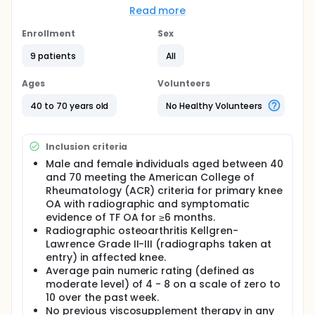
even low-levels of physical activity is critical for
Read more
management of cardiac risk. Patients with
osteoarthritis have been shown to have poorer
Enrollment
Sex
aerobic conditioning, lower daily physical activity
9 patients
All
levels and lower self-efficacy for exercise than non-
OA cohorts.
Ages
Volunteers
It has been established that there exists a
consistent gradient across activity groups
40 to 70 years old
No Healthy Volunteers
indicating greater longevity and reduced risk of
CHD, CVD, and stroke, in more active individuals.
Available research suggests the greatest gains in
Inclusion criteria
cardiovascular fitness occur in moving a sedentary
individual to even low levels of physical activity, and
Male and female individuals aged between 40
12 weeks is enough to demonstrate change in the
and 70 meeting the American College of
risk profile of at-risk individuals.
Rheumatology (ACR) criteria for primary knee
OA with radiographic and symptomatic
Finally, appropriate levels of aerobic and strength
evidence of TF OA for ≥6 months.
training have been shown to be beneficial in
treatment of osteoarthritis of the knee. This study
Radiographic osteoarthritis Kellgren-
will evaluate the effectiveness of hylan G-F 20
Lawrence Grade II-III (radiographs taken at
(single injection preparation) in promoting greater
entry) in affected knee.
levels of physical activity and fitness as measured
Average pain numeric rating (defined as
by MET level compared to an exercise-only cohort;
moderate level) of 4 - 8 on a scale of zero to
evaluating both the change in physical function as
10 over the past week.
well as the cardiovascular risk profile. This is a
No previous viscosupplement therapy in any
randomized, single-blinded clinical trial comparing