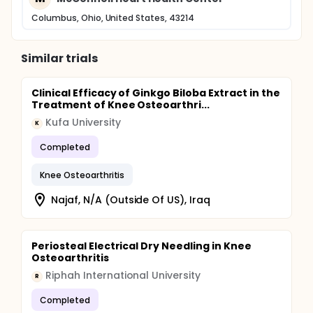
Columbus, Ohio, United States, 43214
Similar trials
Clinical Efficacy of Ginkgo Biloba Extract in the
Treatment of Knee Osteoarthri...
Kufa University
K
Completed
Knee Osteoarthritis
Najaf, N/A (Outside Of US), Iraq
Periosteal Electrical Dry Needling in Knee
Osteoarthritis
Riphah International University
R
Completed