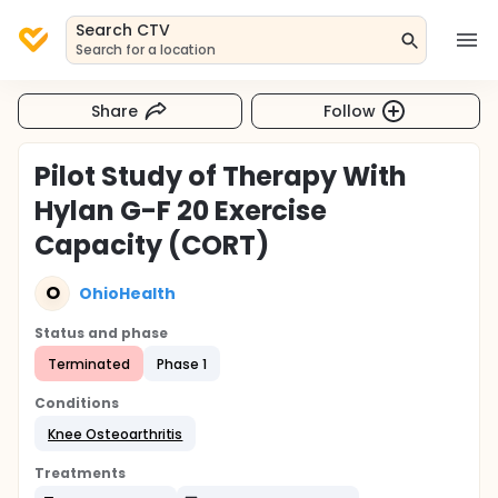
Search CTV
Search for a location
Share
Follow
Pilot Study of Therapy With
Hylan G-F 20 Exercise
Capacity (CORT)
O
OhioHealth
Status and phase
Terminated
Phase 1
Conditions
Knee Osteoarthritis
Treatments