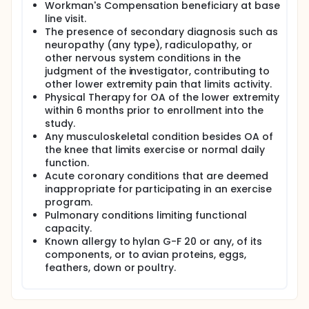
Workman's Compensation beneficiary at base
line visit.
The presence of secondary diagnosis such as
neuropathy (any type), radiculopathy, or
other nervous system conditions in the
judgment of the investigator, contributing to
other lower extremity pain that limits activity.
Physical Therapy for OA of the lower extremity
within 6 months prior to enrollment into the
study.
Any musculoskeletal condition besides OA of
the knee that limits exercise or normal daily
function.
Acute coronary conditions that are deemed
inappropriate for participating in an exercise
program.
Pulmonary conditions limiting functional
capacity.
Known allergy to hylan G-F 20 or any, of its
components, or to avian proteins, eggs,
feathers, down or poultry.