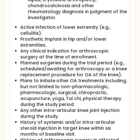
chondrocalcinosis and other
rheumatology diagnosis in judgment of the
investigator.
Active infection of lower extremity (e.g.,
cellulitis).
Prosthetic implant in hip and/or lower
extremities.
Any clinical indication for arthroscopic
surgery at the time of enrollment.
Planned surgeries during the trial period (e.g.,
scheduled/awaiting for arthroscopy or a knee
replacement procedure for OA of the knee).
Plans to initiate other OA treatments including,
but not limited to non-pharmacologic,
pharmacologic, surgical, chiropractic,
acupuncture, yoga, Tai chi, physical therapy
during the study period
Any other intra-articular knee joint injection
during the study.
History of systemic and/or intra-articular
steroid injection in target knee within six
months of baseline visit.