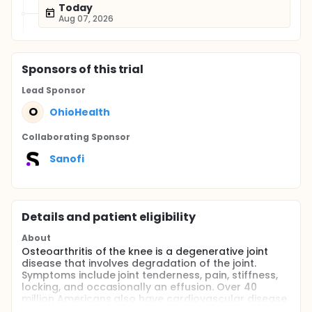
Today
Aug 07, 2026
Sponsor
s
of this trial
Lead Sponsor
O
OhioHealth
Collaborating Sponsor
Sanofi
Details and patient eligibility
About
Osteoarthritis of the knee is a degenerative joint
disease that involves degradation of the joint.
Symptoms include joint tenderness, pain, stiffness,
locking, and occasionally an effusion. Over 40
million Americans also have cardiovascular disease
in addition to their OA. Initiation and maintenance of