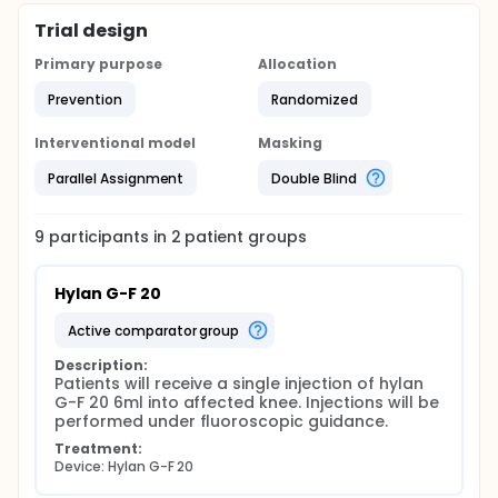
Trial design
Primary purpose
Allocation
Prevention
Randomized
Interventional model
Masking
Parallel Assignment
Double Blind
9
participants in
2
patient
groups
Hylan G-F 20
active comparator group
Description:
Patients will receive a single injection of hylan 
G-F 20 6ml into affected knee. Injections will be 
performed under fluoroscopic guidance.
Treatment:
Device: Hylan G-F 20