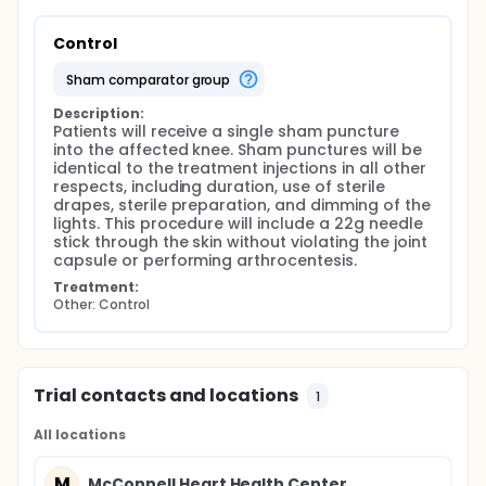
Control
sham comparator group
Description:
Patients will receive a single sham puncture 
into the affected knee. Sham punctures will be 
identical to the treatment injections in all other 
respects, including duration, use of sterile 
drapes, sterile preparation, and dimming of the 
lights. This procedure will include a 22g needle 
stick through the skin without violating the joint 
capsule or performing arthrocentesis.
Treatment:
Other: Control
Trial contacts and locations
1
All locations
M
McConnell Heart Health Center