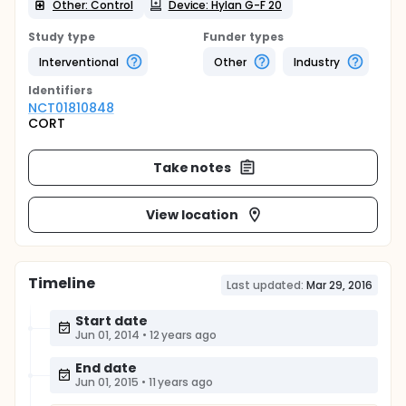
Other: Control
Device: Hylan G-F 20
Study type
Funder types
Interventional
Other
Industry
Identifier
s
NCT01810848
CORT
Take notes
View location
Timeline
Last updated:
Mar 29, 2016
Start date
Jun 01, 2014
•
12 years ago
End date
Jun 01, 2015
•
11 years ago