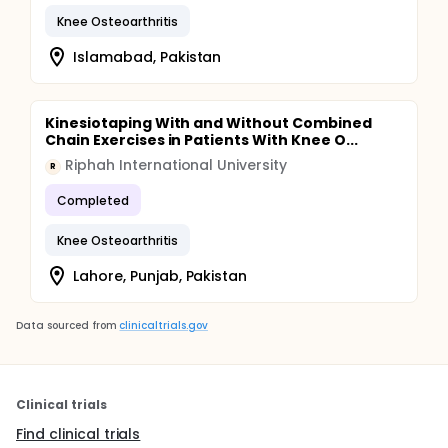
Knee Osteoarthritis
Islamabad, Pakistan
Kinesiotaping With and Without Combined
Chain Exercises in Patients With Knee O...
Riphah International University
R
Completed
Knee Osteoarthritis
Lahore, Punjab, Pakistan
Data sourced from
clinicaltrials.gov
Clinical trials
Find clinical trials