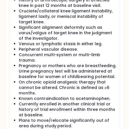
History of arthroscopic surgery in affected
knee in past 12 months at baseline visit.
Cruciate/collateral knee ligament instability,
ligament laxity, or meniscal instability of
target knee.
Significant alignment deformity such as
varus/valgus of target knee in the judgment
of the investigator.
Venous or lymphatic stasis in either leg.
Peripheral vascular disease.
Concurrent multi-system or multi-limb
trauma.
Pregnancy or mothers who are breastfeeding.
Urine pregnancy test will be administered at
baseline for women of childbearing potential.
On chronic opioid analgesic therapy that
cannot be altered. Chronic is defined as ≥6
months.
Known contraindication to acetaminophen.
Currently enrolled in another clinical trial or
history of trial enrollment within three months
at baseline.
Plans to move/relocate significantly out of
area during study period.