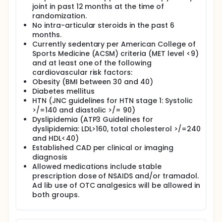
joint in past 12 months at the time of
injection of the knee joint with Hylan GF-20 to sham
randomization.
procedure. Subjects will undergo a regular exercise
program for 6 months following randomization.
No intra-articular steroids in the past 6
months.
Currently sedentary per American College of
Sports Medicine (ACSM) criteria (MET level <9)
and at least one of the following
cardiovascular risk factors:
Obesity (BMI between 30 and 40)
Diabetes mellitus
HTN (JNC guidelines for HTN stage 1: Systolic
>/=140 and diastolic >/= 90)
Dyslipidemia (ATP3 Guidelines for
dyslipidemia: LDL>160, total cholesterol >/=240
and HDL<40)
Established CAD per clinical or imaging
diagnosis
Allowed medications include stable
prescription dose of NSAIDS and/or tramadol.
Ad lib use of OTC analgesics will be allowed in
both groups.