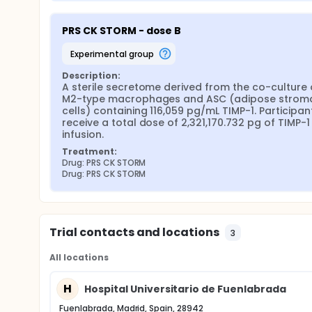
PRS CK STORM - dose B
experimental group
Description:
A sterile secretome derived from the co-culture o
M2-type macrophages and ASC (adipose stroma
cells) containing 116,059 pg/mL TIMP-1. Participants
receive a total dose of 2,321,170.732 pg of TIMP-1 v
infusion.
Treatment:
Drug: PRS CK STORM
Drug: PRS CK STORM
Trial contacts and locations
3
All locations
H
Hospital Universitario de Fuenlabrada
Fuenlabrada, Madrid, Spain, 28942