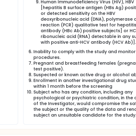
icipants for safety, tolerability and efficacy analysis will be 
Human Immunodeficiency Virus (HIV), HBV
n ratio 2:2:1), 20 participants will be assigned to dose A, 20
[hepatitis B surface antigen (HBs Ag) positi
cipants will be assigned to placebo.
or detected sensitivity on the HBV
deoxyribonucleic acid (DNA), polymerase 
Part 1 and Part 2 the total number of participants for safety,
reaction (PCR) qualitative test for hepatiti
d to three different arms (total randomization ratio 2:2:1), 20
STORM, 20 participants will be assigned to dose B of PRS CK S
antibody (HBc Ab) positive subjects] or H
ribonucleic acid (RNA) detectable in any s
with positive anti-HCV antibody (HCV Ab)].
articipants will be 12 months (screening: 3 days, treatment pe
ter the last drug intake and long-term safety follow-up peri
Inability to comply with the study and monitor
procedures.
Pregnant and breastfeeding females (pregn
for intravenous administration are safe, well tolerated and cl
S-associated cytokine storm.
test positive).
Suspected or known active drug or alcohol a
Enrollment in another investigational drug stu
within 1 month before the screening
Subject who has any condition, including any
psychological or psychiatric condition, in the 
of the Investigator, would compromise the sa
the subject or the quality of the data and ren
subject an unsuitable candidate for the study