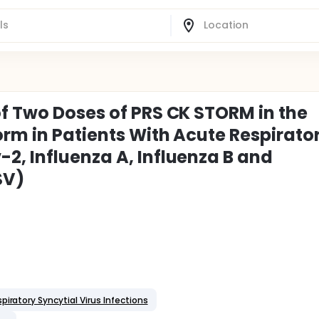
of Two Doses of PRS CK STORM in the
orm in Patients With Acute Respirato
2, Influenza A, Influenza B and
SV)
piratory Syncytial Virus Infections