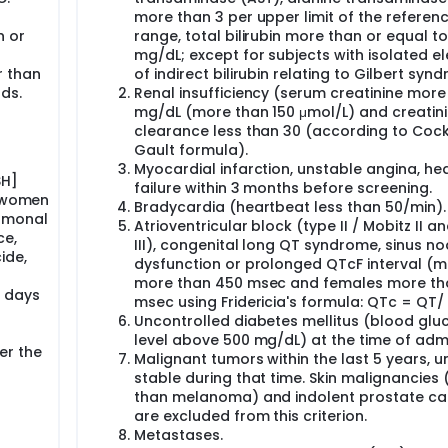
the active treatment of dose A or placebo for 5 consecutive d
h after the last drug administration (short-term safety follow
more than 3 per upper limit of the referen
before treating the other 2 participants in this group.
n or
range, total bilirubin more than or equal to
mg/dL; except for subjects with isolated e
ort-term safety assessment planned 48h after the last drug
r than
of indirect bilirubin relating to Gilbert syn
be treated with dose A for 5 consecutive days to complete the 
ds.
Renal insufficiency (serum creatinine more
ts will be followed up to 48h after the last study drug admini
mg/dL (more than 150 μmol/L) and creatin
clearance less than 30 (according to Coc
r this first group, a second small sentinel group of other 4
Gault formula).
(dose B) following the same process, as long as dose A has b
Myocardial infarction, unstable angina, he
domly receive the active treatment of dose B or placebo for 5
SH]
failure within 3 months before screening.
s will be followed up to 48h after the last drug administratio
r women
Bradycardia (heartbeat less than 50/min).
 the other 2 participants in this group.
ormonal
Atrioventricular block (type II / Mobitz II a
ce,
fety assessment planned 48h after last drug administration, t
III), congenital long QT syndrome, sinus n
 for 5 consecutive days to complete the sentinel second group
ide,
dysfunction or prolonged QTcF interval (m
 will be also followed up to 48h after the last study drug
more than 450 msec and females more th
pleted before treating the other 2 participants in this grou
0 days
msec using Fridericia's formula: QTc = QT/ 
inue in a long-term safety follow-up period until 1 year post tr
Uncontrolled diabetes mellitus (blood glu
level above 500 mg/dL) at the time of admi
or 5 consecutive days. These 42 participants will be randomize
er the
Malignant tumors within the last 5 years, u
 A, 17 participants in the active arm with dose B and 8 partici
stable during that time. Skin malignancies 
followed up to 48h after the last study drug (short-term safet
than melanoma) and indolent prostate ca
finished the short-term safety follow-up period (48h after las
are excluded from this criterion.
tistically analyzed in an interim analysis. All participants will
fety follow-up period). Therefore, considering the participan
Metastases.