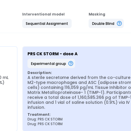
Interventional model
Masking
Sequential Assignment
Double Blind
PRS CK STORM - dose A
experimental group
Description:
0 mL 
A sterile secretome derived from the co-culture 
9%)
M2-type macrophages and ASC (adipose stroma
cells) containing 116,059 pg/mL Tissue Inhibitor of
Matrix Metalloproteinase- 1 (TIMP-1). Participants 
receive a total dose of 1,160,585.366 pg of TIMP-1 
infusion and 1 vial of saline solution (0.9%) via IV 
infusion.
Treatment:
Drug: PRS CK STORM
Drug: PRS CK STORM