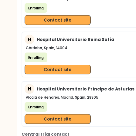
Enrolling
Contact site
H
Hospital Universitario Reina Sofía
Córdoba, Spain, 14004
Enrolling
Contact site
H
Hospital Universitario Príncipe de Asturias
Alcalá de Henares, Madrid, Spain, 28805
Enrolling
Contact site
Central trial contact