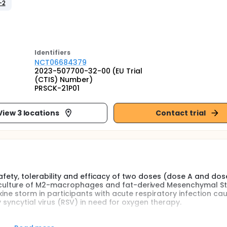
-2
Identifier
s
NCT06684379
2023-507700-32-00 (EU Trial
(CTIS) Number)
PRSCK-21P01
View 3 locations
Contact trial
 safety, tolerability and efficacy of two doses (dose A and dos
culture of M2-macrophages and fat-derived Mesenchymal S
ine storm in participants with acute respiratory infection ca
 syncytial virus (RSV) in need for oxygen therapy.