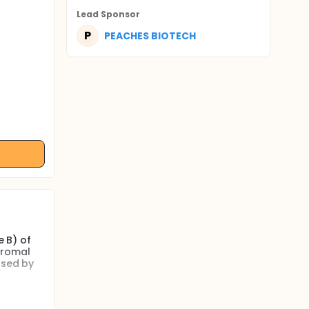
Lead Sponsor
P
PEACHES BIOTECH
e B) of
tromal
used by