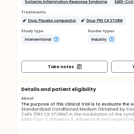
Systemic Inflammatory Response Syndrome
SARS-CoV
Treatments
Drug: Placebo comparator
Drug: PRS CK STORM
Study type
Funder types
Interventional
Industry
Take notes
Details and patient eligibility
About
The purpose of this clinical trial is to evaluate the
Standardized Conditioned Medium Obtained by Co
Cells (PRS CK STORM) in the modulation of the cytok
SARS-Cov-2, influenza A, influenza B and respiratory
The main questions it aims to answer are: