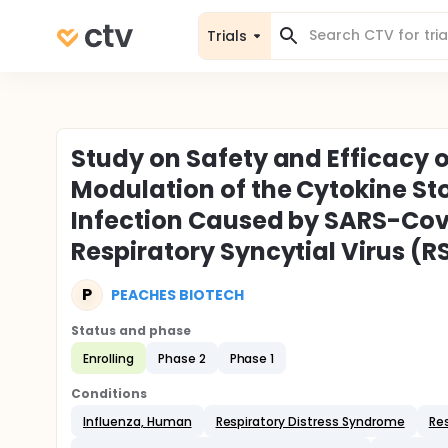
Trials
Study on Safety and Efficacy 
Modulation of the Cytokine St
Infection Caused by SARS-Cov-
Respiratory Syncytial Virus (R
P
PEACHES BIOTECH
Status and phase
Enrolling
Phase 2
Phase 1
Conditions
Influenza, Human
Respiratory Distress Syndrome
Res