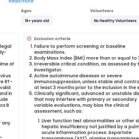
Read more
se B) safe as an intravenous drug to modulate inflammator
pants with SIRS caused by SARS-Cov-2, influenza A, influenza 
Ages
Volunteers
se B) effective as an intravenous drug to modulate SIRS-as
18+ years old
No Healthy Volunteers
 A, influenza B and RSV compared to the control group?
atory cytokine profiles after treatment with two different d
y SARS-Cov-2, influenza A, influenza B and RSV?
Exclusion criteria
legal
Failure to perform screening or baseline
RM with the control group to test whether the anti-inflamm
dy-
examinations.
dulating the cytokine storm for the treatment of SIRS caused
Body Mass Index (BMI) more than or equal to 
n, the anti-inflammatory and pro-inflammatory cytokine profile
in these participants will be also studied.
time of
Irreversible critical condition, as assessed by 
investigator.
virus
Active autoimmune diseases or severe
clinical trial of two doses of PRS CK STORM in adult participant
ve RT-
immunosuppression, unless stable and contro
and RSV All participants will receive the standard of care for 
valid
at least 3 months prior to the inclusion in the 
and in
Clinically significant, advanced or unstable d
 (Centro de Coordinación de Alertas y Emergencias Sanitarias
lude
that may interfere with primary or secondary
024). Participants who meet the eligibility criteria will be ra
nza B
variable evaluations, may bias the clinical
: placebo).
assessment, such as:
Liver function test abnormalities or other s
f any
hepatic insufficiency not justified by a pu
ted in 2 groups of 4 participants (3:1; PRS CK STORM: placebo)
acute inflammation process: Aspartate
who will be assigned to placebo or study drug dose A. First, on
C.
transaminase (AST), alanine transaminase