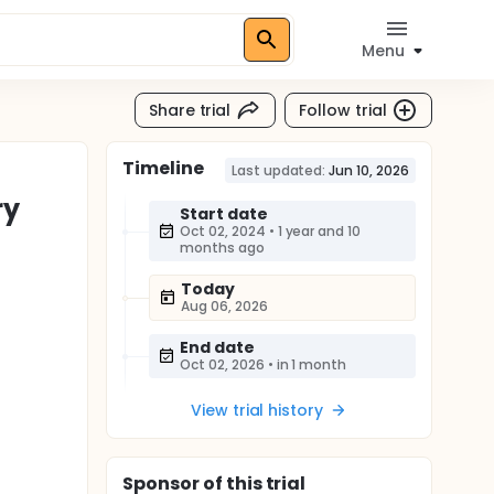
Menu
Share trial
Follow trial
Timeline
Last updated:
Jun 10, 2026
ry
Start date
Oct 02, 2024
•
1 year and 10
months ago
Today
Aug 06, 2026
End date
Oct 02, 2026
•
in 1 month
View trial history
Sponsor
of this trial