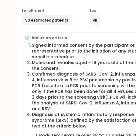
Are both doses of PRS CK STORM (dose A and do
processes, such as the cytokine storm in partici
Enrollment
Sex
RSV?
Are both doses of PRS CK STORM (dose A and do
50 estimated patients
All
cytokine storm caused by SARS-Cov-2, influenza
What are the anti-inflammatory and pro-inflamm
PRS CK STORM in participants with SIRS caused b
Inclusion criteria
Signed informed consent by the participant or 
Researchers will compare both doses of PRS CK STO
representative prior to the initiation of any stu
action of PRS CK STORM is safe and effective in mo
specific procedure.
Cov-2, influenza A, influenza B and RSV. In additio
treatment PRS CK STORM compared to placebo group 
Males and females aged ≥ 18 years old at the 
the consent.
Full description
Confirmed diagnosis of SARS-CoV-2, influenza 
This is a double-blind, randomized, phase I/II pilot 
A, influenza virus B or RSV pneumonia by positi
SIRS caused by SARS-Cov-2, influenza A, influenza B 
PCR (results of a PCR prior to screening will be 
according to its viral origin:
only if the PCR has been done for all 4 viruses 
Clinical management of COVID-19: hospital care
3 days prior to the screening visit). PCR will inc
Clinical practice guidelines for influenza (WHO, 2
the analysis of SARS-Cov-2, influenza A, influe
in blocks to reach the 2:2:1 ratio (dose A: dose B
and RSV.
Diagnosis of systemic inflammatory response
This study consists of two parts:
syndrome (SIRS), defined by the satisfaction o
Part 1: Doses A and B of PRS CK STORM will be evalua
two of the criteria below:
starts with a first sentinel group of 4 participants 
Body temperature over 38 ºC or under 36 º