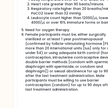
participants will randomly be assigned to receive 
These 2 first participants will be followed up to 48
Heart rate greater than 90 beats/minute.
period) when a safety assessment will be completed 
Respiratory rate higher than 20 breaths/mi
PaCO2 lower than 32 mmHg.
If the study drug is considered safe during the sh
Leukocyte count higher than 12000/μL, lowe
administration, then 2 additional participants will 
4000/μL or over 10% immature forms or ban
sentinel group of 4 participants. These 2 participan
before moving to dose B.
Need for oxygen therapy.
After the assessment of data collected follow-up fo
Female participants must be, either surgically
participants will be treated with a higher dosage 
sterilized or at least 1 year postmenopausal
considered safe. First, only 2 participants will ran
(confirmed by follicle-stimulating hormone [F
consecutive days and then these 2 first participant
more than 20 international units [Ius] only fo
safety assessment will be completed before treating
under 54) or using adequate birth control (h
contraception, intrauterine contraceptive devi
If the study drug is considered safe during the sa
additional participants will be treated with dose B
double barrier methods [condom with spermic
participants evaluating dose B. These 2 participants
diaphragm with spermicide, or condom and
administration when a safety assessment will be com
diaphragm]) or sexual abstinence for up to 9
after the last treatment administration. Male
All these 8 participants included in Part 1 will cont
participants must be willing to use barrier
Part 2: 42 additional participants will be treated f
contraception (condom) for up to 90 days aft
three treatment arms: 17 in the active arm with dose
last treatment administration.
the placebo arm. All participants in Part 2 will be 
up period). Once all participants treated in Part 2 
drug administration), all data will be verified and sta
followed up to 1 year post treatment (long-term sa