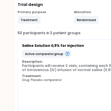
Trial design
Primary purpose
Allocation
Treatment
Randomized
50
participants in
3
patient
groups
Saline Solution 0,9% for injection
active comparator group
Description:
Participants will receive 2 vials, containing each 1
of Intravenous (IV) infusion of normal saline (0.
Treatment:
Drug: Placebo comparator