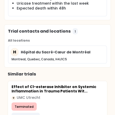
Uricase treatment within the last week
Expected death within 48h
Trial contacts and locations
1
All locations
H
Hôpital du Sacré-Cœur de Montréal
Montreal, Quebec, Canada, H4J1C5
Similar trials
Effect of C1-esterase Inhibitor on Systemic
Inflammation in Trauma Patients Wit...
UMC Utrecht
U
Terminated