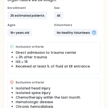
organ failure will be sought.
Enrollment
Sex
25 estimated patients
All
Ages
Volunteers
18+ years old
No Healthy Volunteers
Inclusion criteria
Direct admission to trauma center
≤ 3h after trauma
ISS ≥ 16
Received at least 1L of fluid at ER entrance
Exclusion criteria
Isolated head injury
Isolated spine injury
Chemotherapy within the last month
Hematologic disease
Chronic hemodialysis