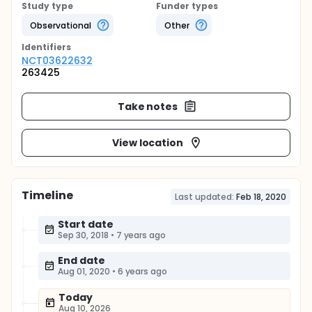
Study type
Funder types
Observational
Other
Identifier
s
NCT03622632
263425
Take notes
View location
Timeline
Last updated:
Feb 18, 2020
Start date
Sep 30, 2018
•
7 years ago
End date
Aug 01, 2020
•
6 years ago
Today
Aug 10, 2026