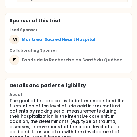
Sponsor
of this trial
Lead Sponsor
M
Montreal Sacred Heart Hospital
Collaborating Sponsor
F
Fonds de la Recherche en Santé du Québec
Details and patient eligibility
About
The goal of this project, is to better understand the
fluctuation of the level of uric acid in traumatized
patients by making serial measurements during
their hospitalization in the intensive care unit. In
addition, the determinants (e.g. type of trauma,
diseases, interventions) of the blood level of uric
acid and its association with the development of