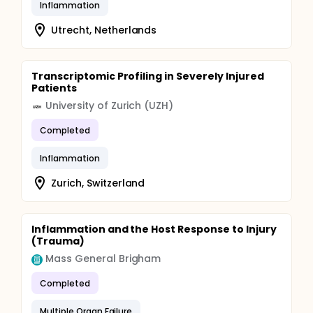
Inflammation
Utrecht, Netherlands
Transcriptomic Profiling in Severely Injured
Patients
University of Zurich (UZH)
Completed
Inflammation
Zurich, Switzerland
Inflammation and the Host Response to Injury
(Trauma)
Mass General Brigham
Completed
Multiple Organ Failure