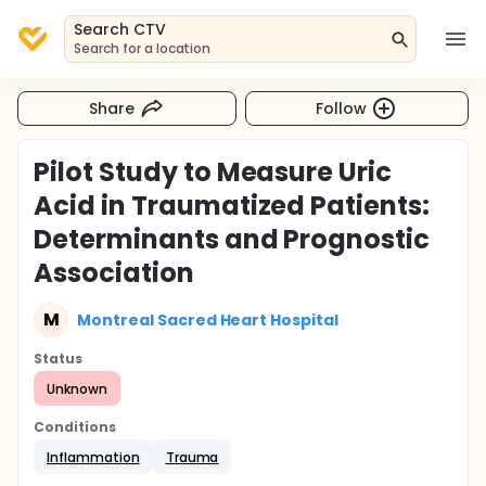
Search CTV
Search for a location
Share
Follow
Pilot Study to Measure Uric
Acid in Traumatized Patients:
Determinants and Prognostic
Association
M
Montreal Sacred Heart Hospital
Status
Unknown
Conditions
Inflammation
Trauma