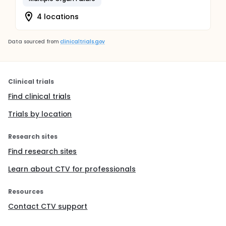
4 locations
Data sourced from
clinicaltrials.gov
Clinical trials
Find clinical trials
Trials by location
Research sites
Find research sites
Learn about CTV for professionals
Resources
Contact CTV support