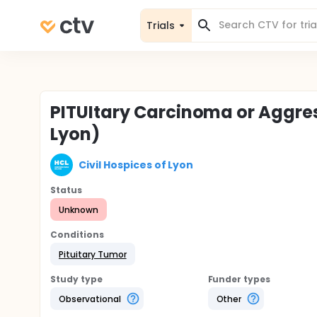
Trials
PITUItary Carcinoma or Aggre
Lyon)
Civil Hospices of Lyon
Status
Unknown
Conditions
Pituitary Tumor
Study type
Funder types
Observational
Other