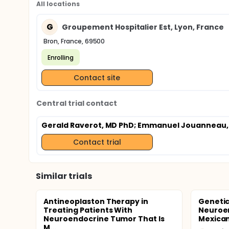
All locations
G
Groupement Hospitalier Est, Lyon, France
Bron, France, 69500
Enrolling
Contact site
Central trial contact
Gerald Raverot, MD PhD
; Emmanuel Jouanneau,
Contact trial
Similar trials
Antineoplaston Therapy in
Genetic
Treating Patients With
Neuroe
Neuroendocrine Tumor That Is
Mexican
M...