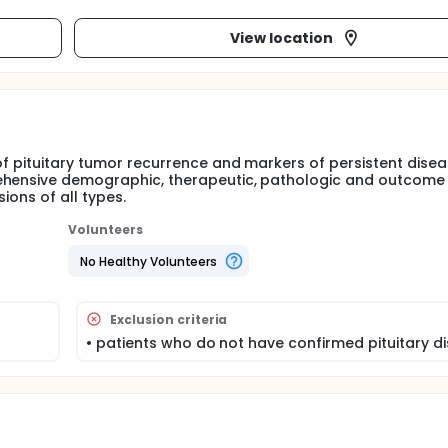
View location
of pituitary tumor recurrence and markers of persistent dise
rehensive demographic, therapeutic, pathologic and outcome
ions of all types.
Volunteers
No Healthy Volunteers
Exclusion criteria
• patients who do not have confirmed pituitary d