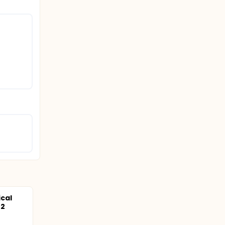
cal
-2