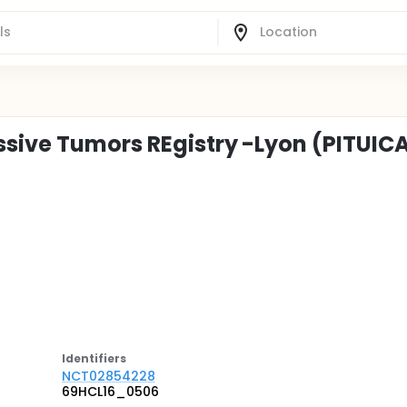
ssive Tumors REgistry -Lyon (PITUIC
Identifier
s
NCT02854228
69HCL16_0506