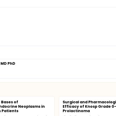
 MD PhD
 Bases of
Surgical and Pharmacologi
ndocrine Neoplasms in
Efficacy of Knosp Grade 0
 Patients
Prolactinoma