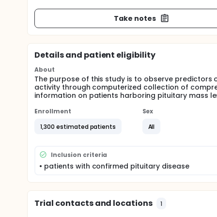
Take notes
Details and patient eligibility
About
The purpose of this study is to observe predictors 
activity through computerized collection of comp
information on patients harboring pituitary mass les
Enrollment
Sex
1,300 estimated patients
All
Inclusion criteria
• patients with confirmed pituitary disease
Trial contacts and locations
1