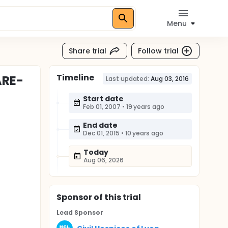
Menu
Share trial
Follow trial
Timeline
ARE-
Last updated:
Aug 03, 2016
Start date
Feb 01, 2007
•
19 years ago
End date
Dec 01, 2015
•
10 years ago
Today
Aug 06, 2026
Sponsor
of this trial
Lead Sponsor