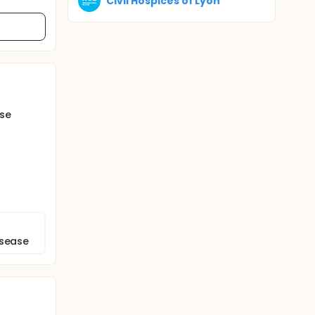
Civil Hospices of Lyon
ase
isease