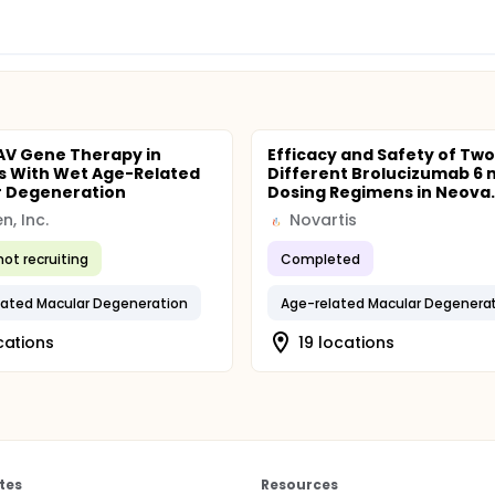
AV Gene Therapy in
Efficacy and Safety of Two
s With Wet Age-Related
Different Brolucizumab 6
r Degeneration
Dosing Regimens in Neova..
en, Inc.
Novartis
not recruiting
Completed
ated Macular Degeneration
Age-related Macular Degenera
cations
19 locations
tes
Resources