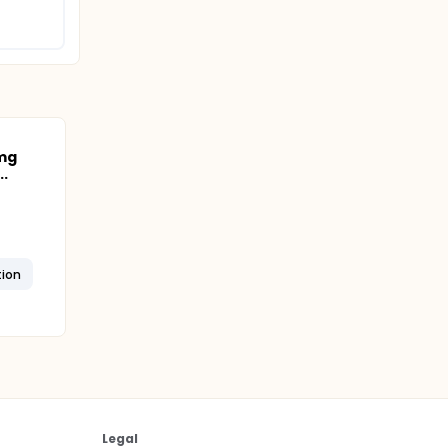
 mg
.
tion
Legal