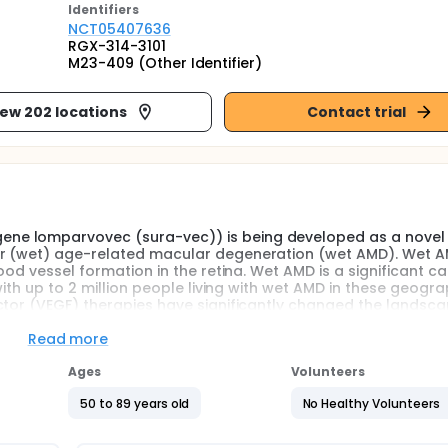
Identifier
s
NCT05407636
RGX-314-3101
M23-409 (Other Identifier)
iew 202 locations
Contact trial
ne lomparvovec (sura-vec)) is being developed as a novel
ar (wet) age-related macular degeneration (wet AMD). Wet A
ood vessel formation in the retina. Wet AMD is a significant c
with up to 2 million people living with wet AMD in these geogra
ctor (VEGF) therapies have significantly changed the landsca
 due to their ability to prevent progression of vision loss in
re life-long intraocular injections, typically repeated every fo
Read more
 burden of treatment, patients often experience a decline in v
BV-RGX-314 is being developed as a potential one-time treat
Ages
Volunteers
50 to 89 years old
No Healthy Volunteers
e 3 clinical study will evaluate the efficacy and safety of A