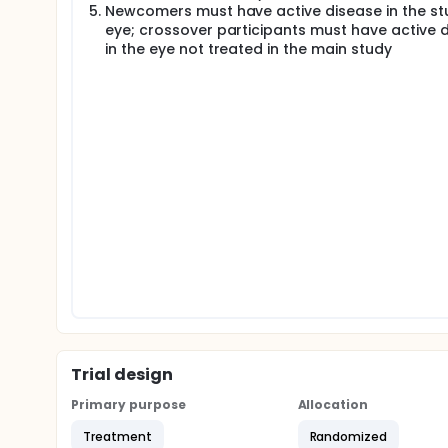
Newcomers must have active disease in the st
eye; crossover participants must have active 
in the eye not treated in the main study
Trial design
Primary purpose
Allocation
Treatment
Randomized