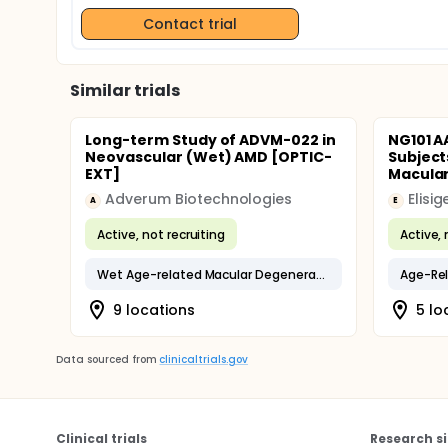
Contact trial
Similar trials
Long-term Study of ADVM-022 in
NG101 A
Neovascular (Wet) AMD [OPTIC-
Subject
EXT]
Macula
Adverum Biotechnologies
Elisig
A
E
Active, not recruiting
Active, 
Wet Age-related Macular Degeneration
Age-Rel
9 locations
5 lo
Data sourced from
clinicaltrials.gov
Clinical trials
Research si