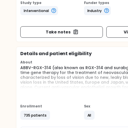
Study type
Funder types
Interventional
Industry
Take notes
V
Details and patient eligibility
About
ABBV-RGX-314 (also known as RGX-314 and surabge
time gene therapy for the treatment of neovascul
characterized by loss of vision due to new, leaky bl
vision loss in the United States, Europe and Japan, 
alone. Current anti-vascular endothelial growth fa
treatment of wet AMD, becoming the standard of care
majority of patients. These therapies, however, requi
weeks in frequency, to maintain efficacy. Due to the
with reduced frequency of treatment over time. AB
Enrollment
Sex
wet AMD.
735 patients
All
Full description
This randomized, partially masked, controlled, Phas