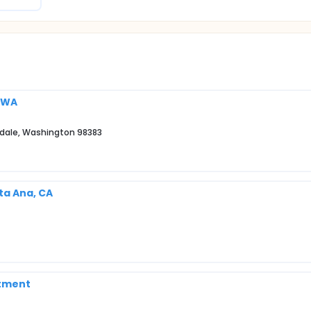
, WA
erdale, Washington 98383
ta Ana, CA
rtment