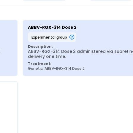
ABBV-RGX-314 Dose 2
experimental group
Description:
 
ABBV-RGX-314 Dose 2 administered via subretina
delivery one time.
Treatment:
Genetic: ABBV-RGX-314 Dose 2