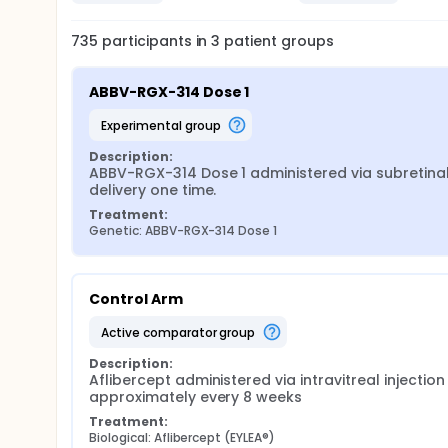
735
participants in
3
patient
groups
ABBV-RGX-314 Dose 1
experimental group
Description:
ABBV-RGX-314 Dose 1 administered via subretinal
delivery one time.
Treatment:
Genetic: ABBV-RGX-314 Dose 1
Control Arm
active comparator group
Description:
Aflibercept administered via intravitreal injection 
approximately every 8 weeks
Treatment:
Biological: Aflibercept (EYLEA®)