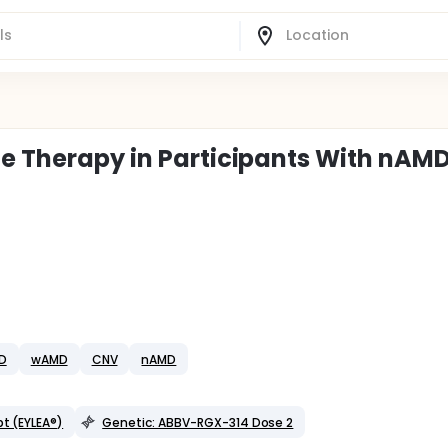
ne Therapy in Participants With nAM
D
wAMD
CNV
nAMD
pt (EYLEA®)
Genetic: ABBV-RGX-314 Dose 2