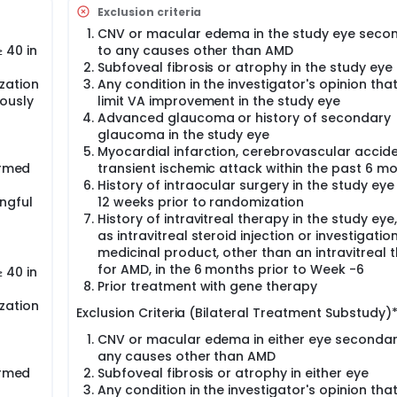
dy will evaluate 2 dose levels of RGX-314 gene therapy relati
Exclusion criteria
tudy is mean change in best-corrected visual acuity (BCVA) o
CNV or macular edema in the study eye seco
articipants who meet the inclusion/exclusion criteria, will be 
 40 in
to any causes other than AMD
Subfoveal fibrosis or atrophy in the study eye
s is an open-label, partially randomized, parallel arm study 
zation
Any condition in the investigator's opinion tha
-RGX-314 administered bilaterally in participants who have b
ously
limit VA improvement in the study eye
rom the control arm of the main study who crossed over and 
Advanced glaucoma or history of secondary
e ABBV-RGX-314 dose in the contralateral eye (ie, same dose 
glaucoma in the study eye
ve not been randomized in an ABBV-RGX-314 study) and untr
Myocardial infarction, cerebrovascular accide
nts in the main study who have completed Week 54 but have 
tudy) will be randomized in a 2:1 ratio to receive ABBV-RGX-3
ormed
transient ischemic attack within the past 6 m
cipants who qualify for the substudy will be enrolled and fol
History of intraocular surgery in the study eye
ngful
12 weeks prior to randomization
History of intravitreal therapy in the study eye
as intravitreal steroid injection or investigatio
medicinal product, other than an intravitreal 
for AMD, in the 6 months prior to Week -6
 40 in
Prior treatment with gene therapy
zation
Exclusion Criteria (Bilateral Treatment Substudy)*
CNV or macular edema in either eye secondar
any causes other than AMD
ormed
Subfoveal fibrosis or atrophy in either eye
Any condition in the investigator's opinion tha