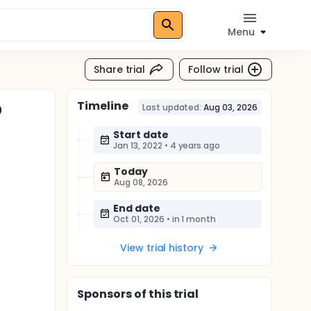
Menu
Share trial
Follow trial
Timeline
D
Last updated:
Aug 03, 2026
Start date
Jan 13, 2022
•
4 years ago
Today
Aug 08, 2026
End date
Oct 01, 2026
•
in 1 month
View trial history
Sponsor
s
of this trial