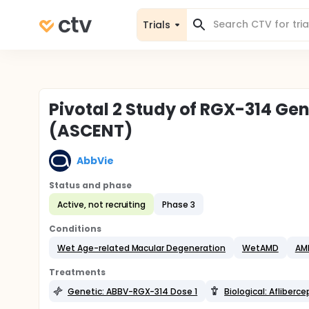
Trials
Pivotal 2 Study of RGX-314 Ge
(ASCENT)
AbbVie
Status and phase
Active, not recruiting
Phase 3
Conditions
Wet Age-related Macular Degeneration
WetAMD
AM
Treatments
Genetic: ABBV-RGX-314 Dose 1
Biological: Afliberce