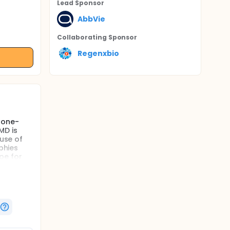
Lead Sponsor
AbbVie
Collaborating Sponsor
Regenxbio
 one-
MD is
ause of
phies
pe for
 the
ur to 12
ision
ment for
BBV-RGX-