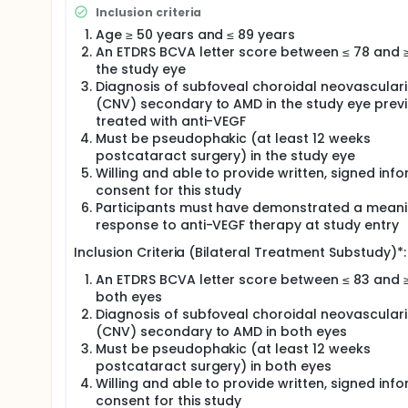
314 gene therapy in participants with nAMD. The stu
Inclusion criteria
active comparator. The primary endpoint of this s
Age ≥ 50 years and ≤ 89 years
RGX-314 relative to aflibercept. Approximately 714 p
An ETDRS BCVA letter score between ≤ 78 and ≥
into one of 3 arms.
the study eye
A bilateral treatment substudy conducted at US site
Diagnosis of subfoveal choroidal neovasculari
evaluate the safety and efficacy of subretinal ABBV
(CNV) secondary to AMD in the study eye previ
nAMD. Previously treated crossover participants f
treated with anti-VEGF
ABBV-RGX-314 in the study eye will receive the sam
Must be pseudophakic (at least 12 weeks
study eye), while newcomers (participants who ha
postcataract surgery) in the study eye
crossover participants (ongoing control participa
crossed over to receive ABBV-RGX-314 in the main s
Willing and able to provide written, signed inf
or ABBV-RGX-314 Dose 2 in both eyes. Up to 15 parti
consent for this study
a minimum of 50 weeks.
Participants must have demonstrated a meani
response to anti-VEGF therapy at study entry
Inclusion Criteria (Bilateral Treatment Substudy)*:
An ETDRS BCVA letter score between ≤ 83 and ≥
both eyes
Diagnosis of subfoveal choroidal neovasculari
(CNV) secondary to AMD in both eyes
Must be pseudophakic (at least 12 weeks
postcataract surgery) in both eyes
Willing and able to provide written, signed inf
consent for this study