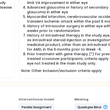
udy
limit VA improvement in either eye
disease
Advanced glaucoma or history of secondary
glaucoma in either eye
Myocardial infarction, cerebrovascular accide
transient ischemic attack within the past 6 m
History of intraocular surgery in either eye with
weeks prior to randomization
History of intravitreal therapy in the study eye
as intravitreal steroid injection or investigatio
medicinal product, other than an intravitreal 
for AMD, in the 6 months prior to Week -6.
Prior treatment with gene therapy (*) For prev
treated crossover participants, criteria apply 
eye not treated in the main study only.
Note: Other inclusion/exclusion criteria apply
Interventional model
Masking
Parallel Assignment
Quadruple Blind