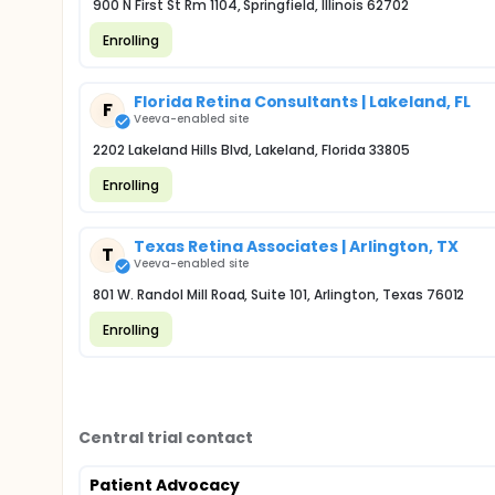
900 N First St Rm 1104, Springfield, Illinois 62702
Enrolling
Florida Retina Consultants | Lakeland, FL
F
Veeva-enabled site
2202 Lakeland Hills Blvd, Lakeland, Florida 33805
Enrolling
Texas Retina Associates | Arlington, TX
T
Veeva-enabled site
801 W. Randol Mill Road, Suite 101, Arlington, Texas 76012
Enrolling
Central trial contact
Patient Advocacy