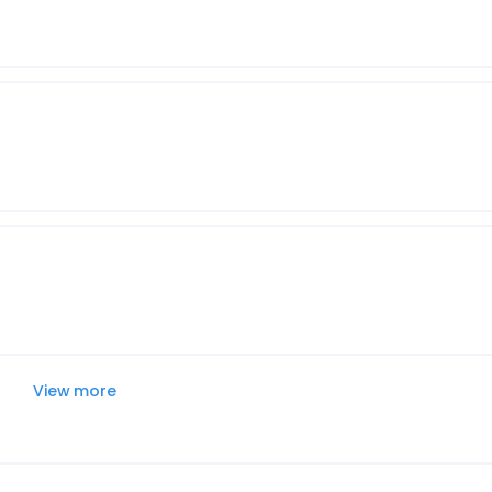
View more