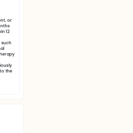
nt, or
onths
in 12
, such
nal
therapy
iously
to the