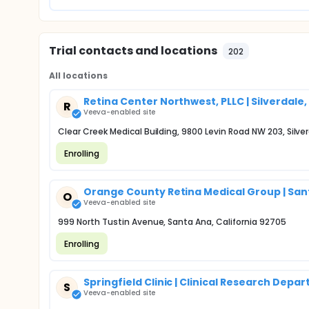
Trial contacts and locations
202
All locations
Retina Center Northwest, PLLC | Silverdale
R
Veeva-enabled site
Clear Creek Medical Building, 9800 Levin Road NW 203, Silv
Enrolling
Orange County Retina Medical Group | San
O
Veeva-enabled site
999 North Tustin Avenue, Santa Ana, California 92705
Enrolling
Springfield Clinic | Clinical Research Depa
S
Veeva-enabled site