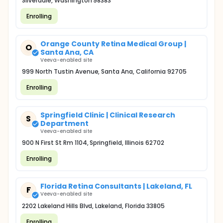
Silverdale, Washington 98383
Enrolling
Orange County Retina Medical Group |
O
Santa Ana, CA
Veeva-enabled site
999 North Tustin Avenue, Santa Ana, California 92705
Enrolling
Springfield Clinic | Clinical Research
S
Department
Veeva-enabled site
900 N First St Rm 1104, Springfield, Illinois 62702
Enrolling
Florida Retina Consultants | Lakeland, FL
F
Veeva-enabled site
2202 Lakeland Hills Blvd, Lakeland, Florida 33805
Enrolling