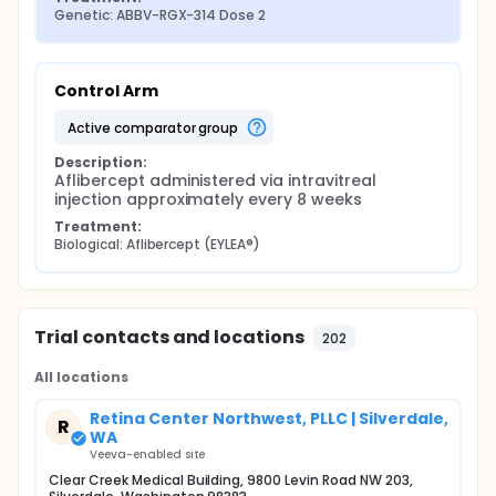
Genetic: ABBV-RGX-314 Dose 2
Control Arm
active comparator group
Description:
Aflibercept administered via intravitreal 
injection approximately every 8 weeks
Treatment:
Biological: Aflibercept (EYLEA®)
Trial contacts and locations
202
All locations
Retina Center Northwest, PLLC | Silverdale,
R
WA
Veeva-enabled site
Clear Creek Medical Building, 9800 Levin Road NW 203,