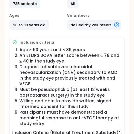
735 patients
All
anti-vascular endothelial growth factor (VEGF)
therapies have significantly changed the landscape
for treatment of wet AMD, becoming the standard
Ages
Volunteers
of care due to their ability to prevent progression of
vision loss in the majority of patients. These
50 to 89 years old
No Healthy Volunteers
therapies, however, require life-long intraocular
injections, typically repeated every four to 12 weeks
in frequency, to maintain efficacy. Due to the burden
Inclusion criteria
of treatment, patients often experience a decline in
Age ≥ 50 years and ≤ 89 years
vision with reduced frequency of treatment over
An ETDRS BCVA letter score between ≤ 78 and
time. ABBV-RGX-314 is being developed as a
potential one-time treatment for wet AMD.
≥ 40 in the study eye
Diagnosis of subfoveal choroidal
Full description
neovascularization (CNV) secondary to AMD
This randomized, partially masked, controlled, Phase
in the study eye previously treated with anti-
3 clinical study will evaluate the efficacy and safety
VEGF
of ABBV-RGX-314 gene therapy in participants with
Must be pseudophakic (at least 12 weeks
nAMD. The study will evaluate 2 dose levels of RGX-
postcataract surgery) in the study eye
314 gene therapy relative to an active comparator.
The primary endpoint of this study is mean change
Willing and able to provide written, signed
in best-corrected visual acuity (BCVA) of ABBV-
informed consent for this study
RGX-314 relative to aflibercept. Approximately 714
Participants must have demonstrated a
participants who meet the inclusion/exclusion
meaningful response to anti-VEGF therapy at
criteria, will be enrolled into one of 3 arms.
study entry
A bilateral treatment substudy conducted at US
Inclusion Criteria (Bilateral Treatment Substudy)*: