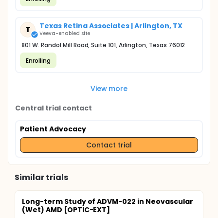
Texas Retina Associates | Arlington, TX
T
Veeva-enabled site
801 W. Randol Mill Road, Suite 101, Arlington, Texas 76012
Enrolling
View more
Central trial contact
Patient Advocacy
Contact trial
Similar trials
Long-term Study of ADVM-022 in Neovascular
(Wet) AMD [OPTIC-EXT]