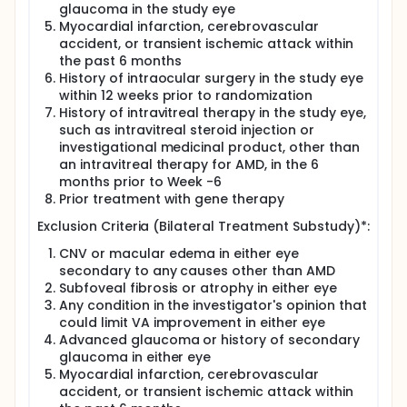
glaucoma in the study eye
Myocardial infarction, cerebrovascular
accident, or transient ischemic attack within
the past 6 months
History of intraocular surgery in the study eye
within 12 weeks prior to randomization
History of intravitreal therapy in the study eye,
such as intravitreal steroid injection or
investigational medicinal product, other than
an intravitreal therapy for AMD, in the 6
months prior to Week -6
Prior treatment with gene therapy
Exclusion Criteria (Bilateral Treatment Substudy)*:
CNV or macular edema in either eye
secondary to any causes other than AMD
Subfoveal fibrosis or atrophy in either eye
Any condition in the investigator's opinion that
could limit VA improvement in either eye
Advanced glaucoma or history of secondary
glaucoma in either eye
Myocardial infarction, cerebrovascular
accident, or transient ischemic attack within