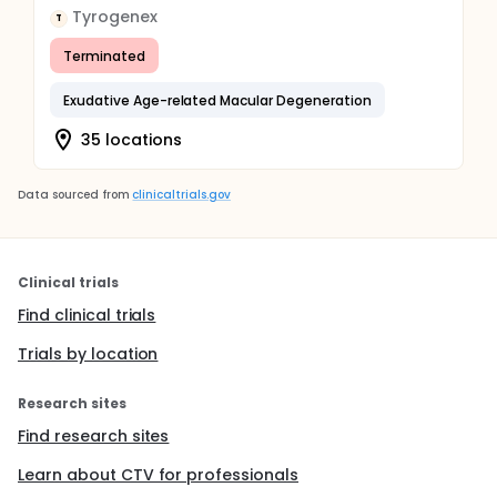
Tyrogenex
T
Terminated
Exudative Age-related Macular Degeneration
35 locations
Data sourced from
clinicaltrials.gov
Clinical trials
Find clinical trials
Trials by location
Research sites
Find research sites
Learn about CTV for professionals