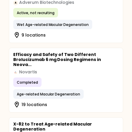
Adverum Biotechnologies
A
Active, not recruiting
Wet Age-related Macular Degeneration
9 locations
Efficacy and Safety of Two Different
Brolucizumab 6 mg Dosing Regimens in
Neova...
Novartis
Completed
Age-related Macular Degeneration
19 locations
X-82 to Treat Age-related Macular
Degeneration