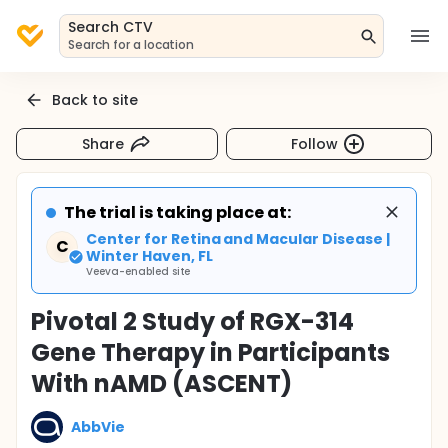
Search CTV
Search for a location
Back to site
Share
Follow
The trial is taking place at:
Center for Retina and Macular Disease |
C
Winter Haven, FL
Veeva-enabled site
Pivotal 2 Study of RGX-314
Gene Therapy in Participants
With nAMD (ASCENT)
AbbVie