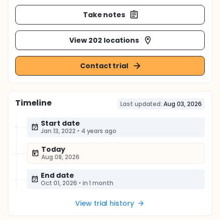
Take notes
View 202 locations
Contact trial
Timeline
Last updated:
Aug 03, 2026
Start date
Jan 13, 2022
•
4 years ago
Today
Aug 08, 2026
End date
Oct 01, 2026
•
in 1 month
View trial history