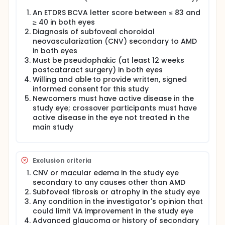
sites is an open-label, partially randomized, parallel
arm study to evaluate the safety and efficacy of
An ETDRS BCVA letter score between ≤ 83 and
subretinal ABBV-RGX-314 administered bilaterally in
≥ 40 in both eyes
participants who have bilateral nAMD. Previously
Diagnosis of subfoveal choroidal
treated crossover participants from the control
neovascularization (CNV) secondary to AMD
arm of the main study who crossed over and
in both eyes
received ABBV-RGX-314 in the study eye will receive
Must be pseudophakic (at least 12 weeks
the same ABBV-RGX-314 dose in the contralateral
eye (ie, same dose as in the study eye), while
postcataract surgery) in both eyes
newcomers (participants who have not been
Willing and able to provide written, signed
randomized in an ABBV-RGX-314 study) and
informed consent for this study
untreated crossover participants (ongoing control
Newcomers must have active disease in the
participants in the main study who have completed
study eye; crossover participants must have
Week 54 but have not crossed over to receive
active disease in the eye not treated in the
ABBV-RGX-314 in the main study) will be randomized
main study
in a 2:1 ratio to receive ABBV-RGX-314 Dose 1 or
ABBV-RGX-314 Dose 2 in both eyes. Up to 15
participants who qualify for the substudy will be
enrolled and followed for a minimum of 50 weeks.
Exclusion criteria
CNV or macular edema in the study eye
secondary to any causes other than AMD
Subfoveal fibrosis or atrophy in the study eye
Any condition in the investigator's opinion that
could limit VA improvement in the study eye
Advanced glaucoma or history of secondary