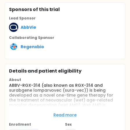
Sponsor
s
of this trial
Lead Sponsor
AbbVie
Collaborating Sponsor
Regenxbio
Details and patient eligibility
About
ABBV-RGX-314 (also known as RGX-314 and
surabgene lomparvovec (sura-vec)) is being
developed as a novel one-time gene therapy for
the treatment of neovascular (wet) age-related
macular degeneration (wet AMD). Wet AMD is
characterized by loss of vision due to new, leaky
blood vessel formation in the retina. Wet AMD is a
Read more
significant cause of vision loss in the United States,
Europe and Japan, with up to 2 million people living
Enrollment
Sex
with wet AMD in these geographies alone. Current