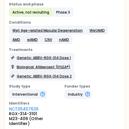
Status and phase
Active, not recruiting
Phase 3
Conditions
Wet Age-related Macular Degeneration
WetAMD
AMD
wAMD
CNV
nAMD
Treatments
Genetic: ABBV-RGX-314 Dose 1
Biological: Aflibercept (EYLEA®)
Genetic: ABBV-RGX-314 Dose 2
Study type
Funder types
Interventional
Industry
Identifier
s
NCT05407636
RGX-314-3101
M23-409 (Other
Identifier)