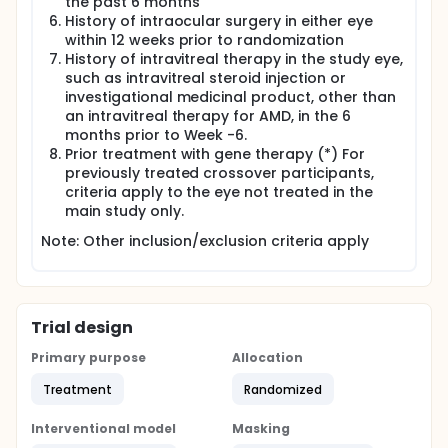
the past 6 months
History of intraocular surgery in either eye
within 12 weeks prior to randomization
History of intravitreal therapy in the study eye,
such as intravitreal steroid injection or
investigational medicinal product, other than
an intravitreal therapy for AMD, in the 6
months prior to Week -6.
Prior treatment with gene therapy (*) For
previously treated crossover participants,
criteria apply to the eye not treated in the
main study only.
Note: Other inclusion/exclusion criteria apply
Trial design
Primary purpose
Allocation
Treatment
Randomized
Interventional model
Masking