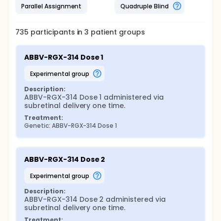
Parallel Assignment
Quadruple Blind
735
participants in
3
patient
groups
ABBV-RGX-314 Dose 1
experimental group
Description:
ABBV-RGX-314 Dose 1 administered via 
subretinal delivery one time.
Treatment:
Genetic: ABBV-RGX-314 Dose 1
ABBV-RGX-314 Dose 2
experimental group
Description:
ABBV-RGX-314 Dose 2 administered via 
subretinal delivery one time.
Treatment: