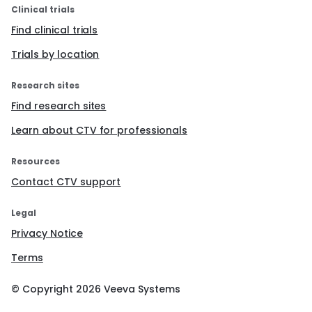
Clinical trials
Find clinical trials
Trials by location
Research sites
Find research sites
Learn about CTV for professionals
Resources
Contact CTV support
Legal
Privacy Notice
Terms
© Copyright
2026
Veeva Systems