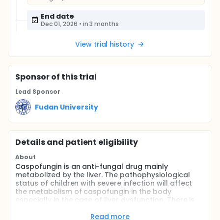
End date
Dec 01, 2026
•
in 3 months
View trial history
Sponsor
of this trial
Lead Sponsor
Fudan University
Details and patient eligibility
About
Caspofungin is an anti-fungal drug mainly
metabolized by the liver. The pathophysiological
status of children with severe infection will affect
the metabolism of caspofungin in the body
especially in the case of liver dysfunction. There is
little metabolism of caspofungin through the kidney
and continuous renal replacement therapy and
Read more