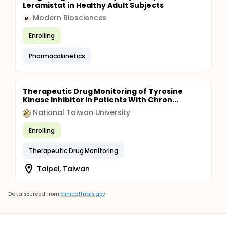
Leramistat in Healthy Adult Subjects
Modern Biosciences
M
Enrolling
Pharmacokinetics
Therapeutic Drug Monitoring of Tyrosine
Kinase Inhibitor in Patients With Chron...
National Taiwan University
Enrolling
Therapeutic Drug Monitoring
Taipei, Taiwan
Data sourced from
clinicaltrials.gov