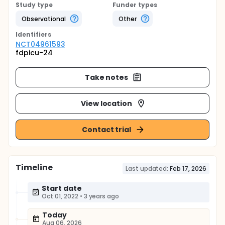
Study type
Funder types
Observational
Other
Identifier
s
NCT04961593
fdpicu-24
Take notes
View location
Contact trial
Timeline
Last updated:
Feb 17, 2026
Start date
Oct 01, 2022
•
3 years ago
Today
Aug 06, 2026