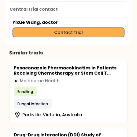
Central trial contact
Yixue Wang, doctor
Contact trial
Similar trials
Posaconazole Pharmacokinetics in Patients
Receiving Chemotherapy or Stem Cell T...
Melbourne Health
M
Enrolling
Fungal Infection
Parkville, Victoria, Australia
Drug-Drug Interaction (DDI) Study of