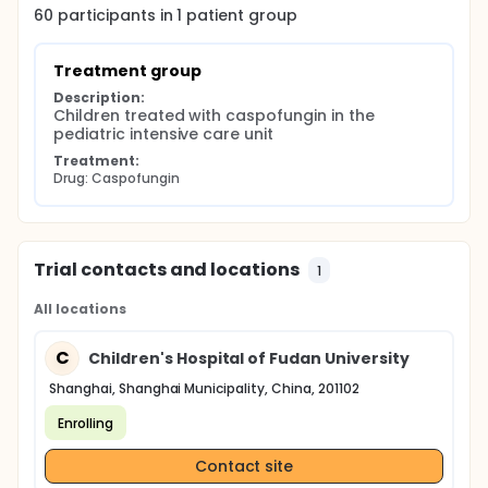
Blood sampling time points of caspofungin are
60
participants in
1
patient
group
listed as follow:
Before administration (0 min); 1 h, 2 h, 4 h, 8 h , 12 h
Treatment group
and 24 h after administration.
Description:
The concentration of caspofungin in whole blood
Children treated with caspofungin in the 
will be analyzed at Huashan Hospital of Fudan
pediatric intensive care unit
University.
Treatment:
Drug: Caspofungin
Trial contacts and locations
1
All locations
C
Children's Hospital of Fudan University
Shanghai, Shanghai Municipality, China, 201102
Enrolling
Contact site