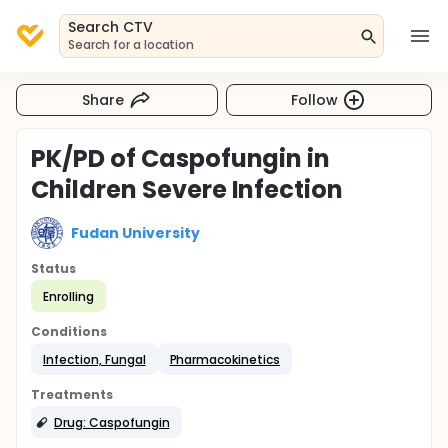
Search CTV
Search for a location
Share
Follow
PK/PD of Caspofungin in
Children Severe Infection
Fudan University
Status
Enrolling
Conditions
Infection, Fungal
Pharmacokinetics
Treatments
Drug: Caspofungin