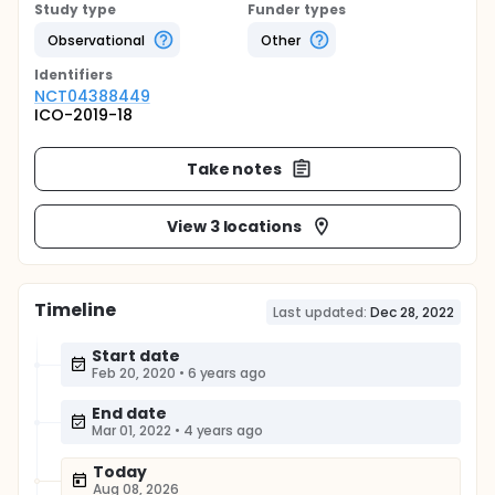
Study type
Funder types
Observational
Other
Identifier
s
NCT04388449
ICO-2019-18
Take notes
View 3 locations
Timeline
Last updated:
Dec 28, 2022
Start date
Feb 20, 2020
•
6 years ago
End date
Mar 01, 2022
•
4 years ago
Today
Aug 08, 2026