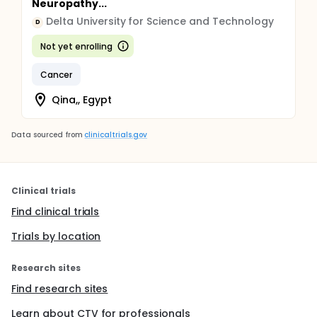
Neuropathy...
Delta University for Science and Technology
D
Not yet enrolling
Cancer
Qina,, Egypt
Data sourced from
clinicaltrials.gov
Clinical trials
Find clinical trials
Trials by location
Research sites
Find research sites
Learn about CTV for professionals