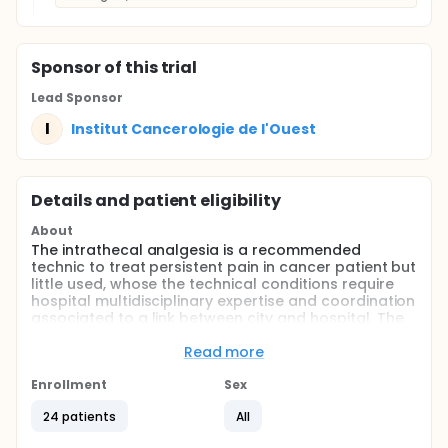
Sponsor
of this trial
Lead Sponsor
I
Institut Cancerologie de l'Ouest
Details and patient eligibility
About
The intrathecal analgesia is a recommended
technic to treat persistent pain in cancer patient but
little used, whose the technical conditions require
hospital multidisciplinary expertise and coordination
associated to a link between city and hospital. The
experience of patients who benefit of this technic in
this situation of advanced cancer (loco-regional or
Read more
metastatic) is little known. So far, it doesn't exist
developed tools to know it.
Enrollment
Sex
In literature, 2 qualitative studies have been
24 patients
All
published on the quality of life with intrathecal