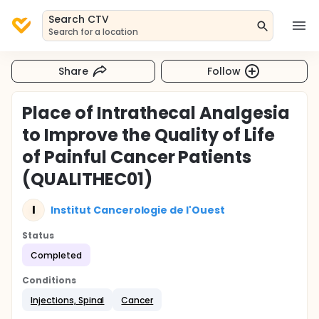
Search CTV
Search for a location
Share
Follow
Place of Intrathecal Analgesia
to Improve the Quality of Life
of Painful Cancer Patients
(QUALITHEC01)
I
Institut Cancerologie de l'Ouest
Status
Completed
Conditions
Injections, Spinal
Cancer