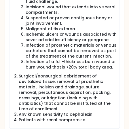
fluid challenge.
colonization will not be specifically addressed in this
Incisional wound that extends into visceral
limited study. A randomized, prospective and
compartments.
blinded trial comparing standard antibiotic
Suspected or proven contiguous bony or
treatment with no treatment should help determine
whether antibiotics are really needed for these
joint involvement.
infections.
Malignant otitis externa.
Ischemic ulcers or wounds associated with
sever arterial insufficiency or gangrene.
Infection of prosthetic materials or venous
catheters that cannot be removed as part
of the treatment of the current infection.
Infection of a full-thickness burn wound or
burn wound that is >20% total body area.
Surgical/nonsurgical debridement of
devitalized tissue, removal of prosthetic
material, incision and drainage, suture
removal, percutaneous aspiration, packing,
dressings, or irrigation (including with
antibiotics) that cannot be instituted at the
time of enrollment.
Any known sensitivity to cephalexin.
Patients with renal compromise.