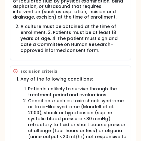
of loculated fluid by physical examination, blind
not necessary.
aspiration, or ultrasound that requires
intervention (such as aspiration, incision and
Unnecessary use of antibiotics has adverse
drainage, excision) at the time of enrollment.
consequences. Some patients have allergic
reactions to antibiotics. Patients can develop
A culture must be obtained at the time of
serious gastrointestinal infections from antibiotic
enrollment. 3. Patients must be at least 18
use. Antibiotics are costly. But most importantly,
years of age. 4. The patient must sign and
overuse of antibiotics may be the significant factor
date a Committee on Human Research-
in the spread of antibiotic resistant organisms. The
increased prevalence of MRSA has made it
approved informed consent form.
extremely difficult to treat patients with appropriate
antibiotics in life threatening infections (i.e. bacterial
endocarditis, osteomyelitis, and necrotizing soft
tissue infections).
Exclusion criteria
Any of the following conditions:
The experience in the ISIS Clinic has brought into
question our present practice of antibiotic use in
Patients unlikely to survive through the
patients with surgically managed abscesses. Many
treatment period and evaluations.
surgeons practicing in the ISIS clinic believe that
Conditions such as toxic shock syndrome
antibiotics have little or no effect on the clinical
or toxic-like syndrome (Mandell et al.
course of these uncomplicated infections.
Elimination of antibiotic use for these
2000), shock or hypotension (supine
uncomplicated infections would certainly simplify
systolic blood pressure <80 mmHg)
care for these patients. It is even possible that
refractory to fluid or short course pressor
decreased antibiotic use may decrease the
challenge (four hours or less) or oliguria
prevalence of MRSA colonization in this population.
(urine output <20 mL/hr) not responsive to
However, decreased prevalence of MRSA