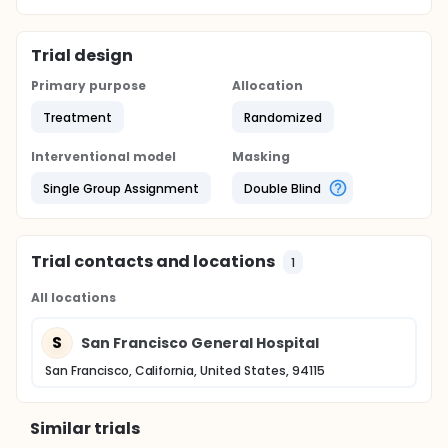
Trial design
Primary purpose
Allocation
Treatment
Randomized
Interventional model
Masking
Single Group Assignment
Double Blind
Trial contacts and locations
1
All locations
S
San Francisco General Hospital
San Francisco, California, United States, 94115
Similar trials