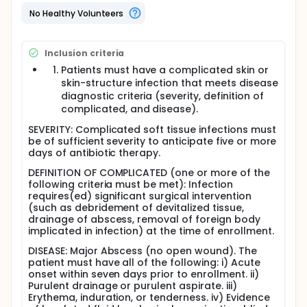
antibiotic treatment in surgically treated,
uncomplicated soft tissue infections is needed to
No Healthy Volunteers
address this very important question.
Full description
Inclusion criteria
The Integrated Soft Tissue Infection Service (ISIS)
Clinic at San Francisco General Hospital treats a
Patients must have a complicated skin or
large number of patients with soft tissue infections,
skin-structure infection that meets disease
and our data suggest that antibiotics may be
diagnostic criteria (severity, definition of
overused for these infections. Most of these
complicated, and disease).
infections are treated by surgical drainage of an
abscess (77%). When microbiologic cultures were
SEVERITY: Complicated soft tissue infections must
performed, 88% of the abscesses were infected with
be of sufficient severity to anticipate five or more
Staphylococcus aureus (S. aureus), and 55% of the
days of antibiotic therapy.
abscesses contained methicillin-resistant
DEFINITION OF COMPLICATED (one or more of the
Staphylococcus aureus (MRSA). Recently, the high
following criteria must be met): Infection
prevalence of MRSA infection has been documented
requires(ed) significant surgical intervention
in San Francisco and throughout the country.
(such as debridement of devitalized tissue,
Presently, most patients are treated with antibiotics
drainage of abscess, removal of foreign body
after drainage of the abscess. Our retrospective
implicated in infection) at the time of enrollment.
analysis found that 60% of these infections resolved
without appropriate antibiotic treatment. These
DISEASE: Major Abscess (no open wound). The
were patients infected with MRSA who were treated
patient must have all of the following: i) Acute
with an antibiotic that was not active against that
onset within seven days prior to enrollment. ii)
organism. This implies that surgical drainage of
Purulent drainage or purulent aspirate. iii)
these abscesses was probably the important
Erythema, induration, or tenderness. iv) Evidence
treatment and antibiotic treatment was probably