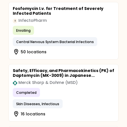
Fosfomycin I.v. for Treatment of Severely
Infected Patients
InfectoPharm
I
Enrolling
Central Nervous System Bacterial Infections
50 locations
Safety, Efficacy, and Pharmacokinetics (PK) of
Daptomycin (MK-3009) in Japanese...
Merck Sharp & Dohme (MSD)
Completed
Skin Diseases, Infectious
16 locations