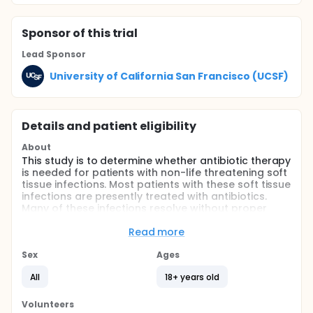
Sponsor
of this trial
Lead Sponsor
University of California San Francisco (UCSF)
Details and patient eligibility
About
This study is to determine whether antibiotic therapy
is needed for patients with non-life threatening soft
tissue infections. Most patients with these soft tissue
infections are presently treated with antibiotics.
Many of these infections resolve without proper
antibiotic treatment. Treatment of patients with
antibiotics after surgical drainage of an abscess
Read more
may not be necessary and indiscriminate use of
antibiotics may lead to colonization by drug-
Sex
Ages
resistant organisms. Subsequent infection by drug
All
18+ years old
resistant organisms may limit the choice of
antibiotics in more complicated infections. A
comparison between antibiotic treatment and no
Volunteers