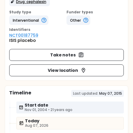
Drug: cephalexin
Study type
Funder types
Interventional
Other
Identifier
s
NCT00187759
ISIS placebo
Take notes
View location
Timeline
Last updated:
May 07, 2015
Start date
Nov 01, 2004
•
21 years ago
Today
Aug 07, 2026