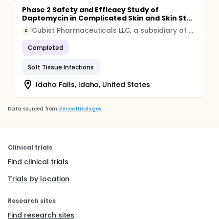
Phase 2 Safety and Efficacy Study of
Daptomycin in Complicated Skin and Skin St...
Cubist Pharmaceuticals LLC, a subsidiary of Merck & Co., Inc. (Rahway, New Jersey USA)
C
Completed
Soft Tissue Infections
Idaho Falls, Idaho, United States
Data sourced from
clinicaltrials.gov
Clinical trials
Find clinical trials
Trials by location
Research sites
Find research sites