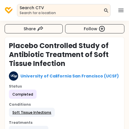
Search CTV
Search for a location
Share
Follow
Placebo Controlled Study of
Antibiotic Treatment of Soft
Tissue Infection
University of California San Francisco (UCSF)
Status
Completed
Conditions
Soft Tissue Infections
Treatments