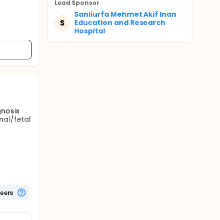
Lead Sponsor
Sanliurfa Mehmet Akif Inan
S
Education and Research
Hospital
gnosis
nal/fetal
trimester
lume may
D
heir
tients
teers