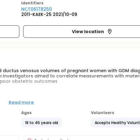
Identifier
s
NCT06178250
2011-KAEK-25 2021/10-09
View location
 and ductus venosus volumes of pregnant women with GDM dia
er.Investigators aimed to correlate measurements with mater
 poor obstetric outcomes
 performed in limited weeks of gestation. In addition, mid-
herefore, measurement of placental volume and fetal liver vo
Read more
In order to predict GDM in the second trimester, the use of 3
ed Analysis) technology in high-risk pregnant women and t
Ages
Volunteers
rther. Multicenter randomized controlled studies with more pa
18 to 45 years old
Accepts Healthy Volun