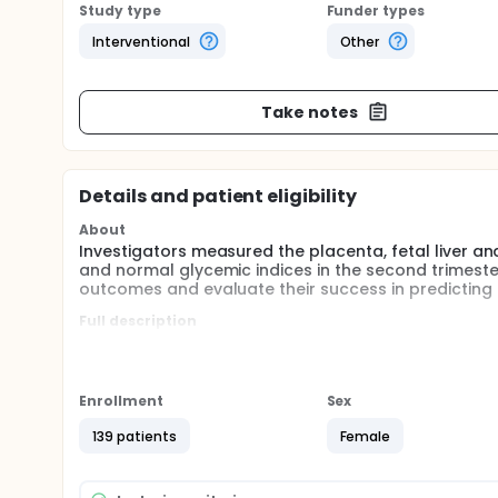
Study type
Funder types
Interventional
Other
Take notes
Details and patient eligibility
About
Investigators measured the placenta, fetal liver
and normal glycemic indices in the second trimest
outcomes and evaluate their success in predicting
Full description
GDM screening may not always be possible with OGTT
ultrasound scanning is done in all pregnancies. T
be an alternative method for the diagnosis of GDM. 
sonography and VOCAL (Virtual Organ Computer Aid
Enrollment
Sex
cost-effectiveness rates should be investigated fu
are needed to be able to say more clearly.
139 patients
Female