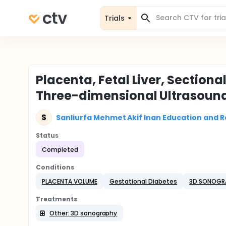
Trials
Placenta, Fetal Liver, Sectio
Three-dimensional Ultrasound
S
Sanliurfa Mehmet Akif Inan Education and R
Status
Completed
Conditions
PLACENTA VOLUME
Gestational Diabetes
3D SONOGR
Treatments
Other: 3D sonography