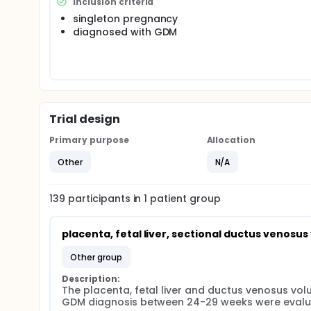
Inclusion criteria
singleton pregnancy
diagnosed with GDM
Trial design
Primary purpose
Allocation
Other
N/A
139
participants in
1
patient
group
placenta, fetal liver, sectional ductus veno
other group
Description:
The placenta, fetal liver and ductus venosus vo
GDM diagnosis between 24-29 weeks were evalua