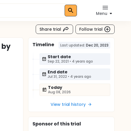
Menu
Share trial
Follow trial
Timeline
 by
Last updated:
Dec 20, 2023
Start date
Sep 22, 2021
•
4 years ago
End date
Jul 31, 2022
•
4 years ago
Today
Aug 08, 2026
View trial history
Sponsor
of this trial