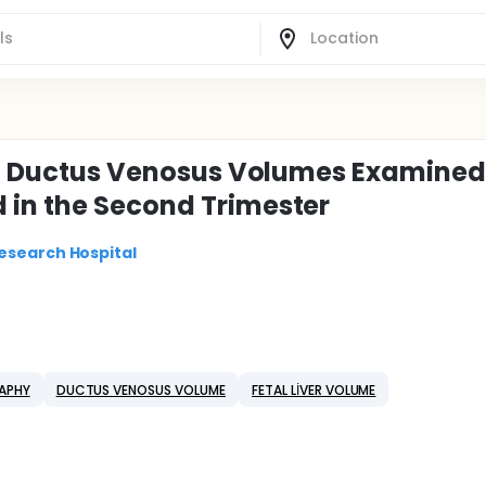
nal Ductus Venosus Volumes Examined
 in the Second Trimester
esearch Hospital
APHY
DUCTUS VENOSUS VOLUME
FETAL LİVER VOLUME