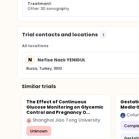
Treatment:
Other: 3D sonography
Trial contacts and locations
1
All locations
N
Nefise Nazlı YENIGUL
Bursa, Turkey, 16110
Similar trials
The Effect of Continuous
Gestati
Glucose Monitoring on Glycemic
Media-
Control and Pregnancy O...
Colum
Shanghai Jiao Tong University
Comple
Unknown
Gestati