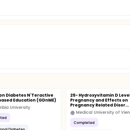
on Diabetes N'Teractive
25- Hydroxyvitamin D Level
based Education (GDnME)
Pregnancy and Effects on
Pregnancy Related Disor...
bia University
Medical University of Vie
ted
Completed
onal Diabetes