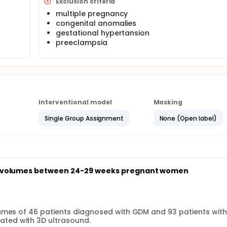
Exclusion criteria
multiple pregnancy
congenital anomalies
gestational hypertansion
preeclampsia
Interventional model
Masking
Single Group Assignment
None (Open label)
sus volumes between 24-29 weeks pregnant women
lumes of 46 patients diagnosed with GDM and 93 patients with
ted with 3D ultrasound.