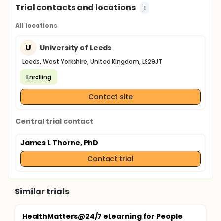
cells co-culture.
Trial contacts and locations
1
All locations
U
University of Leeds
Leeds, West Yorkshire, United Kingdom, LS29JT
Enrolling
Contact site
Central trial contact
James L Thorne, PhD
Contact trial
Similar trials
HealthMatters@24/7 eLearning for People