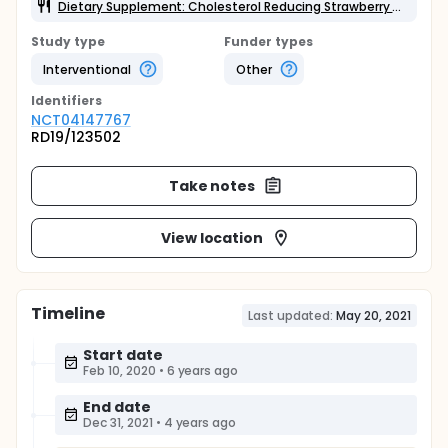
Dietary Supplement: Cholesterol Reducing Strawberry Yogurt Drink (Tesco Ltd)
Study type
Funder types
Interventional
Other
Identifier
s
NCT04147767
RD19/123502
Take notes
View location
Timeline
Last updated:
May 20, 2021
Start date
Feb 10, 2020
•
6 years ago
End date
Dec 31, 2021
•
4 years ago