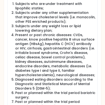
20) during the study and will include blood, white
Subjects who are under treatment with
blood cells (macrophages), and fat tissue cells.
lipophilic statins;
Measurements will include oxysterol, LDL-C and
Subjects under any other supplementation
phytosterol concentrations (volunteers'
that improve cholesterol levels (i.e. monacolin,
serum/plasma, media from the host cells/breast
other PSS enriched products);
cancer experimental culture) and how the host cells
Subjects under any weight loss or lipid
alter the behaviour of cancer cells in the laboratory.
lowering dietary plan;
Full description
Present or past chronic diseases: CVDs,
Delivery of cholesterol to extra-hepatic tissues by
cancer, know positive hepatitis B virus surface
LDL has a profound impact on different host cell
antigen (HBsAg), hepatitis C (HCV) antibody
types, many of which themselves have been
or HIV, cirrhosis, gastrointestinal disorders (i.e.
implicated in BCa metastasis and chemoresistance.
irritable bowel syndrome, Crohn's disease,
Despite accumulating data, it is still unknown how
celiac disease, bowel control problems),
host-cells help breast tumours metastasise or
kidney diseases, autoimmune diseases,
evade chemotherapy. The molecular link between
endocrine disorders, metabolic diseases (i.e.
cholesterol and metastasis may involve the
diabetes type I and type II, familiar
enzymatic hydroxylation (an intermediate step in
hypercholesterolemia), neurological diseases;
bile acid synthesis) of cholesterol. The synthesis
Diagnosed eating disorders according to the
and secretion of oxysterols into the tumour
Diagnostic and Statistical Manual of Mental
microenvironment and this is exacerbated in
individuals with elevated LDL-cholesterol. This
Disorders 5 (DSM-5);
process, occurring largely in macrophages,
Past or planned within the trial period bariatric
adipocytes and fibroblasts, leads to biosynthesis
surgery;
and cellular export of oxysterols , which drive DNA
Past or planned within the trial period
mutations through oxidative stress, confer