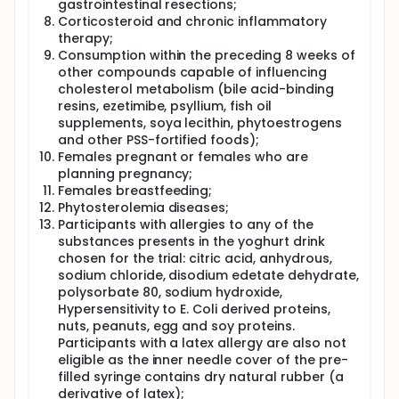
gastrointestinal resections;
resistance to chemotherapy, enhance BCa growth
Corticosteroid and chronic inflammatory
and metastasis, and are elevated in serum of BCa
therapy;
patients at metastatic relapse. Our pilot data show
Consumption within the preceding 8 weeks of
non-cancer host-cells activate oxysterols signalling
and drug resistance protein expression and confer
other compounds capable of influencing
chemotherapy resistance in adjacent cancer cells.
cholesterol metabolism (bile acid-binding
resins, ezetimibe, psyllium, fish oil
The investigators therefore propose to test the
supplements, soya lecithin, phytoestrogens
hypothesis that the reason epidemiological and
and other PSS-fortified foods);
clinical studies find elevated LDL-C and its co-
Females pregnant or females who are
morbidities associate with worse survival in BCa
patients, is because the host-cells of these patients
planning pregnancy;
have enhanced cholesterol metabolic flux leading
Females breastfeeding;
to increased oxysterols production and improved
Phytosterolemia diseases;
tolerance of chemotherapy and promotion of
Participants with allergies to any of the
cancer metastatic pathways.
substances presents in the yoghurt drink
chosen for the trial: citric acid, anhydrous,
This trial is a multicentre cross-over double blind
clinical trial in which volunteers with LDL-C
sodium chloride, disodium edetate dehydrate,
≥160mg/dL (4.1 mmol/L), recruited at the University
polysorbate 80, sodium hydroxide,
of Leeds and/or identified through Horizon 2020
Hypersensitivity to E. Coli derived proteins,
project PATHWAY-27, will be randomised into two
nuts, peanuts, egg and soy proteins.
arms of intervention, Group A (experimental arm)
Participants with a latex allergy are also not
will be given an yoghurt drink enriched with PSS and
eligible as the inner needle cover of the pre-
Group B (placebo comparator) will be given
filled syringe contains dry natural rubber (a
yoghurt drink non-enriched with PSS. Each dietary
derivative of latex);
intervention will last for 8 weeks, alternated with a 4