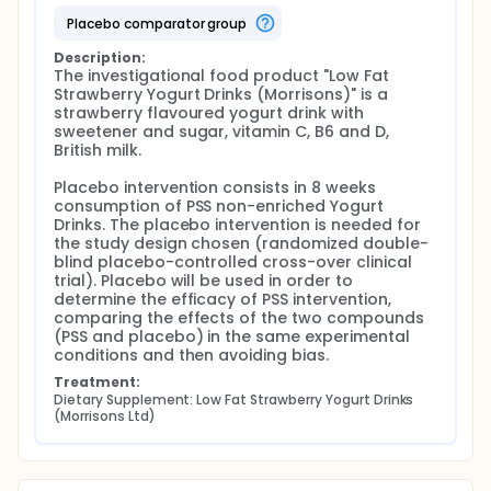
Food intervention compliance checking by asking
placebo comparator group
participants to return yoghurt packages back to
trial team and relative recordings;
Description:
The investigational food product "Low Fat 
24h dietary recall questionnaire interview;
Strawberry Yogurt Drinks (Morrisons)" is a 
LDL-C, HDL-C, Total Cholesterol, Triglycerides,
strawberry flavoured yogurt drink with 
non-HDL-C blood concentration and HDL-C/LDL-
sweetener and sugar, vitamin C, B6 and D, 
C ratio measurement;
British milk.

Serum/plasma OHCs concentration
measurement;
Placebo intervention consists in 8 weeks 
Serum/plasma PSS concentration measurement;
consumption of PSS non-enriched Yogurt 
Drinks. The placebo intervention is needed for 
Medium LDL-C concentration measurement after
the study design chosen (randomized double-
host cells co-culture with breast cancer cell
blind placebo-controlled cross-over clinical 
lines;
trial). Placebo will be used in order to 
Medium OHCs concentration measurement after
determine the efficacy of PSS intervention, 
host cells co-culture with breast cancer cell
comparing the effects of the two compounds 
lines;
(PSS and placebo) in the same experimental 
Medium PSS concentration measurement after
conditions and then avoiding bias.
host cells co-culture with breast cancer cell
Treatment:
lines;
Dietary Supplement: Low Fat Strawberry Yogurt Drinks 
Adipocytes, macrophages and breast cancer
(Morrisons Ltd)
cell lines cell lines OHCs content measurement;
Migratory and chemoresistance properties of
the breast cancer cell lines cell lines after host