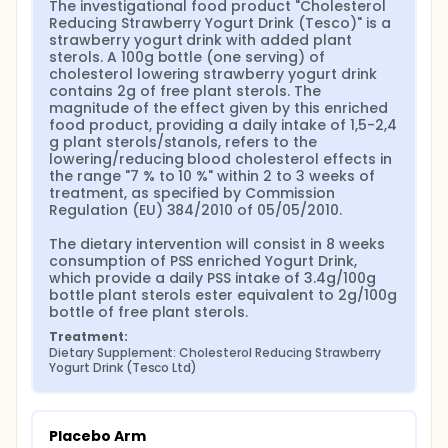
The investigational food product "Cholesterol 
oxysterols serum/blood levels and/or on host cell
Reducing Strawberry Yogurt Drink (Tesco)" is a 
co-culture with BCa cells the study will continue to
strawberry yogurt drink with added plant 
Phase II:
sterols. A 100g bottle (one serving) of 
cholesterol lowering strawberry yogurt drink 
II. In this phase a further 40 volunteers will be
contains 2g of free plant sterols. The 
enrolled in the study satisfying our power
magnitude of the effect given by this enriched 
calculation prediction to observe an effect.
food product, providing a daily intake of 1,5-2,4 
This randomized cross-over double blind clinical
g plant sterols/stanols, refers to the 
trial will be run mainly at the School of Food Science
lowering/reducing blood cholesterol effects in 
and Nutrition, of the University of Leeds (FS&N). Each
the range "7 % to 10 %" within 2 to 3 weeks of 
site will have a nominated principle investigator. This
treatment, as specified by Commission 
will be in collaboration with the NHS - Leeds
Regulation (EU) 384/2010 of 05/05/2010.

Teaching Hospitals Trust (LTHT), the Leeds Institute
of Biomedical & Clinical Sciences of the Faculty of
The dietary intervention will consist in 8 weeks 
Medicine and Health of the University of Leeds
consumption of PSS enriched Yogurt Drink, 
(LIBACS) and the Department of Chemistry of the
which provide a daily PSS intake of 3.4g/100g 
University of Oslo (DC).
bottle plant sterols ester equivalent to 2g/100g 
bottle of free plant sterols.
At each step point (Day 56, day 84 and day 140), the
Treatment:
following trial assessments and procedures will be
Dietary Supplement: Cholesterol Reducing Strawberry 
taken:
Yogurt Drink (Tesco Ltd)
Weight measurement;
Participants diary card checking;
Adverse effects and safety;
Placebo Arm
Blood Pressure;