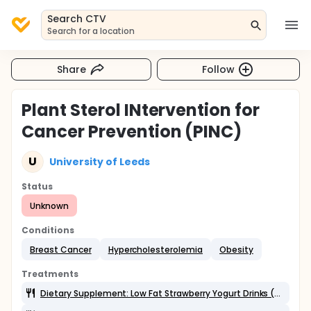
Search CTV
Search for a location
Share
Follow
Plant Sterol INtervention for
Cancer Prevention (PINC)
U
University of Leeds
Status
Unknown
Conditions
Breast Cancer
Hypercholesterolemia
Obesity
Treatments
Dietary Supplement: Low Fat Strawberry Yogurt Drinks (Morrisons Ltd)