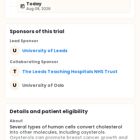
Today
Aug 08, 2026
Sponsor
s
of this trial
Lead Sponsor
U
University of Leeds
Collaborating Sponsor
T
The Leeds Teaching Hospitals NHS Trust
U
University of Oslo
Details and patient eligibility
About
Several types of human cells convert cholesterol
into other molecules, including oxysterols.
Oxysterols can promote breast cancer growth and