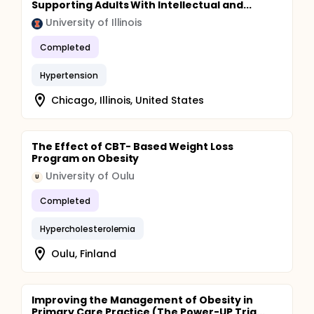
Supporting Adults With Intellectual and...
University of Illinois
Completed
Hypertension
Chicago, Illinois, United States
The Effect of CBT- Based Weight Loss
Program on Obesity
University of Oulu
U
Completed
Hypercholesterolemia
Oulu, Finland
Improving the Management of Obesity in
Primary Care Practice (The Power-UP Tria...