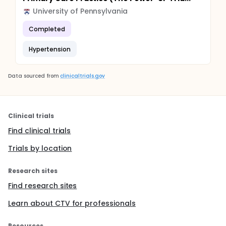
University of Pennsylvania
Completed
Hypertension
Data sourced from
clinicaltrials.gov
Clinical trials
Find clinical trials
Trials by location
Research sites
Find research sites
Learn about CTV for professionals
Resources