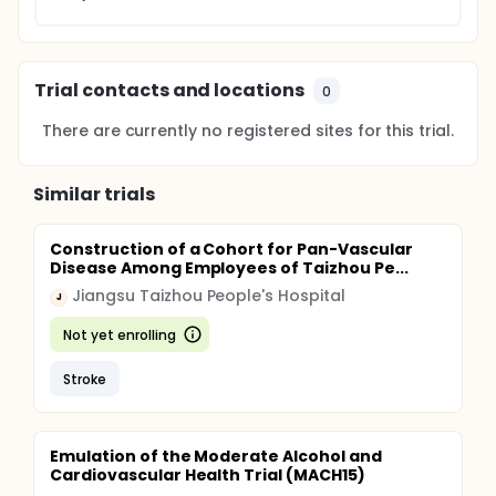
Trial contacts and locations
0
There are currently no registered sites for this trial.
Similar trials
Construction of a Cohort for Pan-Vascular
Disease Among Employees of Taizhou Pe...
Jiangsu Taizhou People's Hospital
J
Not yet enrolling
Stroke
Emulation of the Moderate Alcohol and
Cardiovascular Health Trial (MACH15)