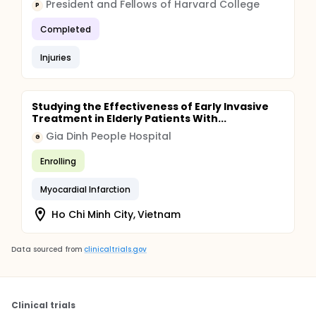
President and Fellows of Harvard College
P
Completed
Injuries
Studying the Effectiveness of Early Invasive
Treatment in Elderly Patients With...
Gia Dinh People Hospital
G
Enrolling
Myocardial Infarction
Ho Chi Minh City, Vietnam
Data sourced from
clinicaltrials.gov
Clinical trials