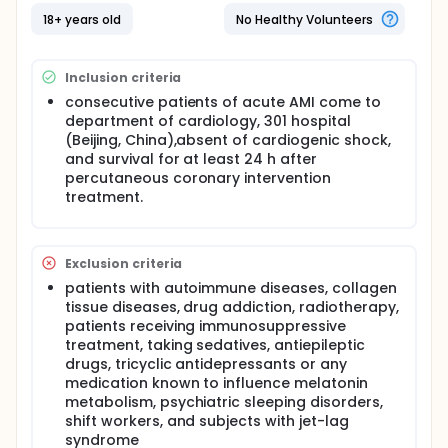
clinical practice. Therefore, the investigators carried
out a cohort study to evaluate the prognostic value
18+ years old
No Healthy Volunteers
of plasma soluble melatonin in hospitalized patients
with acute myocardial infarction (AMI).
Inclusion criteria
consecutive patients of acute AMI come to
department of cardiology, 301 hospital
(Beijing, China),absent of cardiogenic shock,
and survival for at least 24 h after
percutaneous coronary intervention
treatment.
Exclusion criteria
patients with autoimmune diseases, collagen
tissue diseases, drug addiction, radiotherapy,
patients receiving immunosuppressive
treatment, taking sedatives, antiepileptic
drugs, tricyclic antidepressants or any
medication known to influence melatonin
metabolism, psychiatric sleeping disorders,
shift workers, and subjects with jet-lag
syndrome