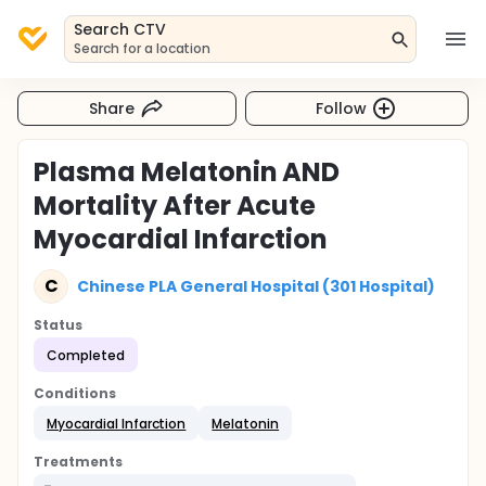
Search CTV
Search for a location
Share
Follow
Plasma Melatonin AND
Mortality After Acute
Myocardial Infarction
C
Chinese PLA General Hospital (301 Hospital)
Status
Completed
Conditions
Myocardial Infarction
Melatonin
Treatments