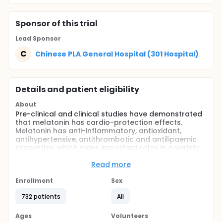
Sponsor
of this trial
Lead Sponsor
C
Chinese PLA General Hospital (301 Hospital)
Details and patient eligibility
About
Pre-clinical and clinical studies have demonstrated
that melatonin has cardio-protection effects.
Melatonin has anti-inflammatory, antioxidant,
antihypertensive, antithrombotic and antilipaemic
properties, which plays important roles in a variety
of cardiovascular pathophysiologic processes.
Nocturnal melatonin levels decreased after AMI,
Read more
and lower serum melatonin concentrations after
AMI are associated with more heart failure and
Enrollment
Sex
cardiac death and left ventricular remodeling.
732 patients
All
Moreover in women with increased BMI, lower
melatonin secretion is associated with higher risks
of MI. Early-morning blood collection is easier in
Ages
Volunteers