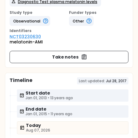
Diagnostic Test: plasma melatonin levels
Study type
Funder types
Observational
Other
Identifier
s
NCT03230630
melatonin-AMI
Take notes
Timeline
Last updated:
Jul 28, 2017
Start date
Jan 01, 2013
•
13 years ago
End date
Jan 01, 2015
•
11 years ago
Today
Aug 07, 2026