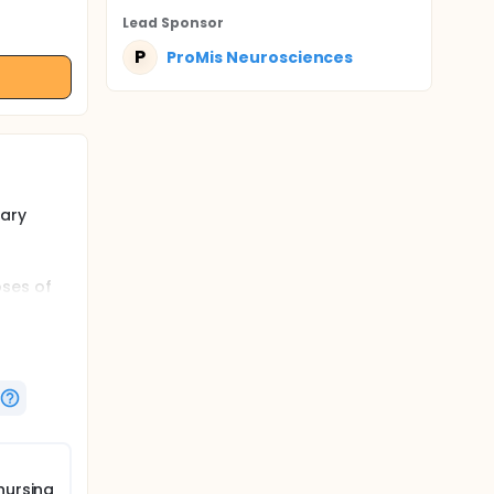
Lead Sponsor
P
ProMis Neurosciences
nary
oses of
N310 in
planned).
nursing