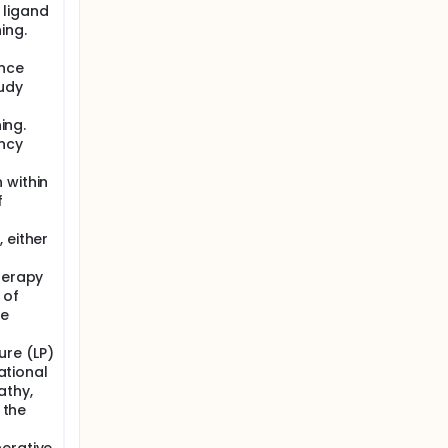
 ligand
ing.
ance
tudy
ing.
ncy
 within
f
 either
herapy
 of
ve
re (LP)
national
athy,
 the