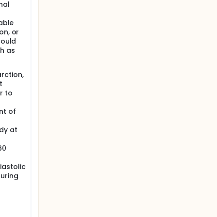
nal
table
on, or
could
ch as
rction,
t
r to
nt of
dy at
60
astolic
uring