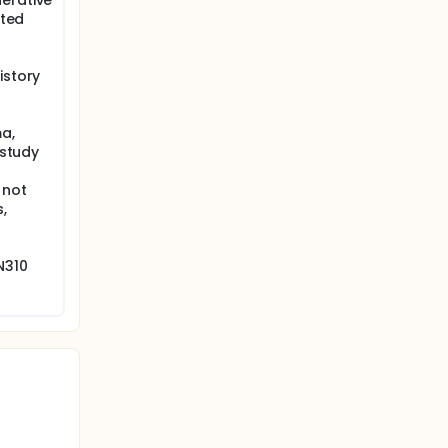
erative
cted
istory
a,
 study
 not
,
N310