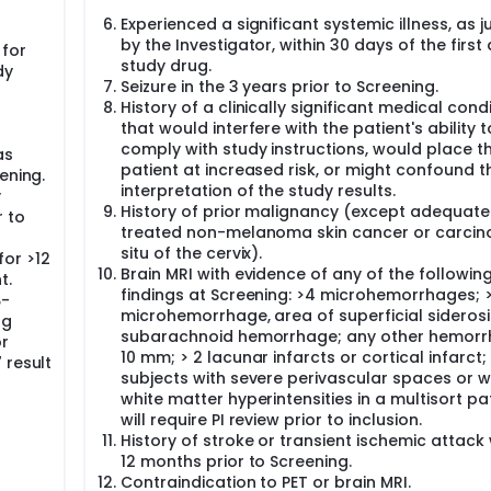
Experienced a significant systemic illness, as 
by the Investigator, within 30 days of the first
for
study drug.
dy
Seizure in the 3 years prior to Screening.
History of a clinically significant medical cond
that would interfere with the patient's ability t
comply with study instructions, would place t
as
patient at increased risk, or might confound t
ening.
interpretation of the study results.
y
History of prior malignancy (except adequate
r to
treated non-melanoma skin cancer or carcin
situ of the cervix).
or >12
Brain MRI with evidence of any of the followin
t.
findings at Screening: >4 microhemorrhages; >
β-
microhemorrhage, area of superficial siderosi
ng
subarachnoid hemorrhage; any other hemorr
or
10 mm; > 2 lacunar infarcts or cortical infarct;
 result
subjects with severe perivascular spaces or w
white matter hyperintensities in a multisort pa
will require PI review prior to inclusion.
History of stroke or transient ischemic attack 
12 months prior to Screening.
Contraindication to PET or brain MRI.