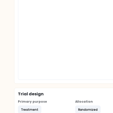
Trial design
Primary purpose
Allocation
Treatment
Randomized