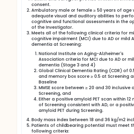
consent.
Ambulatory male or female ≥ 50 years of age 
adequate visual and auditory abilities to perf
cognitive and functional assessments in the o
of the Investigator.
Meets all of the following clinical criteria for mi
cognitive impairment (MCI) due to AD or mild 
dementia at Screening:
National Institute on Aging-Alzheimer's
Association criteria for MCI due to AD or mi
dementia (Stage 3 and 4)
Global Clinical Dementia Rating (CDR) of 0.5
and memory box score ≥ 0.5 at Screening 
Baseline
MMSE score between ≥ 20 and 30 inclusive 
Screening, and
Either a positive amyloid PET scan within 12
of Screening consistent with AD, or a positi
amyloid PET during Screening.
Body mass index between 18 and 36 kg/m2 incl
Patients of childbearing potential must meet t
following criteria: