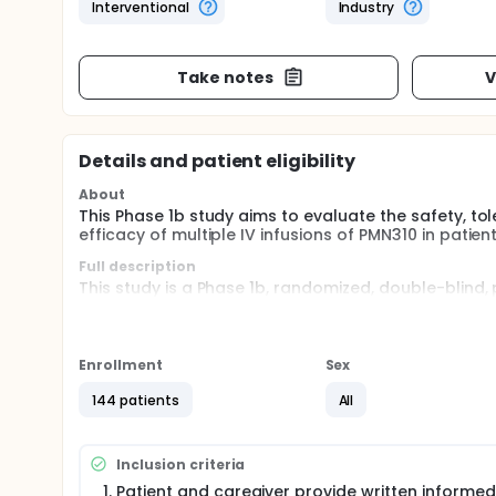
Interventional
Industry
Take notes
V
Details and patient eligibility
About
This Phase 1b study aims to evaluate the safety, t
efficacy of multiple IV infusions of PMN310 in patien
Full description
This study is a Phase 1b, randomized, double-blind
PMN310 to evaluate the safety, tolerability, PK, PD, 
patients with early Alzheimer's disease. This study
Patients will be randomly assigned 3:1, PMN310: pla
Enrollment
Sex
Each patient will receive PMN310 or placebo once eve
144 patients
All
Inclusion criteria
Patient and caregiver provide written informed