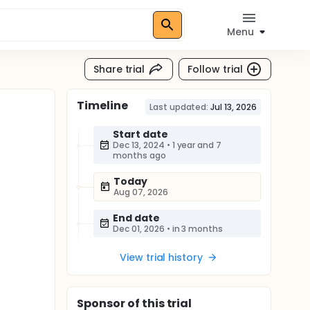
Menu
Share trial
Follow trial
Timeline
Last updated:
Jul 13, 2026
Start date
Dec 13, 2024
•
1 year and 7
months ago
Today
Aug 07, 2026
End date
Dec 01, 2026
•
in 3 months
View trial history
Sponsor
of this trial