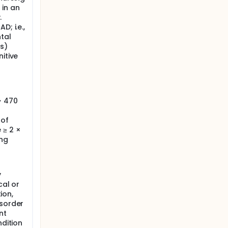
 in an
.
D; i.e.,
tal
s)
itive
> 470
 of
 ≥ 2 ×
ing
y
cal or
ion,
isorder
nt
ndition