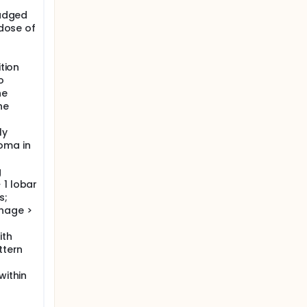
judged
 dose of
ition
o
he
he
ly
oma in
g
 1 lobar
s;
hage >
ith
ttern
within