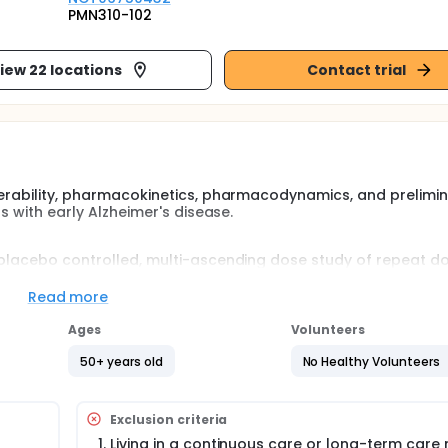
PMN310-102
iew 22 locations
Contact trial
olerability, pharmacokinetics, pharmacodynamics, and prelimi
ts with early Alzheimer's disease.
, placebo controlled, multi-ascending dose study of repeat d
and preliminary efficacy of multiple intravenous infusions of PM
 will evaluate 3 dose levels (350 mg, 700 mg, and 1400 mg are 
Read more
cebo.
Ages
Volunteers
ry 28 days for a total of 12 infusions.
50+ years old
No Healthy Volunteers
Exclusion criteria
Living in a continuous care or long-term care 