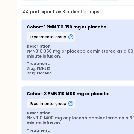
144
participants in
3
patient
groups
Cohort 1 PMN310 350 mg or placebo
experimental group
Description:
PMN310 350 mg or placebo administered as a 60
minute infusion.
Treatment:
Drug: PMN310
Drug: Placebo
Cohort 3 PMN310 1400 mg or placebo
experimental group
Description:
PMN310 1400 mg or placebo administered as a 6
minute infusion.
Treatment: