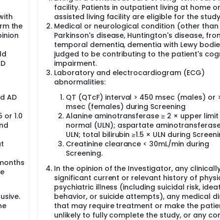
facility. Patients in outpatient living at home or
with
assisted living facility are eligible for the study
orm the
Medical or neurological condition (other than A
pinion
Parkinson's disease, Huntington's disease, fron
temporal dementia, dementia with Lewy bodie
ld
judged to be contributing to the patient's cogn
AD
impairment.
Laboratory and electrocardiogram (ECG)
abnormalities:
ld AD
QT (QTcF) interval > 450 msec (males) or 
msec (females) during Screening
 or 1.0
Alanine aminotransferase ≥ 2 × upper limit
and
normal (ULN); aspartate aminotransferase
ULN; total bilirubin ≥1.5 × ULN during Screen
at
Creatinine clearance < 30mL/min during
Screening.
 months
In the opinion of the Investigator, any clinicall
ve
significant current or relevant history of physi
psychiatric illness (including suicidal risk, ideat
usive.
behavior, or suicide attempts), any medical d
he
that may require treatment or make the patie
unlikely to fully complete the study, or any co