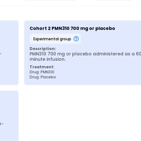
Cohort 2 PMN310 700 mg or placebo
experimental group
Description:
-
PMN310 700 mg or placebo administered as a 6
minute infusion.
Treatment:
Drug: PMN310
Drug: Placebo
0-