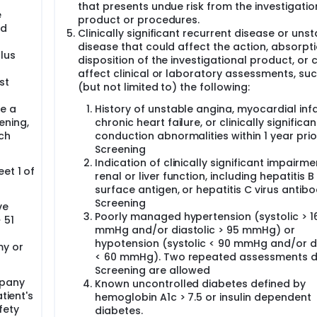
that presents undue risk from the investigatio
e
product or procedures.
ed
Clinically significant recurrent disease or uns
disease that could affect the action, absorpti
lus
disposition of the investigational product, or 
affect clinical or laboratory assessments, su
st
(but not limited to) the following:
e a
History of unstable angina, myocardial infa
ening,
chronic heart failure, or clinically significan
ch
conduction abnormalities within 1 year prio
Screening
Indication of clinically significant impairme
et 1 of
renal or liver function, including hepatitis B
surface antigen, or hepatitis C virus antibo
Screening
ve
Poorly managed hypertension (systolic > 1
 51
mmHg and/or diastolic > 95 mmHg) or
hypotension (systolic < 90 mmHg and/or di
my or
< 60 mmHg). Two repeated assessments d
Screening are allowed
mpany
Known uncontrolled diabetes defined by
tient's
hemoglobin A1c > 7.5 or insulin dependent
fety
diabetes.