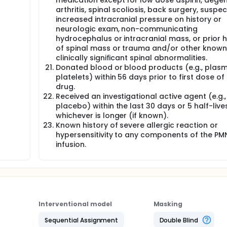
medication except for low dose aspirin, degen
arthritis, spinal scoliosis, back surgery, suspe
increased intracranial pressure on history or
neurologic exam, non-communicating
hydrocephalus or intracranial mass, or prior h
of spinal mass or trauma and/or other known
clinically significant spinal abnormalities.
Donated blood or blood products (e.g., plasm
platelets) within 56 days prior to first dose of
drug.
Received an investigational active agent (e.g.,
placebo) within the last 30 days or 5 half-lives
whichever is longer (if known).
Known history of severe allergic reaction or
hypersensitivity to any components of the PM
infusion.
Interventional model
Masking
Sequential Assignment
Double Blind