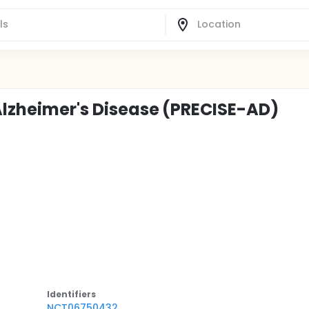
 Alzheimer's Disease (PRECISE-AD)
Identifier
s
NCT06750432