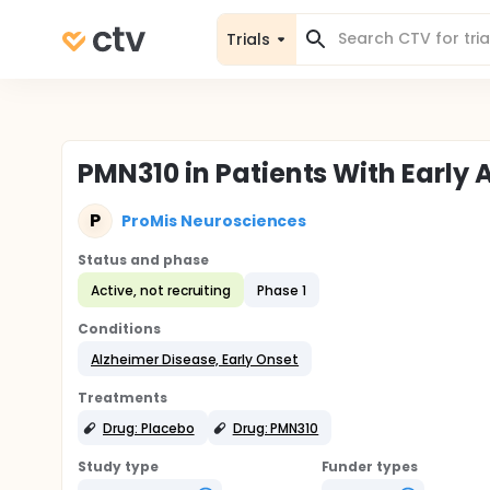
Trials
PMN310 in Patients With Early
P
ProMis Neurosciences
Status and phase
Active, not recruiting
Phase 1
Conditions
Alzheimer Disease, Early Onset
Treatments
Drug: Placebo
Drug: PMN310
Study type
Funder types