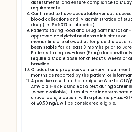
assessments, and ensure compliance to study
requirements.
Confirmed to have acceptable venous access 
blood collections and IV administration of stu
drug (i.e., PMN310 or placebo).
Patients taking Food and Drug Administration-
approved acetylcholinesterase inhibitors or
memantine are allowed as long as the dose h
been stable for at least 3 months prior to Scre
Patients taking low-dose (5mg) donepezil onl
require a stable dose for at least 6 weeks prio
baseline.
Gradual and progressive memory impairment f
months as reported by the patient or informan
A positive result on the Lumipulse G p-tau217/
Amyloid 1-42 Plasma Ratio test during Screeni
(when available). If results are indeterminate 
unavailable, a patient with a plasma p-tau-217
of ≥0.50 ng/L will be considered eligible.