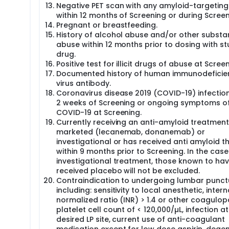
Negative PET scan with any amyloid-targeting
within 12 months of Screening or during Screen
Pregnant or breastfeeding.
History of alcohol abuse and/or other subst
abuse within 12 months prior to dosing with s
drug.
Positive test for illicit drugs of abuse at Screen
Documented history of human immunodeficie
virus antibody.
Coronavirus disease 2019 (COVID-19) infection
2 weeks of Screening or ongoing symptoms o
COVID-19 at Screening.
Currently receiving an anti-amyloid treatment,
marketed (lecanemab, donanemab) or
investigational or has received anti amyloid t
within 9 months prior to Screening. In the case
investigational treatment, those known to ha
received placebo will not be excluded.
Contraindication to undergoing lumbar punctu
including: sensitivity to local anesthetic, inter
normalized ratio (INR) > 1.4 or other coagulop
platelet cell count of < 120,000/µL, infection at
desired LP site, current use of anti-coagulant