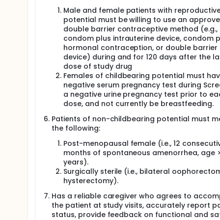
Male and female patients with reproductiv
potential must be willing to use an approv
double barrier contraceptive method (e.g.,
condom plus intrauterine device, condom p
hormonal contraception, or double barrier
device) during and for 120 days after the la
dose of study drug
Females of childbearing potential must hav
negative serum pregnancy test during Scre
a negative urine pregnancy test prior to ea
dose, and not currently be breastfeeding.
Patients of non-childbearing potential must me
the following:
Post-menopausal female (i.e., 12 consecuti
months of spontaneous amenorrhea, age >
years).
Surgically sterile (i.e., bilateral oophorecto
hysterectomy).
Has a reliable caregiver who agrees to acco
the patient at study visits, accurately report pa
status, provide feedback on functional and sa