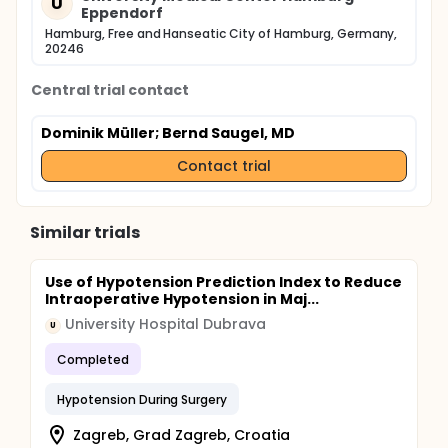
U
Eppendorf
Hamburg, Free and Hanseatic City of Hamburg, Germany,
20246
Central trial contact
Dominik Müller
; Bernd Saugel, MD
Contact trial
Similar trials
Use of Hypotension Prediction Index to Reduce
Intraoperative Hypotension in Maj...
University Hospital Dubrava
U
Completed
Hypotension During Surgery
Zagreb, Grad Zagreb, Croatia