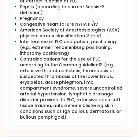
or correct function of PLC
Sepsis (according to current Sepsis-3
definition)
Pregnancy
Congestive heart failure NYHA III/IV
American Society of Anesthesiologists (ASA)
physical status classification V or VI
Interference of PLC and patient positioning
(e.g.; extreme Trendelenburg positioning,
lithotomy positioning)
Contraindications for the use of PLC
according to the German guideline13 (e.g.,
extensive thrombophlebitis, thrombosis or
suspected thrombosis of the lower limbs,
erysipelas, acute phlegmon, limb
compartment syndrome, severe uncontrolled
arterial hypertension, lymphatic drainage
disorder proximal to PLC, extensive open soft
tissue trauma, autoimmune blistering skin
conditions such as IgA bullous dermatosis or
bullous pemphigoid)