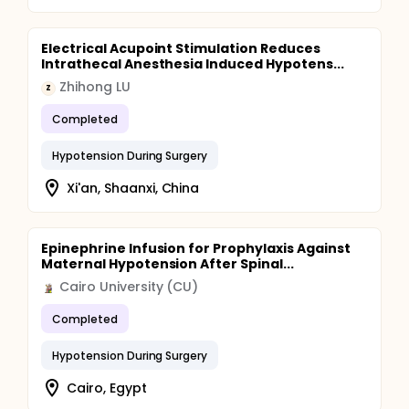
Electrical Acupoint Stimulation Reduces
Intrathecal Anesthesia Induced Hypotens...
Zhihong LU
Z
Completed
Hypotension During Surgery
Xi'an, Shaanxi, China
Epinephrine Infusion for Prophylaxis Against
Maternal Hypotension After Spinal...
Cairo University (CU)
Completed
Hypotension During Surgery
Cairo, Egypt