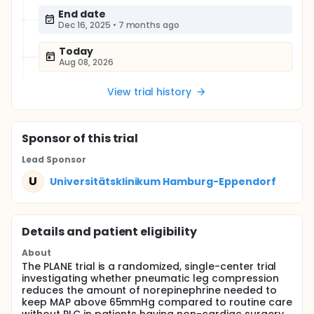
End date
Dec 16, 2025
•
7 months ago
Today
Aug 08, 2026
View trial history
Sponsor
of this trial
Lead Sponsor
U
Universitätsklinikum Hamburg-Eppendorf
Details and patient eligibility
About
The PLANE trial is a randomized, single-center trial
investigating whether pneumatic leg compression
reduces the amount of norepinephrine needed to
keep MAP above 65mmHg compared to routine care