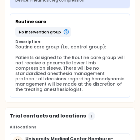
Device: Pneumatic leg compression
Routine care
no intervention group
Description:
Routine care group (i.e., control group):

Patients assigned to the Routine care group will 
not receive a pneumatic lower limb 
compression sleeve. There will be no 
standardized anesthesia management 
protocol; all decisions regarding hemodynamic 
management will be made at the discretion of 
the treating anesthesiologist.
Trial contacts and locations
1
All locations
University Medical Center Hamburg-