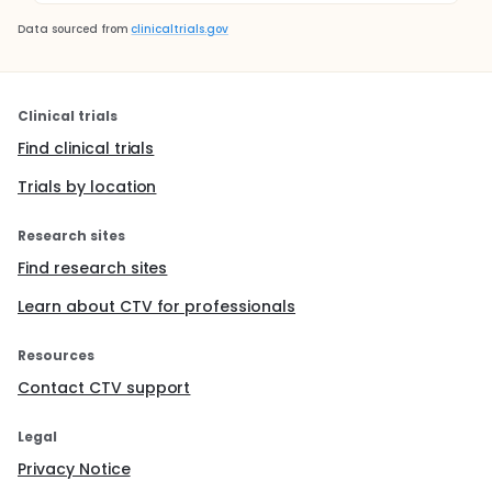
Data sourced from
clinicaltrials.gov
Clinical trials
Find clinical trials
Trials by location
Research sites
Find research sites
Learn about CTV for professionals
Resources
Contact CTV support
Legal
Privacy Notice