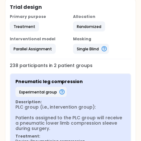
Trial design
Primary purpose
Allocation
Treatment
Randomized
Interventional model
Masking
Parallel Assignment
Single Blind
238
participants in
2
patient
groups
Pneumatic leg compression
experimental group
Description:
PLC group (i.e., intervention group):

Patients assigned to the PLC group will receive 
a pneumatic lower limb compression sleeve 
during surgery.
Treatment: