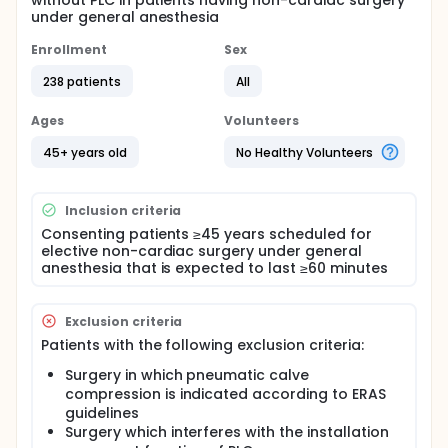
without PLC in patients having non-cardiac surgery
under general anesthesia
Enrollment
Sex
238 patients
All
Ages
Volunteers
45+ years old
No Healthy Volunteers
Inclusion criteria
Consenting patients ≥45 years scheduled for
elective non-cardiac surgery under general
anesthesia that is expected to last ≥60 minutes
Exclusion criteria
Patients with the following exclusion criteria:
Surgery in which pneumatic calve
compression is indicated according to ERAS
guidelines
Surgery which interferes with the installation