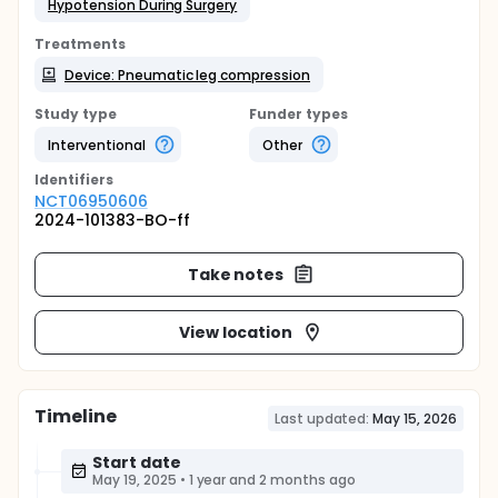
Hypotension During Surgery
Treatments
Device: Pneumatic leg compression
Study type
Funder types
Interventional
Other
Identifier
s
NCT06950606
2024-101383-BO-ff
Take notes
View location
Timeline
Last updated:
May 15, 2026
Start date
May 19, 2025
•
1 year and 2 months ago