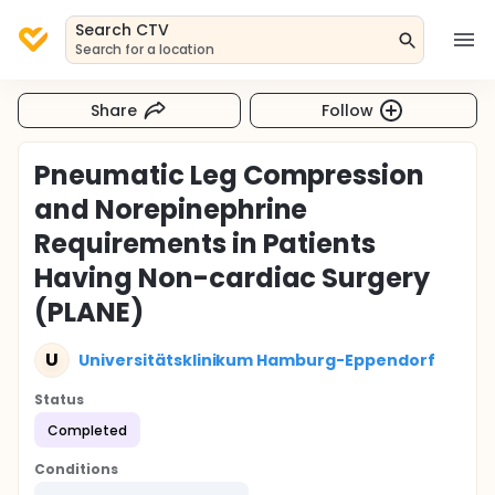
Search CTV
Search for a location
Share
Follow
Pneumatic Leg Compression
and Norepinephrine
Requirements in Patients
Having Non-cardiac Surgery
(PLANE)
U
Universitätsklinikum Hamburg-Eppendorf
Status
Completed
Conditions