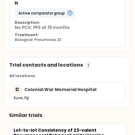
H
active comparator group
Description:
No PCV; PPS at 18 months
Treatment:
Biological: Pneumovax 23
Trial contacts and locations
1
All locations
C
Colonial War Memorial Hospital
Suva, Fiji
Similar trials
Lot-to-lot Consistency of 23-valent