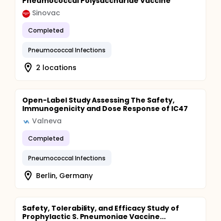
Pneumococcal Polysaccharide Vaccine
Sinovac
Completed
Pneumococcal Infections
2 locations
Open-Label Study Assessing The Safety,
Immunogenicity and Dose Response of IC47
Valneva
Completed
Pneumococcal Infections
Berlin, Germany
Safety, Tolerability, and Efficacy Study of
Prophylactic S. Pneumoniae Vaccine...