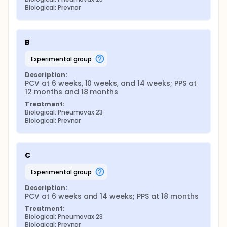
immunosorbent assay to the 23 serotypes in the
Biological: Prevnar
PPS, avidity assays to the same serotypes,
opsonophagocytic assays to the 11 serotypes for
which these assays are currently available, and Pnc
B
carriage by serotype. With hyporesponsiveness as
the primary endpoint of interest a scheme of
experimental group
analysis has been proposed which will require a
minimum sample size of 500.
Description:
PCV at 6 weeks, 10 weeks, and 14 weeks; PPS at 
12 months and 18 months
Treatment:
Biological: Pneumovax 23
Biological: Prevnar
C
experimental group
Description:
PCV at 6 weeks and 14 weeks; PPS at 18 months
Treatment:
Biological: Pneumovax 23
Biological: Prevnar