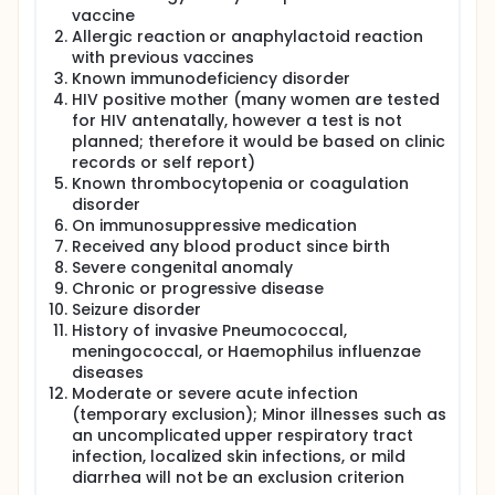
carriage of vaccine type Pnc, and response to a
vaccine
small dose of PPS at 15 months of age. After the trial
Allergic reaction or anaphylactoid reaction
was underway and 228 infants had been recruited,
with previous vaccines
concerns were raised about the safety of PPS in
Known immunodeficiency disorder
infancy. Specifically concerns were raised that it
HIV positive mother (many women are tested
might result in later immunological
for HIV antenatally, however a test is not
hyporesponsiveness in some of the recipients, to
planned; therefore it would be based on clinic
some of the serotypes. After a thorough review it
was decided to proceed with the study, but to
records or self report)
modify it so that it addressed directly the issue of
Known thrombocytopenia or coagulation
potential hyporesponsiveness, while not giving PPS
disorder
to any children under 12 months of age. This
On immunosuppressive medication
protocol represents the completion of the study
Received any blood product since birth
with the new design for the children already
Severe congenital anomaly
enrolled, and a new design for a further cohort of
Chronic or progressive disease
children who will be enrolled. The newly designed
Seizure disorder
trial will be a single blind, open-label, randomized,
History of invasive Pneumococcal,
controlled trial of 550 healthy infants. Infants will be
randomized to 1 of 8 equal groups to receive 0, 1, 2,
meningococcal, or Haemophilus influenzae
or 3 doses of PCV (Pneumococcal conjugate
diseases
vaccine), with or without a booster of PPS at 12
Moderate or severe acute infection
months of age. Two control groups will be recruited,
(temporary exclusion); Minor illnesses such as
1 will receive no PCV in infancy and the other will
an uncomplicated upper respiratory tract
receive a dose of PPS at 12 months of age. At 18
infection, localized skin infections, or mild
months of age, all infants will receive a 20 percent
diarrhea will not be an exclusion criterion
dose of PPS to stimulate and allow the assessment