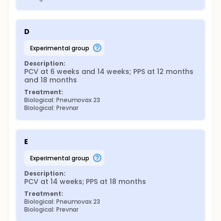
D
experimental group
Description:
PCV at 6 weeks and 14 weeks; PPS at 12 months 
and 18 months
Treatment:
Biological: Pneumovax 23
Biological: Prevnar
E
experimental group
Description:
PCV at 14 weeks; PPS at 18 months
Treatment:
Biological: Pneumovax 23
Biological: Prevnar