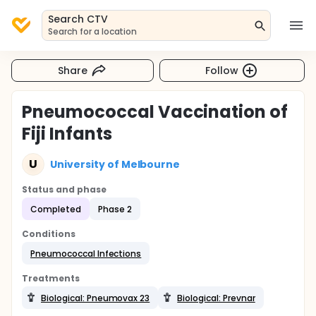
Search CTV
Search for a location
Share
Follow
Pneumococcal Vaccination of
Fiji Infants
U
University of Melbourne
Status and phase
Completed
Phase 2
Conditions
Pneumococcal Infections
Treatments
Biological: Pneumovax 23
Biological: Prevnar