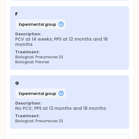
F
experimental group
Description:
PCV at 14 weeks; PPS at 12 months and 18 
months
Treatment:
Biological: Pneumovax 23
Biological: Prevnar
G
experimental group
Description:
No PCV; PPS at 12 months and 18 months
Treatment:
Biological: Pneumovax 23