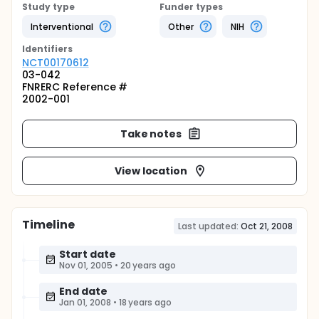
Study type
Funder types
Interventional
Other
NIH
Identifier
s
NCT00170612
03-042
FNRERC Reference #
2002-001
Take notes
View location
Timeline
Last updated:
Oct 21, 2008
Start date
Nov 01, 2005
•
20 years ago
End date
Jan 01, 2008
•
18 years ago