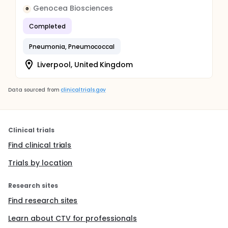
Genocea Biosciences
G
Completed
Pneumonia, Pneumococcal
Liverpool, United Kingdom
Data sourced from
clinicaltrials.gov
Clinical trials
Find clinical trials
Trials by location
Research sites
Find research sites
Learn about CTV for professionals