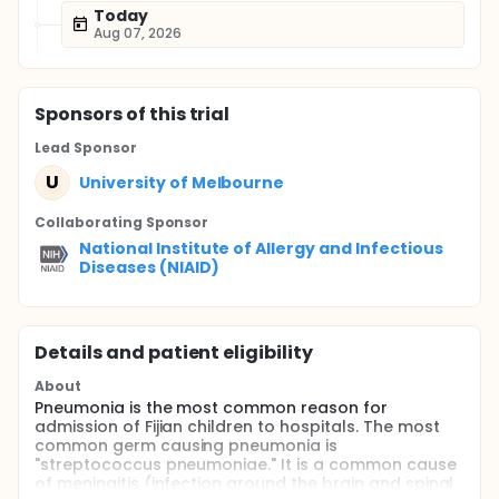
Today
Aug 07, 2026
Sponsor
s
of this trial
Lead Sponsor
U
University of Melbourne
Collaborating Sponsor
National Institute of Allergy and Infectious
Diseases (NIAID)
Details and patient eligibility
About
Pneumonia is the most common reason for
admission of Fijian children to hospitals. The most
common germ causing pneumonia is
"streptococcus pneumoniae." It is a common cause
of meningitis (infection around the brain and spinal