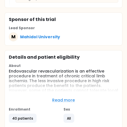
Sponsor
of this trial
Lead Sponsor
M
Mahidol University
Details and patient eligibility
About
Endovascular revascularization is an effective
procedure in treatment of chronic critical limb
ischemia. The less invasive procedure in high risk
patients produce the benefit to the patients.
However, some of the patients cannot tolerate local
anaesthesia. These patients need sedation or even
general anaesthesia, which increase unnecessary
Read more
risk to the patients. This study is conducted to
evaluate the benefit of popliteal sciatic nerve block
Enrollment
Sex
or popliteal block compare to sedation in critical
40 patients
All
limb patients undergoing angioplasty.