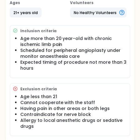
Ages
Volunteers
21+ years old
No Healthy Volunteers
Inclusion criteria
Age more than 20 year-old with chronic
ischemic limb pain
Scheduled for peripheral angioplasty under
monitor anaesthesia care
Expected timing of procedure not more than 3
hours
Exclusion criteria
Age less than 21
Cannot cooperate with the staff
Having pain in other areas or both legs
Contraindicate for nerve block
Allergy to local anesthetic drugs or sedative
drugs