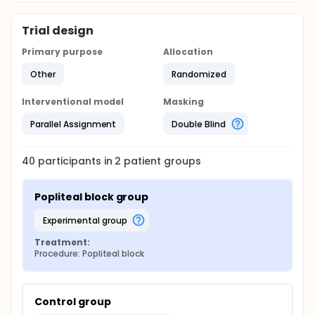
Trial design
Primary purpose
Allocation
Other
Randomized
Interventional model
Masking
Parallel Assignment
Double Blind
40
participants in
2
patient
groups
Popliteal block group
experimental group
Treatment:
Procedure: Popliteal block
Control group