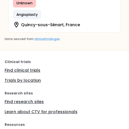
Unknown
Angioplasty
Quincy-sous-Sénart, France
Data sourced from
clinicaltrials.gov
Clinical trials
Find clinical trials
Trials by location
Research sites
Find research sites
Learn about CTV for professionals
Resources