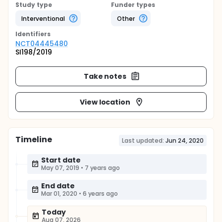
Study type
Funder types
Interventional
Other
Identifier
s
NCT04445480
SI198/2019
Take notes
View location
Timeline
Last updated:
Jun 24, 2020
Start date
May 07, 2019
•
7 years ago
End date
Mar 01, 2020
•
6 years ago
Today
Aug 07, 2026