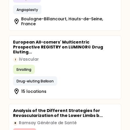
Angioplasty
Boulogne-Billancourt, Hauts-de-Seine,
France
European All-comers' Multicentric
Prospective REGISTRY on LUMINOR© Drug
Eluting...
iVascular
I
Enrolling
Drug-eluting Balloon
15 locations
Analysis of the Different Strategies for
Revascularization of the Lower Limbs b...
Ramsay Générale de Santé
R