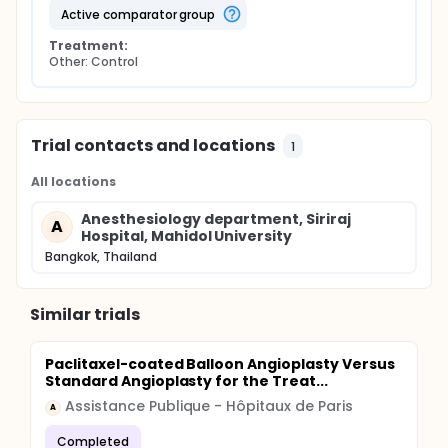
active comparator group
Treatment:
Other: Control
Trial contacts and locations
1
All locations
Anesthesiology department, Siriraj
A
Hospital, Mahidol University
Bangkok, Thailand
Similar trials
Paclitaxel-coated Balloon Angioplasty Versus
Standard Angioplasty for the Treat...
Assistance Publique - Hôpitaux de Paris
A
Completed