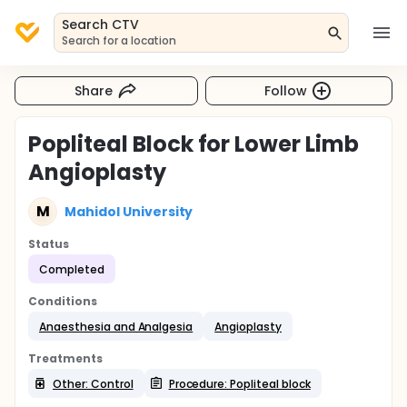
Search CTV
Search for a location
Share
Follow
Popliteal Block for Lower Limb
Angioplasty
M
Mahidol University
Status
Completed
Conditions
Anaesthesia and Analgesia
Angioplasty
Treatments
Other: Control
Procedure: Popliteal block