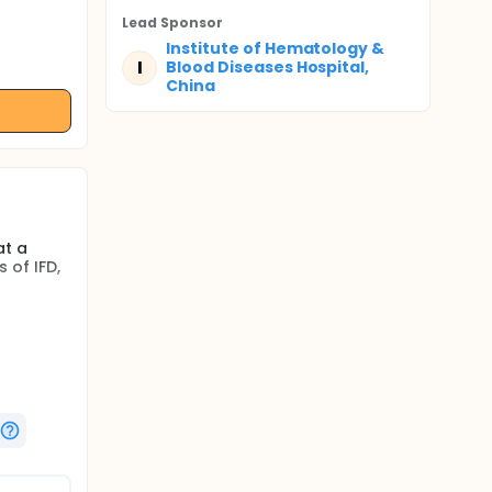
Lead Sponsor
Institute of Hematology &
I
Blood Diseases Hospital,
China
at a
 of IFD,
at a
 of IFD,
, first
zole
s to
ence of