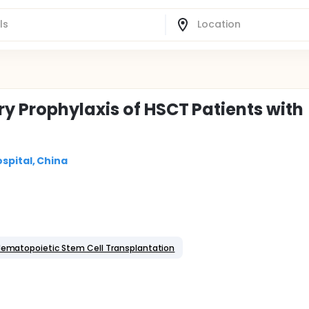
y Prophylaxis of HSCT Patients with
spital, China
ematopoietic Stem Cell Transplantation