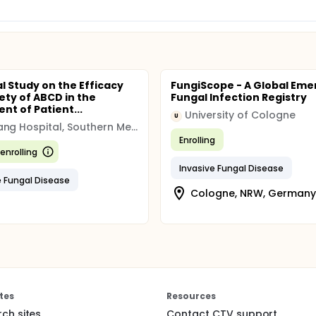
al Study on the Efficacy
FungiScope - A Global Eme
ety of ABCD in the
Fungal Infection Registry
nt of Patient...
University of Cologne
U
Nanfang Hospital, Southern Medical University
Enrolling
enrolling
Invasive Fungal Disease
e Fungal Disease
Cologne, NRW, Germany
tes
Resources
rch sites
Contact CTV support