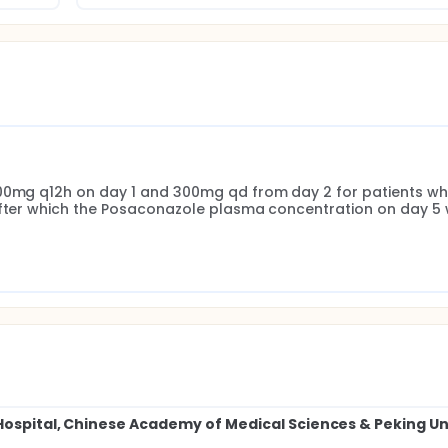
300mg q12h on day 1 and 300mg qd from day 2 for patients wh
after which the Posaconazole plasma concentration on day 5 wi
Hospital, Chinese Academy of Medical Sciences & Peking U