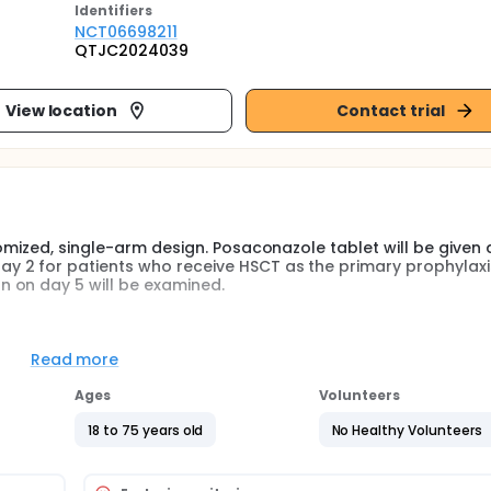
Identifier
s
NCT06698211
QTJC2024039
View location
Contact trial
omized, single-arm design. Posaconazole tablet will be given 
 2 for patients who receive HSCT as the primary prophylaxis
 on day 5 will be examined.
omized, single-arm design. Posaconazole tablet will be given 
 2 for patients who receive HSCT as the primary prophylaxis
Read more
 on day 5 will be examined. Once patients developed GI GVHD
iewed according to the condition, besides which the Posacona
Ages
Volunteers
e first, third and fifth day after onset of GI GVHD symptom
e plasma concentration. The primary endpoint was the incid
18 to 75 years old
No Healthy Volunteers
n, probable and possible fungal infection