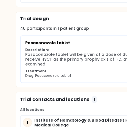
Trial design
40
participants in
1
patient
group
Posaconazole tablet
Description:
Posaconazole tablet will be given at a dose of 
receive HSCT as the primary prophylaxis of IFD, 
examined.
Treatment:
Drug: Posaconazole tablet
Trial contacts and locations
1
All locations
Institute of Hematology & Blood Diseases 
I
Medical College