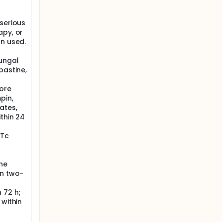
serious
apy, or
on used.
fungal
bastine,
fore
pin,
ates,
thin 24
QTc
ne
an two-
 72 h;
 within