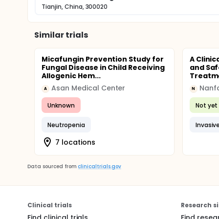
Tianjin, China, 300020
Similar trials
Micafungin Prevention Study for
A Clinic
Fungal Disease in Child Receiving
and Saf
Allogenic Hem...
Treatme
Asan Medical Center
A
N
Unknown
Not yet 
Neutropenia
Invasiv
7 locations
Data sourced from
clinicaltrials.gov
Clinical trials
Research si
Find clinical trials
Find resea