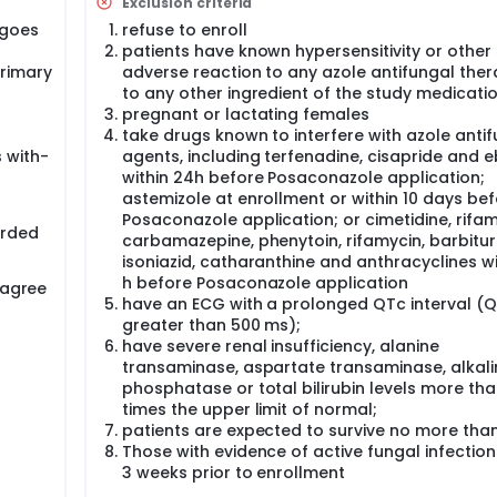
Exclusion criteria
rgoes
refuse to enroll
patients have known hypersensitivity or other 
primary
adverse reaction to any azole antifungal ther
to any other ingredient of the study medicati
pregnant or lactating females
take drugs known to interfere with azole anti
 with-
agents, including terfenadine, cisapride and e
within 24h before Posaconazole application;
astemizole at enrollment or within 10 days be
Posaconazole application; or cimetidine, rifam
orded
carbamazepine, phenytoin, rifamycin, barbitur
isoniazid, catharanthine and anthracyclines wi
h before Posaconazole application
 agree
have an ECG with a prolonged QTc interval (
greater than 500 ms);
have severe renal insufficiency, alanine
transaminase, aspartate transaminase, alkali
phosphatase or total bilirubin levels more th
times the upper limit of normal;
patients are expected to survive no more than
Those with evidence of active fungal infection
3 weeks prior to enrollment