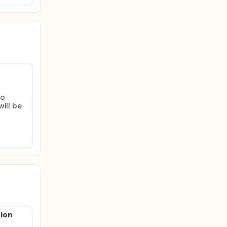
o 
ll be 
nion