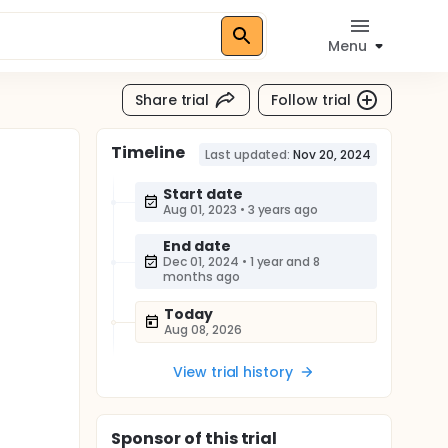
Menu
Share trial
Follow trial
Timeline
Last updated:
Nov 20, 2024
Start date
Aug 01, 2023
•
3 years ago
End date
Dec 01, 2024
•
1 year and 8
months ago
Today
Aug 08, 2026
View trial history
Sponsor
of this trial