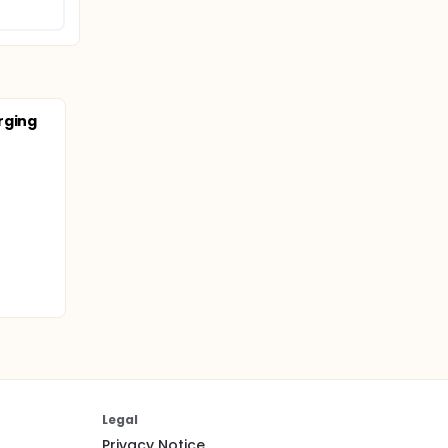
rging
Legal
Privacy Notice