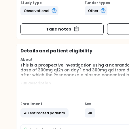
Study type
Funder types
Observational
Other
Take notes
Details and patient eligibility
About
This is a prospective investigation using a nonrand
dose of 300mg q12h on day 1 and 300mg qd from day
after which the Posaconazole plasma concentration
Full description
This is a prospective investigation using a nonrand
dose of 300mg q12h on day 1 and 300mg qd from day
after which the Posaconazole plasma concentration
line therapy and second line treatment will be rev
Enrollment
Sex
plasma concentration would be detected again on th
monitor the impact of GI GVHD on the Posaconazol
40 estimated patients
All
breakthrough fungal infection (BFI) including prove