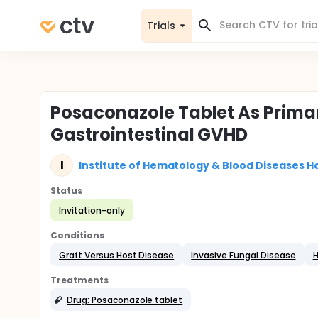
Trials
Posaconazole Tablet As Primar
Gastrointestinal GVHD
I
Institute of Hematology & Blood Diseases Ho
Status
Invitation-only
Conditions
Graft Versus Host Disease
Invasive Fungal Disease
H
Treatments
Drug: Posaconazole tablet