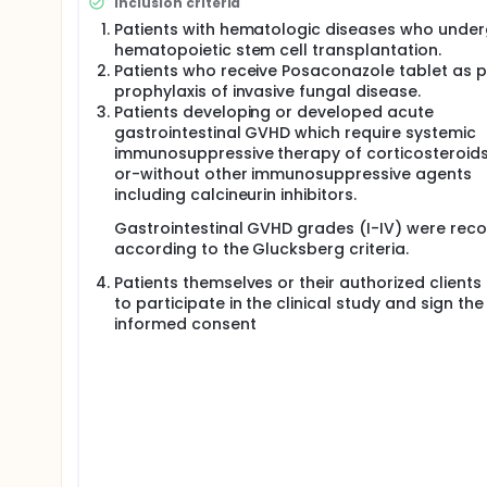
Inclusion criteria
Patients with hematologic diseases who unde
hematopoietic stem cell transplantation.
Patients who receive Posaconazole tablet as 
prophylaxis of invasive fungal disease.
Patients developing or developed acute
gastrointestinal GVHD which require systemic
immunosuppressive therapy of corticosteroids
or-without other immunosuppressive agents
including calcineurin inhibitors.
Gastrointestinal GVHD grades (I-IV) were rec
according to the Glucksberg criteria.
Patients themselves or their authorized clients
to participate in the clinical study and sign the
informed consent