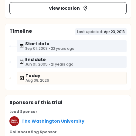
View location
Timeline
Last updated:
Apr 23, 2013
Start date
Sep 01, 2003
•
22 years ago
End date
Jun 01, 2005
•
21 years ago
Today
Aug 08, 2026
Sponsor
s
of this trial
Lead Sponsor
The Washington University
Collaborating Sponsor