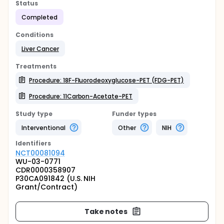
Status
Completed
Conditions
Liver Cancer
Treatments
Procedure: 18F-Fluorodeoxyglucose-PET (FDG-PET)
Procedure: 11Carbon-Acetate-PET
Study type
Funder types
Interventional
Other
NIH
Identifier
s
NCT00081094
WU-03-0771
CDR0000358907
P30CA091842 (U.S. NIH
Grant/Contract)
Take notes