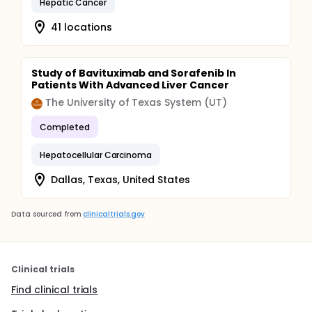
Hepatic Cancer
41 locations
Study of Bavituximab and Sorafenib In
Patients With Advanced Liver Cancer
The University of Texas System (UT)
Completed
Hepatocellular Carcinoma
Dallas, Texas, United States
Data sourced from
clinicaltrials.gov
Clinical trials
Find clinical trials