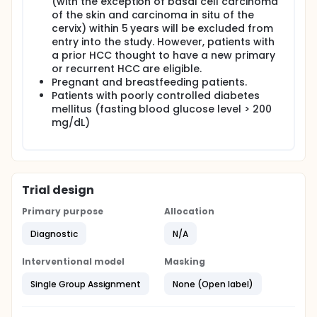
(with the exception of basal cell carcinoma
of the skin and carcinoma in situ of the
cervix) within 5 years will be excluded from
entry into the study. However, patients with
a prior HCC thought to have a new primary
or recurrent HCC are eligible.
Pregnant and breastfeeding patients.
Patients with poorly controlled diabetes
mellitus (fasting blood glucose level > 200
mg/dL)
Trial design
Primary purpose
Allocation
Diagnostic
N/A
Interventional model
Masking
Single Group Assignment
None (Open label)