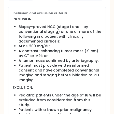
Inclusion and exclusion criteria
INCLUSION:
Biopsy-proved HCC (stage I and II by
conventional staging) or one or more of the
following in a patient with clinically
documented cirrhosis:
AFP > 200 mg/dL;
A contrast-enhancing tumor mass (>1 cm)
by CT or MRI; or
A tumor mass confirmed by arteriography.
Patient must provide written informed
consent and have completed conventional
imaging and staging before initiation of PET
imaging.
EXCLUSION:
Pediatric patients under the age of 18 will be
excluded from consideration from this
study.
Patients with a known prior malignancy