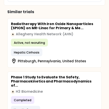
Similar trials
Radiotherapy With Iron Oxide Nanoparticles
(SPION) on MR-Linac for Primary & Me...
Allegheny Health Network (AHN)
A
Active, not recruiting
Hepatic Cirrhosis
Pittsburgh, Pennsylvania, United States
Phase 1 Study to Evaluate the Safety,
Pharmacokinetics and Pharmacodynamics
of...
H3 Biomedicine
H
Completed