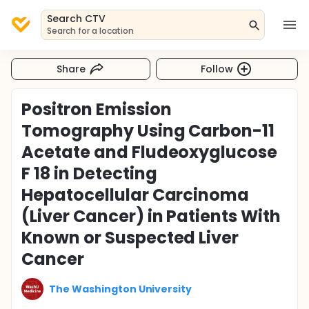
Search CTV
Search for a location
Share
Follow
Positron Emission
Tomography Using Carbon-11
Acetate and Fludeoxyglucose
F 18 in Detecting
Hepatocellular Carcinoma
(Liver Cancer) in Patients With
Known or Suspected Liver
Cancer
The Washington University