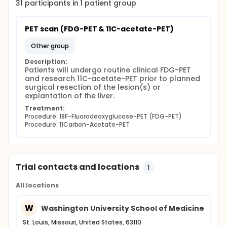
31
participants in
1
patient
group
PET scan (FDG-PET & 11C-acetate-PET)
other group
Description:
Patients will undergo routine clinical FDG-PET 
and research 11C-acetate-PET prior to planned 
surgical resection of the lesion(s) or 
explantation of the liver.
Treatment:
Procedure: 18F-Fluorodeoxyglucose-PET (FDG-PET)
Procedure: 11Carbon-Acetate-PET
Trial contacts and locations
1
All locations
W
Washington University School of Medicine
St. Louis, Missouri, United States, 63110