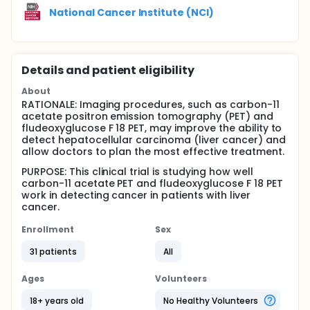
National Cancer Institute (NCI)
Details and patient eligibility
About
RATIONALE: Imaging procedures, such as carbon-11
acetate positron emission tomography (PET) and
fludeoxyglucose F 18 PET, may improve the ability to
detect hepatocellular carcinoma (liver cancer) and
allow doctors to plan the most effective treatment.
PURPOSE: This clinical trial is studying how well
carbon-11 acetate PET and fludeoxyglucose F 18 PET
work in detecting cancer in patients with liver
cancer.
Enrollment
Sex
31 patients
All
Ages
Volunteers
18+ years old
No Healthy Volunteers