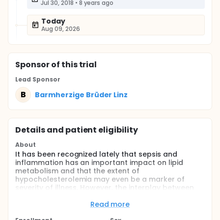
Jul 30, 2018
•
8 years ago
Today
Aug 09, 2026
Sponsor
of this trial
Lead Sponsor
B
Barmherzige Brüder Linz
Details and patient eligibility
About
It has been recognized lately that sepsis and
inflammation has an important impact on lipid
metabolism and that the extent of
hypocholesterolemia may even be a marker of
severity of illness. However, the interplay between
inflammation and the marked changes in lipid
metabolism remain to be sufficiently understood.
Read more
Importantly, the exact kinetics of lipid parameters in