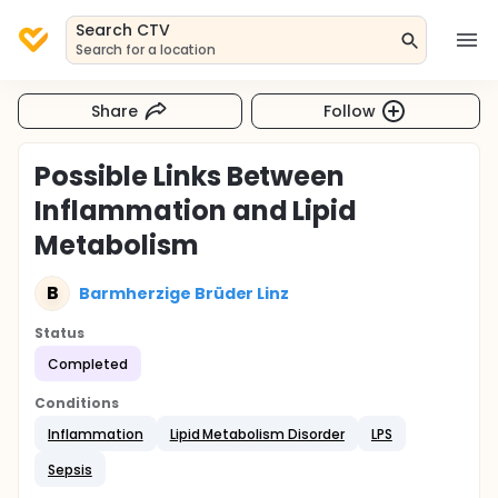
Search CTV
Search for a location
Share
Follow
Possible Links Between
Inflammation and Lipid
Metabolism
B
Barmherzige Brüder Linz
Status
Completed
Conditions
Inflammation
Lipid Metabolism Disorder
LPS
Sepsis