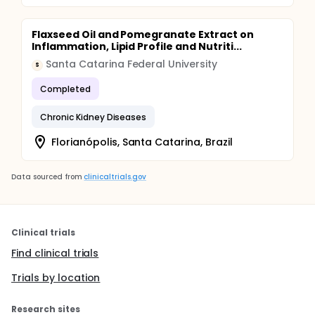
Flaxseed Oil and Pomegranate Extract on
Inflammation, Lipid Profile and Nutriti...
Santa Catarina Federal University
S
Completed
Chronic Kidney Diseases
Florianópolis, Santa Catarina, Brazil
Data sourced from
clinicaltrials.gov
Clinical trials
Find clinical trials
Trials by location
Research sites