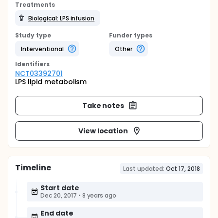
Treatments
Biological: LPS infusion
Study type
Funder types
Interventional
Other
Identifier
s
NCT03392701
LPS lipid metabolism
Take notes
View location
Timeline
Last updated:
Oct 17, 2018
Start date
Dec 20, 2017
•
8 years ago
End date