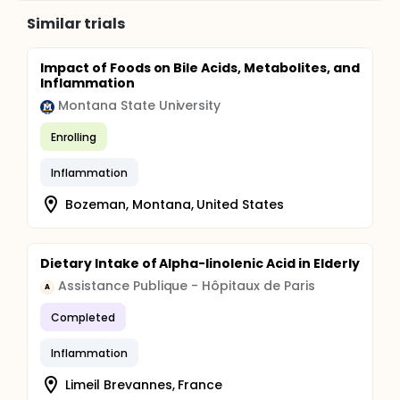
syndrome and type 2 diabetes mellitus causing
chronic low-grade inflammation with potential
Similar trials
impact on various medical fields.
Impact of Foods on Bile Acids, Metabolites, and
Inflammation
Montana State University
Enrolling
Inflammation
Bozeman, Montana, United States
Dietary Intake of Alpha-linolenic Acid in Elderly
Assistance Publique - Hôpitaux de Paris
A
Completed
Inflammation
Limeil Brevannes, France