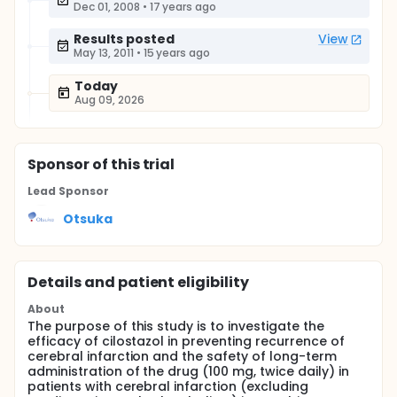
Dec 01, 2008
•
17 years ago
Results posted
View
May 13, 2011
•
15 years ago
Today
Aug 09, 2026
Sponsor
of this trial
Lead Sponsor
Otsuka
Details and patient eligibility
About
The purpose of this study is to investigate the
efficacy of cilostazol in preventing recurrence of
cerebral infarction and the safety of long-term
administration of the drug (100 mg, twice daily) in
patients with cerebral infarction (excluding