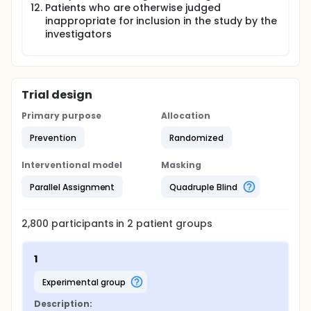
Patients who are otherwise judged
inappropriate for inclusion in the study by the
investigators
Trial design
Primary purpose
Allocation
Prevention
Randomized
Interventional model
Masking
Parallel Assignment
Quadruple Blind
2,800
participants in
2
patient
groups
1
experimental group
Description: