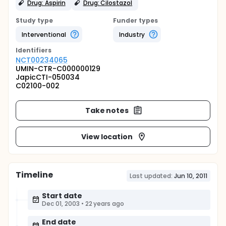
Drug: Aspirin
Drug: Cilostazol
Study type
Funder types
Interventional
Industry
Identifier
s
NCT00234065
UMIN-CTR-C000000129
JapicCTI-050034
C02100-002
Take notes
View location
Timeline
Last updated:
Jun 10, 2011
Start date
Dec 01, 2003
•
22 years ago
End date