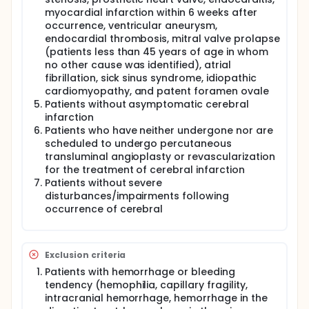
myocardial infarction within 6 weeks after
occurrence, ventricular aneurysm,
endocardial thrombosis, mitral valve prolapse
(patients less than 45 years of age in whom
no other cause was identified), atrial
fibrillation, sick sinus syndrome, idiopathic
cardiomyopathy, and patent foramen ovale
Patients without asymptomatic cerebral
infarction
Patients who have neither undergone nor are
scheduled to undergo percutaneous
transluminal angioplasty or revascularization
for the treatment of cerebral infarction
Patients without severe
disturbances/impairments following
occurrence of cerebral
Exclusion criteria
Patients with hemorrhage or bleeding
tendency (hemophilia, capillary fragility,
intracranial hemorrhage, hemorrhage in the