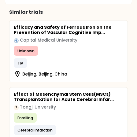
Similar trials
Efficacy and Safety of Ferrous Iron on the
Prevention of Vascular Cognitive Imp...
Capital Medical University
Unknown
TIA
Beijing, Beijing, China
Effect of Mesenchymal Stem Cells(MSCs)
Transplantation for Acute Cerebral Infar...
Tongji University
T
Enrolling
Cerebral Infarction