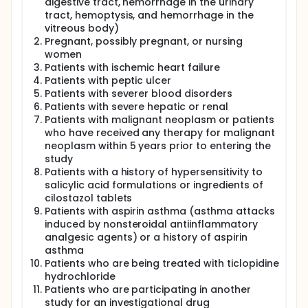
digestive tract, hemorrhage in the urinary
tract, hemoptysis, and hemorrhage in the
vitreous body)
Pregnant, possibly pregnant, or nursing
women
Patients with ischemic heart failure
Patients with peptic ulcer
Patients with severer blood disorders
Patients with severe hepatic or renal
Patients with malignant neoplasm or patients
who have received any therapy for malignant
neoplasm within 5 years prior to entering the
study
Patients with a history of hypersensitivity to
salicylic acid formulations or ingredients of
cilostazol tablets
Patients with aspirin asthma (asthma attacks
induced by nonsteroidal antiinflammatory
analgesic agents) or a history of aspirin
asthma
Patients who are being treated with ticlopidine
hydrochloride
Patients who are participating in another
study for an investigational drug