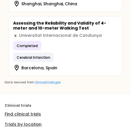
Shanghai, Shanghai, China
Assessing the Reliability and Validity of 4-
meter and 10-meter Walking Test
Universitat Internacional de Catalunya
U
Completed
Cerebral Infarction
Barcelona, Spain
Data sourced from
clinicaltrials.gov
Clinical trials
Find clinical trials
Trials by location