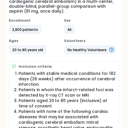
cardiogenic cerebral embolism) in a multi-center,
double-blind, parallel-group comparison with
aspirin (81 mg, once daily).
Enrollment
Sex
2,800 patients
All
Ages
Volunteers
20 to 80 years old
No Healthy Volunteers
Inclusion criteria
Patients with stable medical conditions for 182
days (26 weeks) after occurrence of cerebral
infarction
Patients in whom the infarct-related foci was
detected by X-ray CT scan or MRI
Patients aged 20 to 80 years (inclusive) at
time of consent
Patients with none of the following cardiac
diseases that may be associated with
cardiogenic cerebral embolism: mitral
stenosis, prosthetic heart valve, endocarditis,