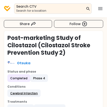
Search CTV
Search for a location
Share
Follow
Post-marketing Study of
Cilostazol (Cilostazol Stroke
Prevention Study 2)
Otsuka
Status and phase
Completed
Phase 4
Conditions
Cerebral Infarction
Treatments