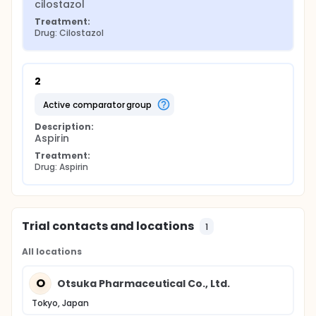
cilostazol
Treatment:
Drug: Cilostazol
2
active comparator group
Description:
Aspirin
Treatment:
Drug: Aspirin
Trial contacts and locations
1
All locations
O
Otsuka Pharmaceutical Co., Ltd.
Tokyo, Japan