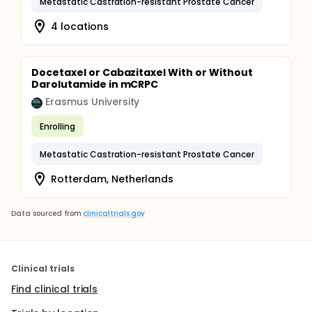
Metastatic Castration-resistant Prostate Cancer
4 locations
Docetaxel or Cabazitaxel With or Without
Darolutamide in mCRPC
Erasmus University
Enrolling
Metastatic Castration-resistant Prostate Cancer
Rotterdam, Netherlands
Data sourced from
clinicaltrials.gov
Clinical trials
Find clinical trials