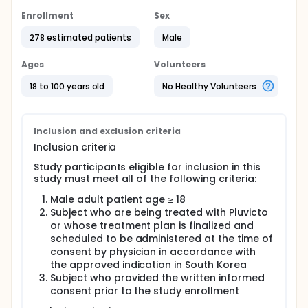
Enrollment
Sex
278 estimated patients
Male
Ages
Volunteers
18 to 100 years old
No Healthy Volunteers
Inclusion and exclusion criteria
Inclusion criteria
Study participants eligible for inclusion in this
study must meet all of the following criteria:
Male adult patient age ≥ 18
Subject who are being treated with Pluvicto
or whose treatment plan is finalized and
scheduled to be administered at the time of
consent by physician in accordance with
the approved indication in South Korea
Subject who provided the written informed
consent prior to the study enrollment