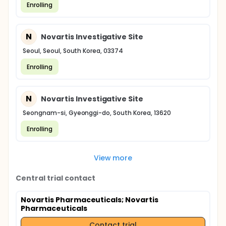
Enrolling
N
Novartis Investigative Site
Seoul, Seoul, South Korea, 03374
Enrolling
N
Novartis Investigative Site
Seongnam-si, Gyeonggi-do, South Korea, 13620
Enrolling
View more
Central trial contact
Novartis Pharmaceuticals
; Novartis
Pharmaceuticals
Contact trial