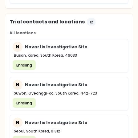
Trial contacts and locations
12
All locations
N
Novartis Investigative Site
Busan, Korea, South Korea, 46033
Enrolling
N
Novartis Investigative Site
Suwon, Gyeonggi-do, South Korea, 442-723
Enrolling
N
Novartis Investigative Site
Seoul, South Korea, 01812