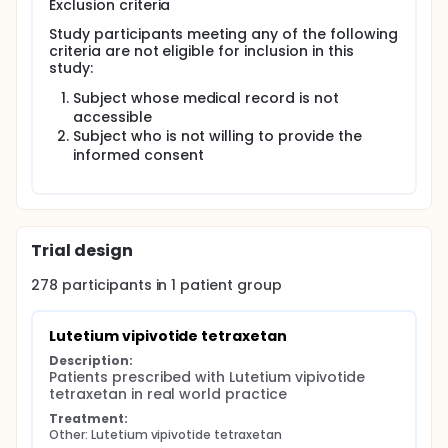
Exclusion criteria
Study participants meeting any of the following
criteria are not eligible for inclusion in this
study:
Subject whose medical record is not
accessible
Subject who is not willing to provide the
informed consent
Trial design
278
participants in
1
patient
group
Lutetium vipivotide tetraxetan
Description:
Patients prescribed with Lutetium vipivotide 
tetraxetan in real world practice
Treatment:
Other: Lutetium vipivotide tetraxetan