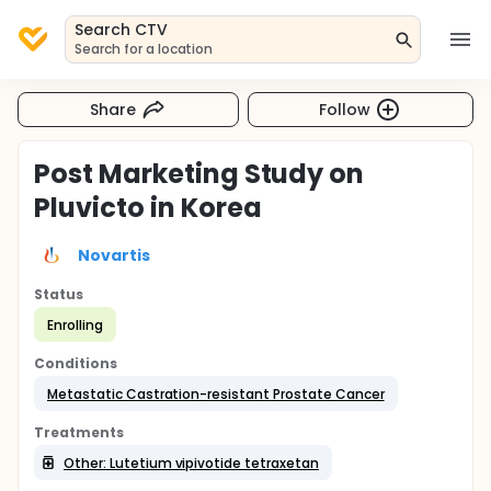
Search CTV
Search for a location
Share
Follow
Post Marketing Study on
Pluvicto in Korea
Novartis
Status
Enrolling
Conditions
Metastatic Castration-resistant Prostate Cancer
Treatments
Other: Lutetium vipivotide tetraxetan