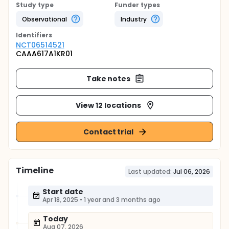
Study type
Funder types
Observational
Industry
Identifier
s
NCT06514521
CAAA617A1KR01
Take notes
View 12 locations
Contact trial
Timeline
Last updated:
Jul 06, 2026
Start date
Apr 18, 2025
•
1 year and 3 months ago
Today
Aug 07, 2026