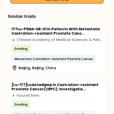
Similar trials
177Lu-PSMA-EB-01 in Patients With Metastatic
Castration-resistant Prostate Canc...
Chinese Academy of Medical Sciences & Peking Union Medical College
Enrolling
Metastatic Castration-resistant Prostate Cancer
Beijing, Beijing, China
[Lu-177]Ludotadipep in Castration-resistant
Prostate Cancer(CRPC): Investigatio...
FutureChem
F
Enrolling