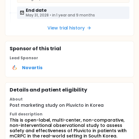
End date
May 31, 2028
•
in 1 year and 9 months
View trial history
Sponsor
of this trial
Lead Sponsor
Novartis
Details and patient eligibility
About
Post marketing study on Pluvicto in Korea
Full description
This is open-label, multi-center, non-comparative,
non-interventional observational study to assess
safety and effectiveness of Pluvicto in patients with
mCRPC in the real-world setting in South Korea.