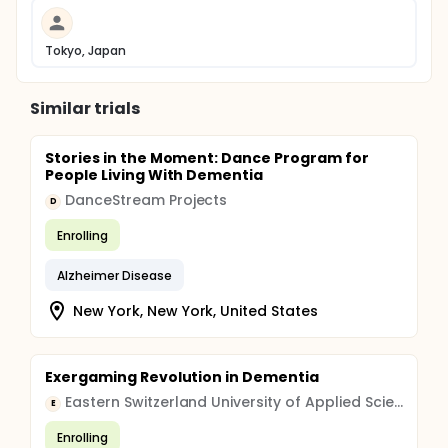
Tokyo, Japan
Similar trials
Stories in the Moment: Dance Program for
People Living With Dementia
DanceStream Projects
D
Enrolling
Alzheimer Disease
New York, New York, United States
Exergaming Revolution in Dementia
Eastern Switzerland University of Applied Sciences
E
Enrolling