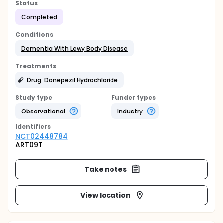
Status
Completed
Conditions
Dementia With Lewy Body Disease
Treatments
Drug: Donepezil Hydrochloride
Study type
Funder types
Observational
Industry
Identifier
s
NCT02448784
ART09T
Take notes
View location