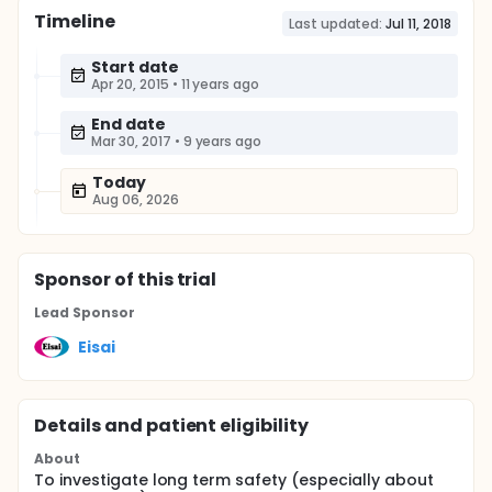
Timeline
Last updated:
Jul 11, 2018
Start date
Apr 20, 2015
•
11 years ago
End date
Mar 30, 2017
•
9 years ago
Today
Aug 06, 2026
Sponsor
of this trial
Lead Sponsor
Eisai
Details and patient eligibility
About
To investigate long term safety (especially about