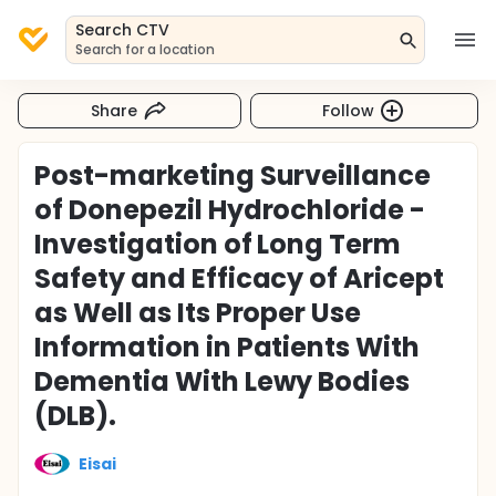
Search CTV
Search for a location
Share
Follow
Post-marketing Surveillance
of Donepezil Hydrochloride -
Investigation of Long Term
Safety and Efficacy of Aricept
as Well as Its Proper Use
Information in Patients With
Dementia With Lewy Bodies
(DLB).
Eisai