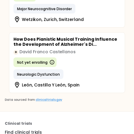
Major Neurocognitive Disorder
Wetzikon, Zurich, Switzerland
How Does Pianistic Musical Training Influence
the Development of Alzheimer's Di...
David Franco Castellanos
D
Not yet enrolling
Neurologic Dysfunction
León, Castilla Y León, Spain
Data sourced from
clinicaltrials.gov
Clinical trials
Find clinical trials