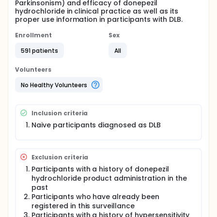
Parkinsonism) and efficacy of donepezil
hydrochloride in clinical practice as well as its
proper use information in participants with DLB.
Enrollment
Sex
591 patients
All
Volunteers
No Healthy Volunteers
Inclusion criteria
Naive participants diagnosed as DLB
Exclusion criteria
Participants with a history of donepezil
hydrochloride product administration in the
past
Participants who have already been
registered in this surveillance
Participants with a history of hypersensitivity