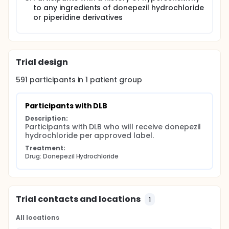
to any ingredients of donepezil hydrochloride
or piperidine derivatives
Trial design
591
participants in
1
patient
group
Participants with DLB
Description:
Participants with DLB who will receive donepezil 
hydrochloride per approved label.
Treatment:
Drug: Donepezil Hydrochloride
Trial contacts and locations
1
All locations