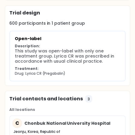
Trial design
600
participants in
1
patient
group
Open-label
Description:
This study was open-label with only one 
treatment group. Lyrica CR was prescribed in 
accordance with usual clinical practice.
Treatment:
Drug: Lyrica CR (Pregabalin)
Trial contacts and locations
3
All locations
C
Chonbuk National University Hospital
Jeonju, Korea, Republic of