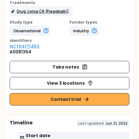
Treatments
Drug: Lyrica CR (Pregabalin)
Study type
Funder types
Observational
Industry
Identifier
s
NCT04171453
A0081364
Take notes
View 3 locations
Contact trial
Timeline
Last updated:
Jun 21, 2022
Start date