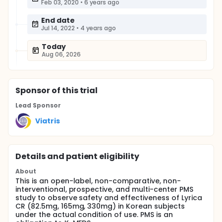
Feb 03, 2020
•
6 years ago
End date
Jul 14, 2022
•
4 years ago
Today
Aug 06, 2026
Sponsor
of this trial
Lead Sponsor
Viatris
Details and patient eligibility
About
This is an open-label, non-comparative, non-
interventional, prospective, and multi-center PMS
study to observe safety and effectiveness of Lyrica
CR (82.5mg, 165mg, 330mg) in Korean subjects
under the actual condition of use. PMS is an