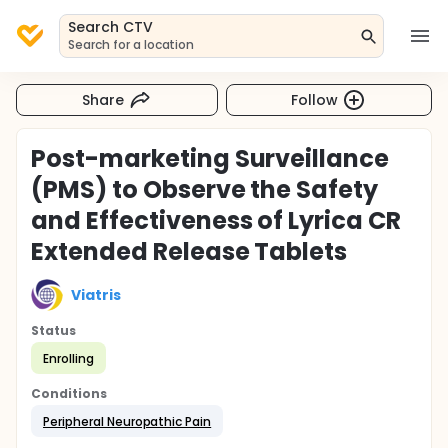
Search CTV
Search for a location
Share
Follow
Post-marketing Surveillance
(PMS) to Observe the Safety
and Effectiveness of Lyrica CR
Extended Release Tablets
Viatris
Status
Enrolling
Conditions
Peripheral Neuropathic Pain