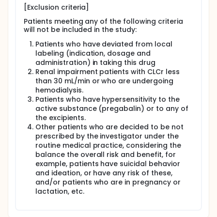
[Exclusion criteria]
Patients meeting any of the following criteria
will not be included in the study:
Patients who have deviated from local
labeling (indication, dosage and
administration) in taking this drug
Renal impairment patients with CLCr less
than 30 mL/min or who are undergoing
hemodialysis.
Patients who have hypersensitivity to the
active substance (pregabalin) or to any of
the excipients.
Other patients who are decided to be not
prescribed by the investigator under the
routine medical practice, considering the
balance the overall risk and benefit, for
example, patients have suicidal behavior
and ideation, or have any risk of these,
and/or patients who are in pregnancy or
lactation, etc.