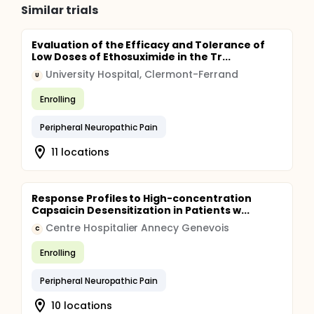
Similar trials
Evaluation of the Efficacy and Tolerance of
Low Doses of Ethosuximide in the Tr...
University Hospital, Clermont-Ferrand
U
Enrolling
Peripheral Neuropathic Pain
11 locations
Response Profiles to High-concentration
Capsaicin Desensitization in Patients w...
Centre Hospitalier Annecy Genevois
C
Enrolling
Peripheral Neuropathic Pain
10 locations