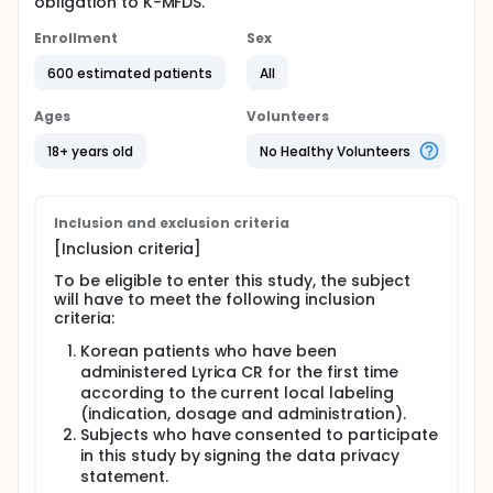
obligation to K-MFDS.
Enrollment
Sex
600 estimated patients
All
Ages
Volunteers
18+ years old
No Healthy Volunteers
Inclusion and exclusion criteria
[Inclusion criteria]
To be eligible to enter this study, the subject
will have to meet the following inclusion
criteria:
Korean patients who have been
administered Lyrica CR for the first time
according to the current local labeling
(indication, dosage and administration).
Subjects who have consented to participate
in this study by signing the data privacy
statement.