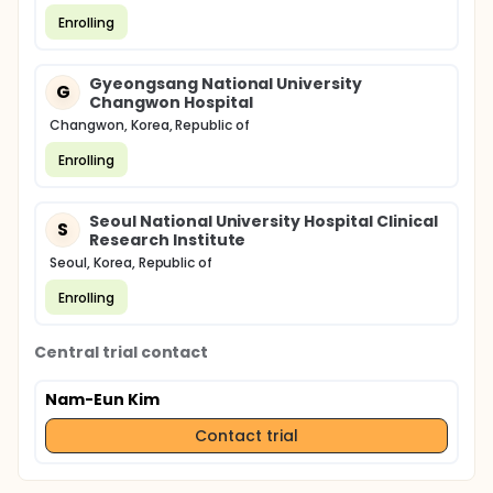
Enrolling
Gyeongsang National University
G
Changwon Hospital
Changwon, Korea, Republic of
Enrolling
Seoul National University Hospital Clinical
S
Research Institute
Seoul, Korea, Republic of
Enrolling
Central trial contact
Nam-Eun Kim
Contact trial