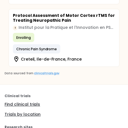
Protocol Assessment of Motor Cortex rTMS for
Treating Neuropathic Pain
Institut pour la Pratique et l'Innovation en PSYchologie appliquée (Institut Pi-Psy)
I
Enrolling
Chronic Pain Syndrome
Creteil, Ile-de-France, France
Data sourced from
clinicaltrials.gov
Clinical trials
Find clinical trials
Trials by location
Research sites