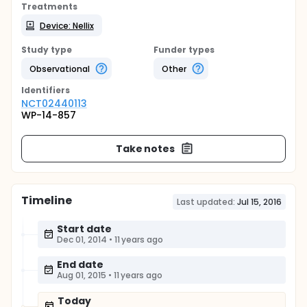
Treatments
Device: Nellix
Study type
Funder types
Observational
Other
Identifier
s
NCT02440113
WP-14-857
Take notes
Timeline
Last updated:
Jul 15, 2016
Start date
Dec 01, 2014
•
11 years ago
End date
Aug 01, 2015
•
11 years ago
Today