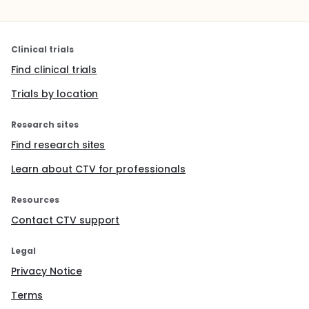
Clinical trials
Find clinical trials
Trials by location
Research sites
Find research sites
Learn about CTV for professionals
Resources
Contact CTV support
Legal
Privacy Notice
Terms