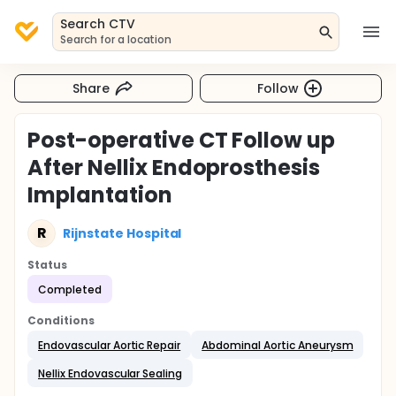
Search CTV
Search for a location
Share
Follow
Post-operative CT Follow up
After Nellix Endoprosthesis
Implantation
R
Rijnstate Hospital
Status
Completed
Conditions
Endovascular Aortic Repair
Abdominal Aortic Aneurysm
Nellix Endovascular Sealing