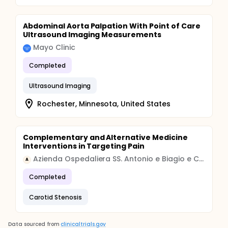
Abdominal Aorta Palpation With Point of Care
Ultrasound Imaging Measurements
Mayo Clinic
Completed
Ultrasound Imaging
Rochester, Minnesota, United States
Complementary and Alternative Medicine
Interventions in Targeting Pain
Azienda Ospedaliera SS. Antonio e Biagio e Cesare Arrigo di Alessandria
A
Completed
Carotid Stenosis
Data sourced from
clinicaltrials.gov