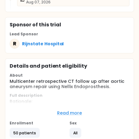
Aug 07, 2026
Sponsor
of this trial
Lead Sponsor
R
Rijnstate Hospital
Details and patient eligibility
About
Multicenter retrospective CT follow up after aortic
aneurysm repair using Nellix Endoprosthesis.
Full description
Rationale:
In patients with abdominal aortic aneurysms the
Read more
Nellix Endoprosthesis aims to reduce post-operative
complications and subsequent re-intervention
Enrollment
Sex
rates. Using two stents covered with two polymer
filled endobags used for sealing and excluding the
50 patients
All
aneurysm sac. Preliminary results show promising