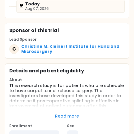
Today
Aug 07, 2026
Sponsor
of this trial
Lead Sponsor
Christine M. Kleinert Institute for Hand and
C
Microsurgery
Details and patient eligibility
About
This research study is for patients who are schedule
to have carpal tunnel release surgery. The
investigators have developed this study in order to
determine if post-operative splinting is effective in
improvement of patient outcomes after this
surgical procedure. The study is being conducted
under the direction of Huey Tien, MD. The purpose of
Read more
this study is to determine if post-operative splinting
is effective in improving patient outcomes after
Enrollment
Sex
having short-incision carpal tunnel release. The