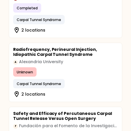
Completed
Carpal Tunnel Syndrome
2 locations
Radiofrequency, Perineural Injection,
Idiopathic Carpal Tunnel Syndrome
Alexandria University
A
Unknown
Carpal Tunnel Syndrome
2 locations
Safety and Efficacy of Percutaneous Carpal
Tunnel Release Versus Open Surgery
Fundación para el Fomento de la Investigación Sanitaria y Biomédica de la Comunitat Valenciana
F