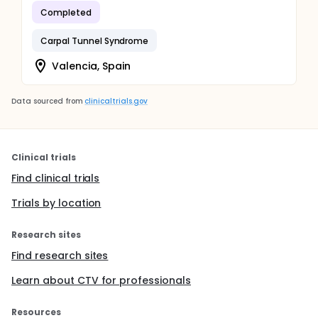
Completed
Carpal Tunnel Syndrome
Valencia, Spain
Data sourced from
clinicaltrials.gov
Clinical trials
Find clinical trials
Trials by location
Research sites
Find research sites
Learn about CTV for professionals
Resources