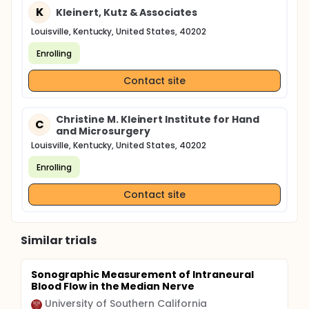
K
Kleinert, Kutz & Associates
Louisville, Kentucky, United States, 40202
Enrolling
Contact site
Christine M. Kleinert Institute for Hand
C
and Microsurgery
Louisville, Kentucky, United States, 40202
Enrolling
Contact site
Similar trials
Sonographic Measurement of Intraneural
Blood Flow in the Median Nerve
University of Southern California