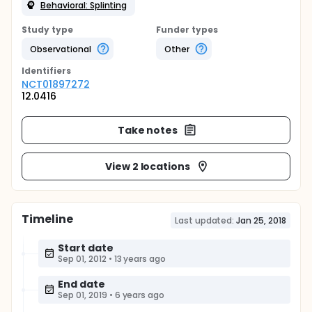
Behavioral: Splinting
Study type
Funder types
Observational
Other
Identifier
s
NCT01897272
12.0416
Take notes
View 2 locations
Timeline
Last updated:
Jan 25, 2018
Start date
Sep 01, 2012
•
13 years ago
End date
Sep 01, 2019
•
6 years ago