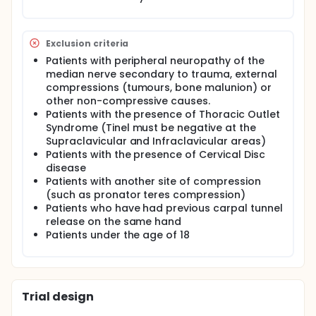
been diagnosed with single carpal tunnel syndrome
and are going to receive nerve decompression with
short incision, over the age of 18, and able to give
Exclusion criteria
informed consent to participate in a research study.
Patients with peripheral neuropathy of the
median nerve secondary to trauma, external
compressions (tumours, bone malunion) or
other non-compressive causes.
Patients with the presence of Thoracic Outlet
Syndrome (Tinel must be negative at the
Supraclavicular and Infraclavicular areas)
Patients with the presence of Cervical Disc
disease
Patients with another site of compression
(such as pronator teres compression)
Patients who have had previous carpal tunnel
release on the same hand
Patients under the age of 18
Trial design