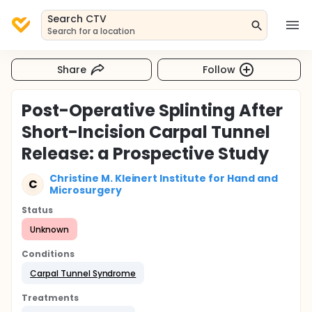
Search CTV
Search for a location
Share
Follow
Post-Operative Splinting After
Short-Incision Carpal Tunnel
Release: a Prospective Study
Christine M. Kleinert Institute for Hand and
C
Microsurgery
Status
Unknown
Conditions
Carpal Tunnel Syndrome
Treatments