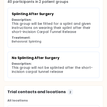
40
participants in
2
patient
groups
Splinting After Surgery
Description:
This group will be fitted for a splint and given 
instructions on wearing their splint after their 
short-incision Carpal Tunnel Release
Treatment:
Behavioral: Splinting
No Splinting After Surgery
Description:
This group will not be splinted after the short-
incision carpal tunnel release
Trial contacts and locations
2
All locations