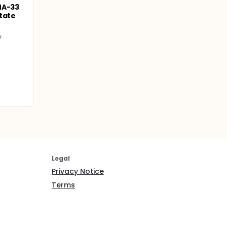
MA-33
tate
y
Legal
Privacy Notice
Terms