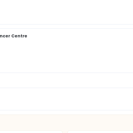
ancer Centre