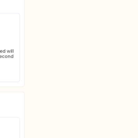
d will 
second 