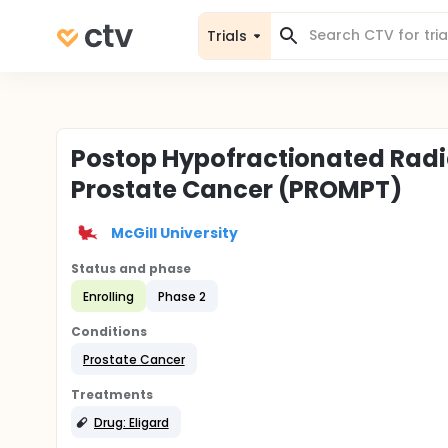
Trials
Postop Hypofractionated Radia
Prostate Cancer (PROMPT)
McGill University
Status and phase
Enrolling
Phase 2
Conditions
Prostate Cancer
Treatments
Drug: Eligard