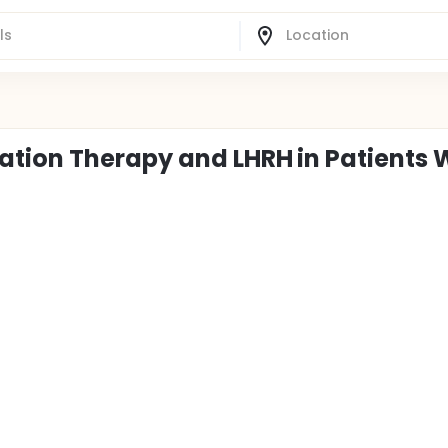
tion Therapy and LHRH in Patients 