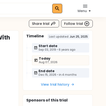
Menu
Share trial
Follow trial
Timeline
With
Last updated:
Jun 25, 2025
Start date
Sep 03, 2019
•
6 years ago
Today
Aug 07, 2026
End date
Dec 15, 2026
•
in 4 months
View trial history
Sponsor
s
of this trial