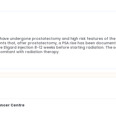
 have undergone prostatectomy and high risk features of the 
nts that, after prostatectomy, a PSA rise has been documente
eive Eligard injection 8-12 weeks before starting radiation. The 
ncomitant with radiation therapy.
ancer Centre