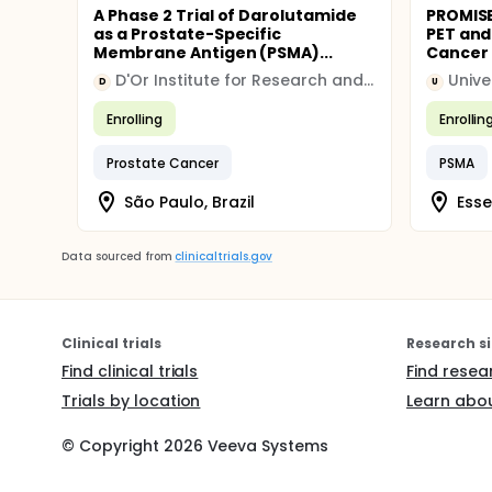
A Phase 2 Trial of Darolutamide
PROMISE
as a Prostate-Specific
PET and
Membrane Antigen (PSMA)...
Cancer
D'Or Institute for Research and Education
Unive
D
U
Enrolling
Enrollin
Prostate Cancer
PSMA
São Paulo, Brazil
Ess
Data sourced from
clinicaltrials.gov
Clinical trials
Research si
Find clinical trials
Find resea
Trials by location
Learn abou
© Copyright
2026
Veeva Systems