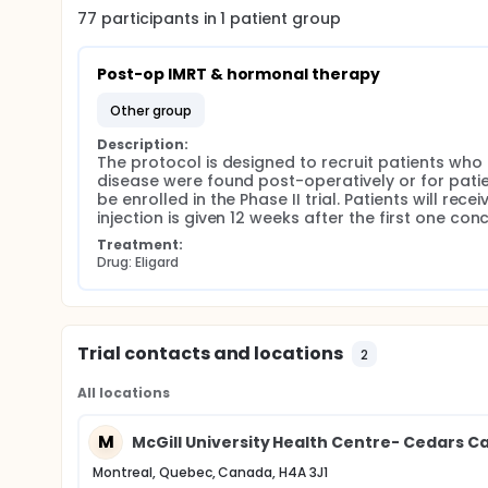
77
participants in
1
patient
group
Post-op IMRT & hormonal therapy
other group
Description:
The protocol is designed to recruit patients who
disease were found post-operatively or for patie
be enrolled in the Phase II trial. Patients will rec
injection is given 12 weeks after the first one co
Treatment:
Drug: Eligard
Trial contacts and locations
2
All locations
M
McGill University Health Centre- Cedars C
Montreal, Quebec, Canada, H4A 3J1