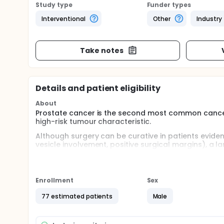
Study type
Funder types
Interventional
Other
Industry
Take notes
Details and patient eligibility
About
Prostate cancer is the second most common canc
high-risk tumour characteristic.
Although surgery can be curative in patients evide
vesicle involvement, positive surgical margins), a l
surgical procedure. The failure rate is even more p
antigen (PSA) levels, pT3 disease, positive margins
Post-operative radiotherapy (RT) has been shown in
Enrollment
Sex
failure rate and in one of the trials a survival bene
considered by many investigators standard therapy 
77 estimated patients
Male
biochemical failure.
Full description