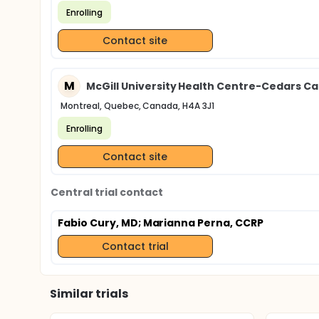
Enrolling
Contact site
M
McGill University Health Centre-Cedars C
Montreal, Quebec, Canada, H4A 3J1
Enrolling
Contact site
Central trial contact
Fabio Cury, MD
; Marianna Perna, CCRP
Contact trial
Similar trials