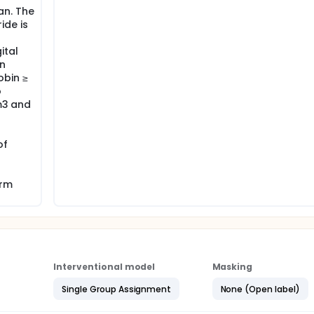
an. The
ide is
ital
on
bin ≥
o
mm3 and
of
orm
Interventional model
Masking
Single Group Assignment
None (Open label)