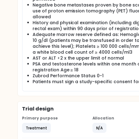
Negative bone metastases proven by bone sc
use of proton emission tomography (PET) fluor
allowed
History and physical examination (including dig
rectal exam) within 90 days prior of registrati
Adequate marrow reserve defined as: Hemoglo
10 g/dl (patients may be transfused in order t
achieve this level); Platelets ≥ 100 000 cells/
a white blood cell count of ≥ 4000 cells/ml3
AST or ALT <2 x the upper limit of normal
PSA and testosterone levels within one month 
registration Age ≥ 18
Zubrod Performance Status 0-1
Patients must sign a study-specific consent f
Trial design
Primary purpose
Allocation
Treatment
N/A