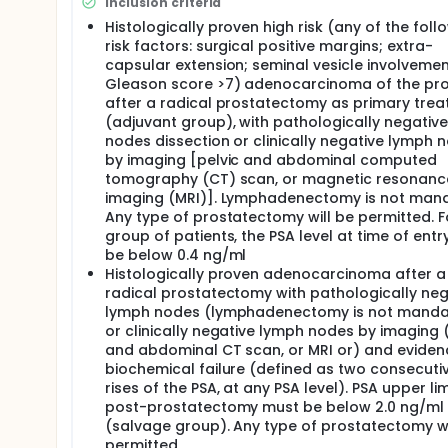
Although RT is known to potentially eradicate micro
Inclusion criteria
whether to deliver RT in the adjuvant setting (defin
Histologically proven high risk (any of the foll
recurrence because of adverse pathological feature
risk factors: surgical positive margins; extra-
PSA) or to use it as an early salvage therapy (defin
capsular extension; seminal vesicle involvemen
metastatic disease).
Gleason score >7) adenocarcinoma of the pr
There are several institutional retrospective repor
after a radical prostatectomy as primary tre
ever been completed. The best evidence available, 
(adjuvant group), with pathologically negativ
to maximize results.
nodes dissection or clinically negative lymph 
by imaging [pelvic and abdominal computed
Our own group has shown excellent results using thi
tomography (CT) scan, or magnetic resonanc
currently exploring this approach in patients with 
shorter course of treatment, reduces health-costs
imaging (MRI)]. Lymphadenectomy is not mand
fractionated regimens.
Any type of prostatectomy will be permitted. Fo
group of patients, the PSA level at time of ent
This Phase 2 trial will study the potential role of h
be below 0.4 ng/ml
features with the primary objective of assessing to
Histologically proven adenocarcinoma after a
The use of androgen deprivation therapy in combina
radical prostatectomy with pathologically neg
or high-risk prostate cancer is well established. T
lymph nodes (lymphadenectomy is not manda
less explored and its definitive role has not been fu
or clinically negative lymph nodes by imaging 
and abdominal CT scan, or MRI or) and eviden
This is a phase II clinical trial to assess the feasib
hormonal therapy starting 12 weeks before plus Hy
biochemical failure (defined as two consecuti
another injection of luteinizing hormone-releasing 
rises of the PSA, at any PSA level). PSA upper lim
patients with high-risk features.
post-prostatectomy must be below 2.0 ng/ml
(salvage group). Any type of prostatectomy wi
permitted