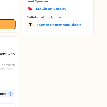
Lead Sponsor
McGill University
Collaborating Sponsor
T
Tolmar Pharmaceuticals
ent with
, seminal
from the
pecific
 years.
emical
ence of
teers