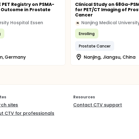
 PET Registry on PSMA-
Clinical Study on 68Ga-PS
 Outcome in Prostate
for PET/CT Imaging of Pros
Cancer
rsity Hospital Essen
Nanjing Medical Universit
N
g
Enrolling
Prostate Cancer
en, Germany
Nanjing, Jiangsu, China
tes
Resources
rch sites
Contact CTV support
t CTV for professionals