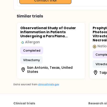
Contact trial
Similar trials
Observational Study of Ocular
Prophyl
Inflammation in Patients
Photoco
Undergoing a Pars Plana...
Vitrect
Necrosi
Allergan
Natio
Completed
Comple
Vitrectomy
Vitrec
San Antonio, Texas, United
States
Taip
Data sourced from
clinicaltrials.gov
Clinical trials
Research si