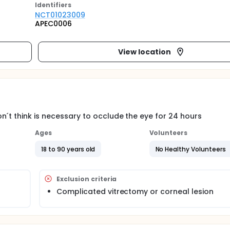
Identifier
s
NCT01023009
APEC0006
View location
n´t think is necessary to occlude the eye for 24 hours
Ages
Volunteers
18 to 90 years old
No Healthy Volunteers
Exclusion criteria
Complicated vitrectomy or corneal lesion