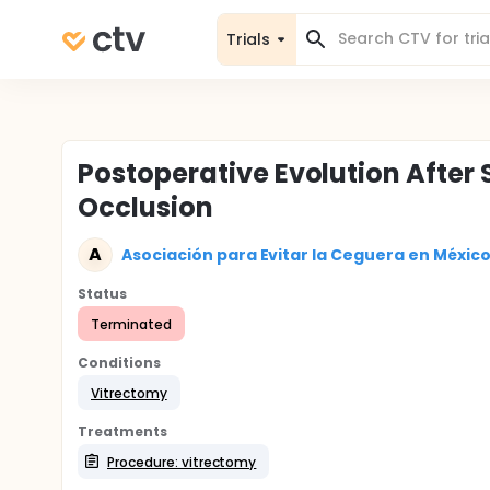
Trials
Postoperative Evolution After
Occlusion
A
Asociación para Evitar la Ceguera en Méxic
Status
Terminated
Conditions
Vitrectomy
Treatments
Procedure: vitrectomy