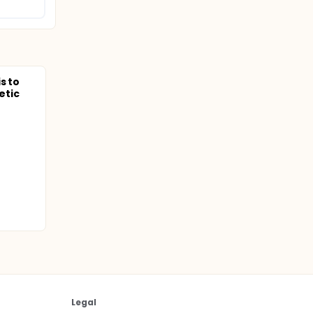
s to
etic
Legal