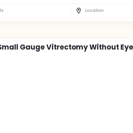
 Small Gauge Vitrectomy Without Ey
o