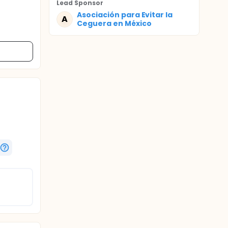
Lead Sponsor
Asociación para Evitar la
A
Ceguera en México