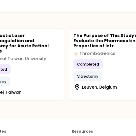
actic Laser
The Purpose of This Study i
agulation and
Evaluate the Pharmacokin
omy for Acute Retinal
Properties of Intr...
s
ThromboGenics
T
nal Taiwan University
Completed
ted
Vitrectomy
tomy
Leuven, Belgium
ei, Taiwan
tes
Resources