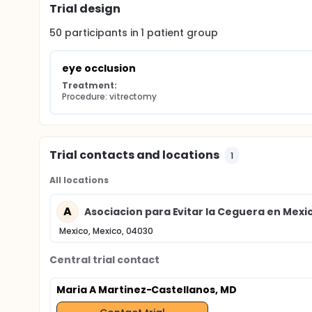
Trial design
50
participants in
1
patient
group
eye occlusion
Treatment:
Procedure: vitrectomy
Trial contacts and locations
1
All locations
A
Asociacion para Evitar la Ceguera en Mexi
Mexico, Mexico, 04030
Central trial contact
Maria A Martinez-Castellanos, MD