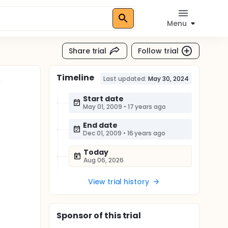
Menu
Share trial
Follow trial
Timeline
e
Last updated:
May 30, 2024
Start date
May 01, 2009
•
17 years ago
End date
Dec 01, 2009
•
16 years ago
Today
Aug 06, 2026
View trial history
Sponsor
of this trial