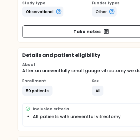
Study type
Funder types
Observational
Other
Take notes
Details and patient eligibility
About
After an uneventfully small gauge vitrectomy we do
Enrollment
Sex
50 patients
All
Inclusion criteria
All patients with uneventful vitrectomy