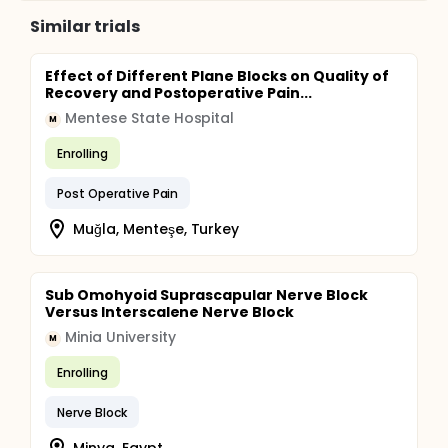
Similar trials
Effect of Different Plane Blocks on Quality of
Recovery and Postoperative Pain...
Mentese State Hospital
M
Enrolling
Post Operative Pain
Muğla, Menteşe, Turkey
Sub Omohyoid Suprascapular Nerve Block
Versus Interscalene Nerve Block
Minia University
M
Enrolling
Nerve Block
Minya, Egypt