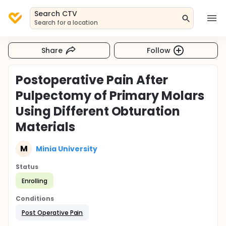
Search CTV
Search for a location
Share
Follow
Postoperative Pain After
Pulpectomy of Primary Molars
Using Different Obturation
Materials
M
Minia University
Status
Enrolling
Conditions
Post Operative Pain