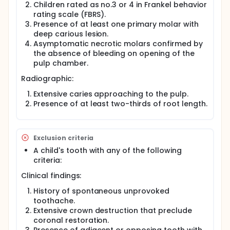
Children rated as no.3 or 4 in Frankel behavior
rating scale (FBRS).
Presence of at least one primary molar with
deep carious lesion.
Asymptomatic necrotic molars confirmed by
the absence of bleeding on opening of the
pulp chamber.
Radiographic:
Extensive caries approaching to the pulp.
Presence of at least two-thirds of root length.
Exclusion criteria
A child's tooth with any of the following
criteria:
Clinical findings:
History of spontaneous unprovoked
toothache.
Extensive crown destruction that preclude
coronal restoration.