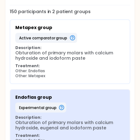
150
participants in
2
patient
groups
Metapex group
active comparator group
Description:
Obturation of primary molars with calcium 
hydroxide and iodoform paste
Treatment:
Other: Endoflas
Other: Metapex
Endoflas group
experimental group
Description:
Obturation of primary molars with calcium 
hydroxide, eugenol and iodoform paste
Treatment: