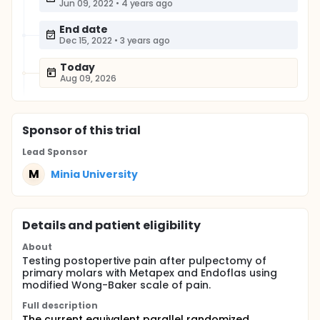
Jun 09, 2022
•
4 years ago
End date
Dec 15, 2022
•
3 years ago
Today
Aug 09, 2026
Sponsor
of this trial
Lead Sponsor
M
Minia University
Details and patient eligibility
About
Testing postopertive pain after pulpectomy of
primary molars with Metapex and Endoflas using
modified Wong-Baker scale of pain.
Full description
The current equivalent parallel randomized