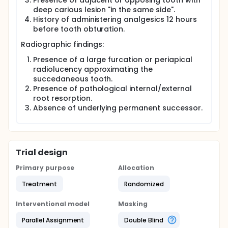
Presence of adjacent or opposing tooth with
deep carious lesion "in the same side".
History of administering analgesics 12 hours
before tooth obturation.
Radiographic findings:
Presence of a large furcation or periapical
radiolucency approximating the
succedaneous tooth.
Presence of pathological internal/external
root resorption.
Absence of underlying permanent successor.
Trial design
Primary purpose
Allocation
Treatment
Randomized
Interventional model
Masking
Parallel Assignment
Double Blind