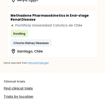
Methadone Pharmacokinetics in End-stage
Renal Disease
Pontificia Universidad Catolica de Chile
P
Enrolling
Chronic Kidney Diseases
Santiago, Chile
Data sourced from
clinicaltrials.gov
Clinical trials
Find clinical trials
Trials by location