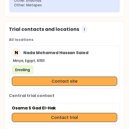
Other: Endoflas
Other: Metapex
Trial contacts and locations
1
All locations
N
Nada Mohamed Hassan Saied
Minya, Egypt, 61511
Enrolling
Contact site
Central trial contact
Osama S Gad El-Hak
Contact trial