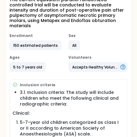
controlled trial will be conducted to evaluate
intensity and duration of post-operative pain after
pulpectomy of asymptomatic necrotic primary
molars, using Metapex and Endoflas obturation
materials
Enrollment
Sex
150 estimated patients
All
Ages
Volunteers
5 to 7 years old
Accepts Healthy Volunteers
Inclusion criteria
3.1. Inclusion criteria: The study will include
children who meet the following clinical and
radiographic criteria:
Clinical:
5-7-year old children categorized as class I
or II according to American Society of
Anaesthesiologists (ASA) scale.