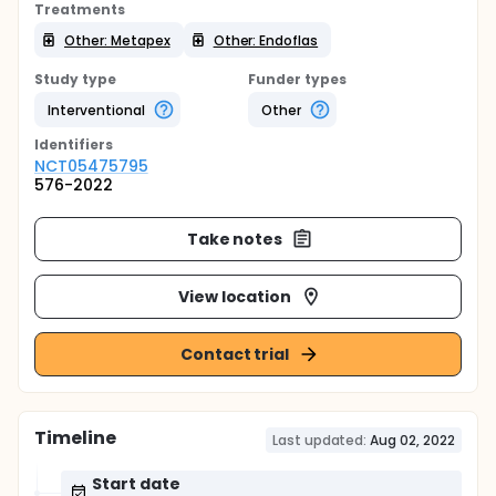
Treatments
Other: Metapex
Other: Endoflas
Study type
Funder types
Interventional
Other
Identifier
s
NCT05475795
576-2022
Take notes
View location
Contact trial
Timeline
Last updated:
Aug 02, 2022
Start date