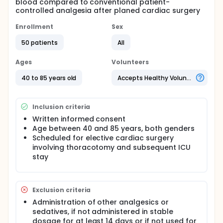
blood compared to conventional patient-
controlled analgesia after planed cardiac surgery
Enrollment
Sex
50 patients
All
Ages
Volunteers
40 to 85 years old
Accepts Healthy Volunteers
Inclusion criteria
Written informed consent
Age between 40 and 85 years, both genders
Scheduled for elective cardiac surgery
involving thoracotomy and subsequent ICU
stay
Exclusion criteria
Administration of other analgesics or
sedatives, if not administered in stable
dosage for at least 14 days or if not used for