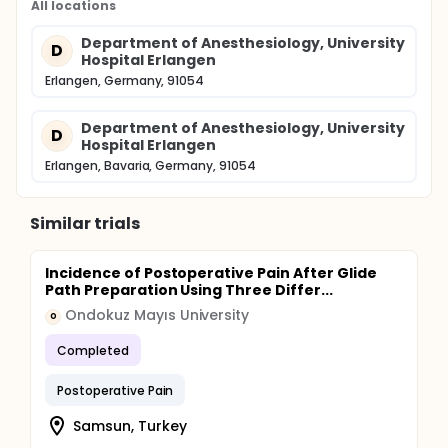
All locations
Department of Anesthesiology, University
D
Hospital Erlangen
Erlangen, Germany, 91054
Department of Anesthesiology, University
D
Hospital Erlangen
Erlangen, Bavaria, Germany, 91054
Similar trials
Incidence of Postoperative Pain After Glide
Path Preparation Using Three Differ...
Ondokuz Mayıs University
O
Completed
Postoperative Pain
Samsun, Turkey