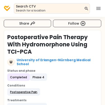
Search CTV
Search for a location
Share
Follow
Postoperative Pain Therapy
With Hydromorphone Using
TCI-PCA
University of Erlangen-Nürnberg Medical
U
School
Status and phase
Completed
Phase 4
Conditions
Postoperative Pain
Treatments