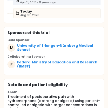
Apr 01, 2015
•
11 years ago
Today
Aug 09, 2026
Sponsor
s
of this trial
Lead Sponsor
University of Erlangen-Nürnberg Medical
U
School
Collaborating Sponsor
Federal Ministry of Education and Research
F
(BMBF)
Details and patient eligibility
About
Treatment of postoperative pain with
hydromorphone (a strong analgesic) using patient-
controlled analgesia with target concentrations in