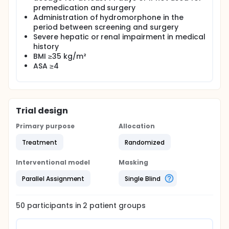
premedication and surgery
Administration of hydromorphone in the
period between screening and surgery
Severe hepatic or renal impairment in medical
history
BMI ≥35 kg/m²
ASA ≥4
Trial design
Primary purpose
Allocation
Treatment
Randomized
Interventional model
Masking
Parallel Assignment
Single Blind
50
participants in
2
patient
groups