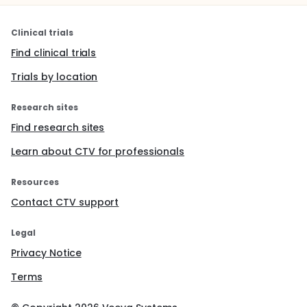
Clinical trials
Find clinical trials
Trials by location
Research sites
Find research sites
Learn about CTV for professionals
Resources
Contact CTV support
Legal
Privacy Notice
Terms