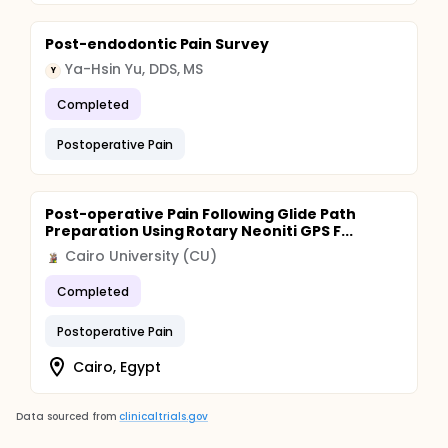
Post-endodontic Pain Survey
Ya-Hsin Yu, DDS, MS
Y
Completed
Postoperative Pain
Post-operative Pain Following Glide Path
Preparation Using Rotary Neoniti GPS F...
Cairo University (CU)
Completed
Postoperative Pain
Cairo, Egypt
Data sourced from
clinicaltrials.gov