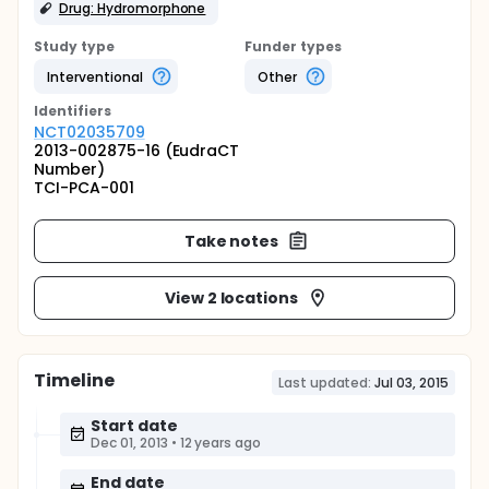
Drug: Hydromorphone
Study type
Funder types
Interventional
Other
Identifier
s
NCT02035709
2013-002875-16 (EudraCT
Number)
TCI-PCA-001
Take notes
View 2 locations
Timeline
Last updated:
Jul 03, 2015
Start date
Dec 01, 2013
•
12 years ago
End date