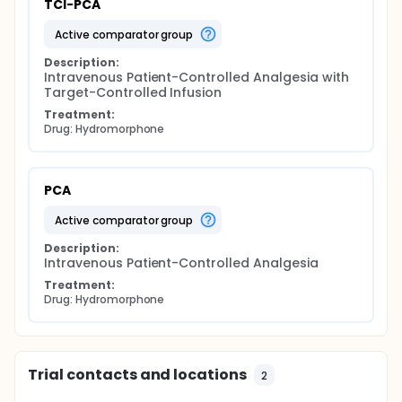
TCI-PCA
active comparator group
Description:
Intravenous Patient-Controlled Analgesia with 
Target-Controlled Infusion
Treatment:
Drug: Hydromorphone
PCA
active comparator group
Description:
Intravenous Patient-Controlled Analgesia
Treatment:
Drug: Hydromorphone
Trial contacts and locations
2