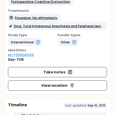
Postoperative Cognitive Dysfunction
Treatments
Procedure: hip arthroplasty
Drug: Total Intravenous Anesthesia and Peripheral nerve blocks
Study type
Funder types
Interventional
Other
Identifier
s
NCT01934049
Dex-THR
Take notes
View location
Timeline
Last updated:
Sep 10, 2013