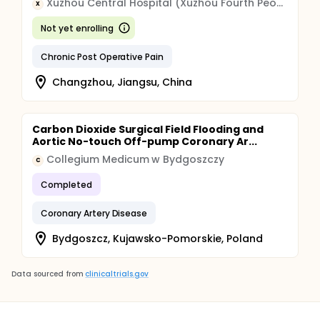
Xuzhou Central Hospital (Xuzhou Fourth People's Hospital)
X
Not yet enrolling
Chronic Post Operative Pain
Changzhou, Jiangsu, China
Carbon Dioxide Surgical Field Flooding and
Aortic No-touch Off-pump Coronary Ar...
Collegium Medicum w Bydgoszczy
C
Completed
Coronary Artery Disease
Bydgoszcz, Kujawsko-Pomorskie, Poland
Data sourced from
clinicaltrials.gov