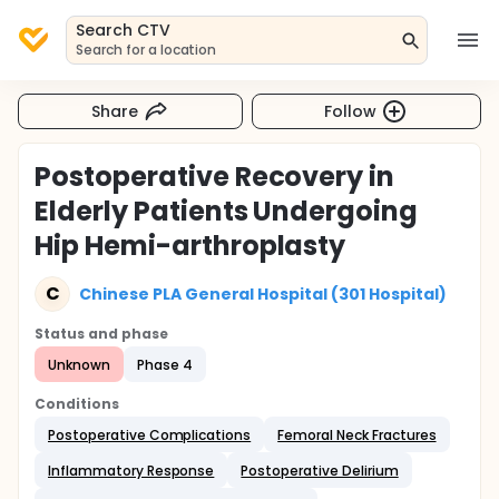
Search CTV
Search for a location
Share
Follow
Postoperative Recovery in
Elderly Patients Undergoing
Hip Hemi-arthroplasty
C
Chinese PLA General Hospital (301 Hospital)
Status and phase
Unknown
Phase 4
Conditions
Postoperative Complications
Femoral Neck Fractures
Inflammatory Response
Postoperative Delirium