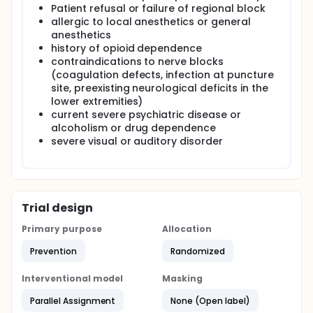
Patient refusal or failure of regional block
allergic to local anesthetics or general
anesthetics
history of opioid dependence
contraindications to nerve blocks
(coagulation defects, infection at puncture
site, preexisting neurological deficits in the
lower extremities)
current severe psychiatric disease or
alcoholism or drug dependence
severe visual or auditory disorder
Trial design
Primary purpose
Allocation
Prevention
Randomized
Interventional model
Masking
Parallel Assignment
None (Open label)