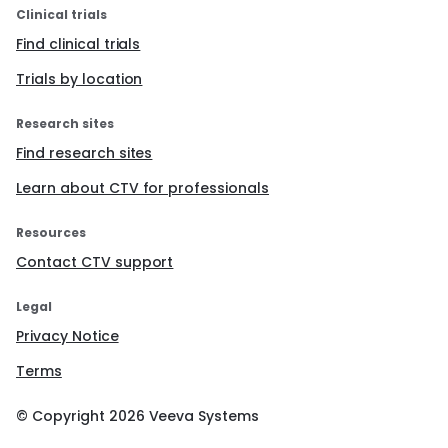
Clinical trials
Find clinical trials
Trials by location
Research sites
Find research sites
Learn about CTV for professionals
Resources
Contact CTV support
Legal
Privacy Notice
Terms
© Copyright
2026
Veeva Systems