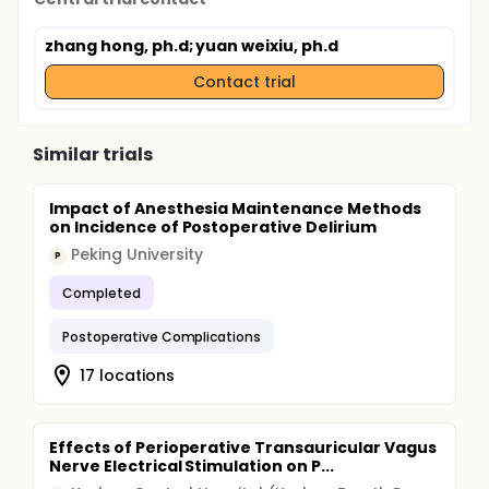
zhang hong, ph.d
; yuan weixiu, ph.d
Contact trial
Similar trials
Impact of Anesthesia Maintenance Methods
on Incidence of Postoperative Delirium
Peking University
P
Completed
Postoperative Complications
17 locations
Effects of Perioperative Transauricular Vagus
Nerve Electrical Stimulation on P...