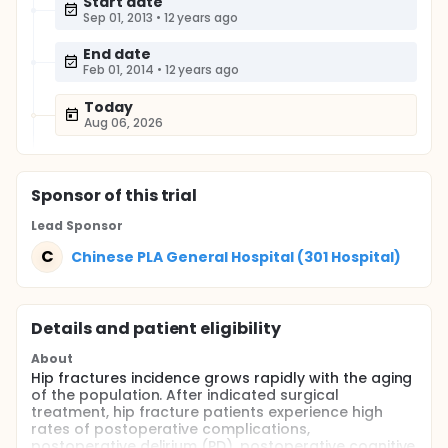
Start date
Sep 01, 2013
•
12 years ago
End date
Feb 01, 2014
•
12 years ago
Today
Aug 06, 2026
Sponsor
of this trial
Lead Sponsor
C
Chinese PLA General Hospital (301 Hospital)
Details and patient eligibility
About
Hip fractures incidence grows rapidly with the aging
of the population. After indicated surgical
treatment, hip fracture patients experience high
rates of postoperative complications,
postoperative delirium (PD), postoperative cognitive