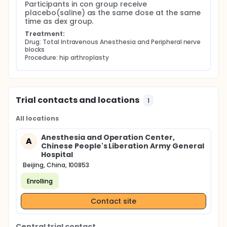
Participants in con group receive 
placebo(saline) as the same dose at the same 
time as dex group.
Treatment:
Drug: Total Intravenous Anesthesia and Peripheral nerve 
blocks
Procedure: hip arthroplasty
Trial contacts and locations
1
All locations
Anesthesia and Operation Center,
A
Chinese People's Liberation Army General
Hospital
Beijing, China, 100853
Enrolling
Contact site
Central trial contact