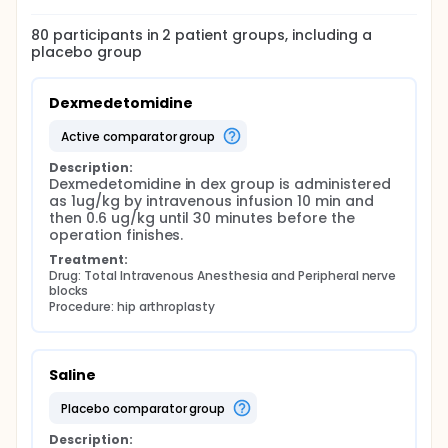
80
participants in
2
patient
groups
, including a
placebo group
Dexmedetomidine
active comparator group
Description:
Dexmedetomidine in dex group is administered 
as 1ug/kg by intravenous infusion 10 min and 
then 0.6 ug/kg until 30 minutes before the 
operation finishes.
Treatment:
Drug: Total Intravenous Anesthesia and Peripheral nerve 
blocks
Procedure: hip arthroplasty
Saline
placebo comparator group
Description: